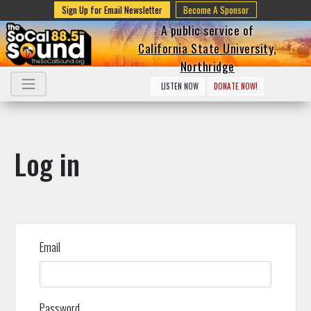
Sign Up for Email Newsletter
Become A Sponsor
A public service of
California State University,
Northridge
LISTEN NOW
DONATE NOW!
Log in
Email
Password