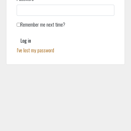
Remember me next time?
Log in
I've lost my password