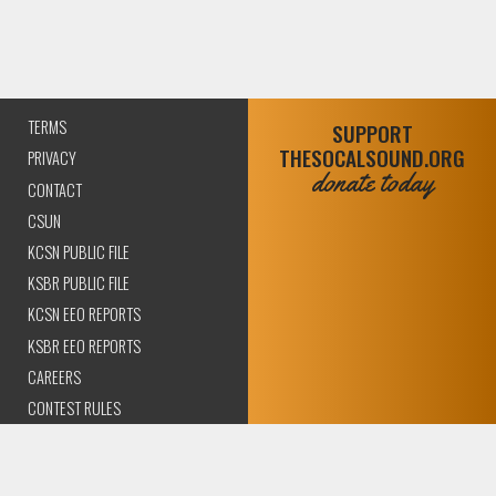
TERMS
SUPPORT
THESOCALSOUND.ORG
PRIVACY
donate today
CONTACT
CSUN
KCSN PUBLIC FILE
KSBR PUBLIC FILE
KCSN EEO REPORTS
KSBR EEO REPORTS
CAREERS
CONTEST RULES
COMPLIANCE AND
TRANSPARENCY