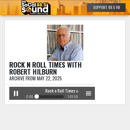
SUPPORT 88.5 FM
ROCK N ROLL TIMES
WITH
ROBERT HILBURN
ARCHIVE FROM MAY 22, 2025
Rock n Roll Times
with Robert Hilburn
0:00
1:01:59
Rock n Roll Times
with Robert Hilburn
Play /
menu