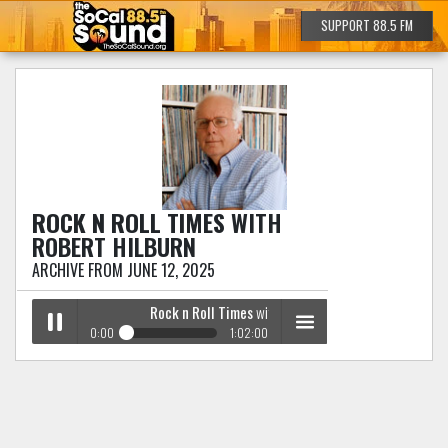
SUPPORT 88.5 FM
ROCK N ROLL TIMES
WITH
ROBERT HILBURN
ARCHIVE FROM JUNE 12, 2025
Rock n Roll Times
with Robert Hilburn
0:00
1:02:00
Rock n Roll Times
with Robert Hilburn
Play /
menu