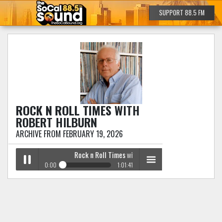
SUPPORT 88.5 FM
ROCK N ROLL TIMES
WITH
ROBERT HILBURN
ARCHIVE FROM FEBRUARY 19, 2026
Rock n Roll Times
with Robert Hilburn
0:00
1:01:41
Rock n Roll Times
with Robert Hilburn
Play /
menu