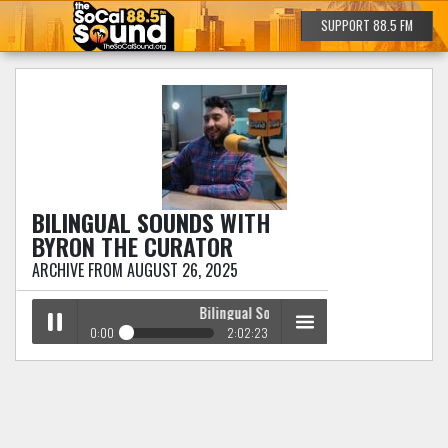
SUPPORT 88.5 FM
BILINGUAL SOUNDS
WITH
BYRON THE CURATOR
ARCHIVE FROM AUGUST 26, 2025
Bilingual Sounds
with Byron The Curator
0:00
2:02:23
Bilingual Sounds
with Byron The Curator
Play /
menu