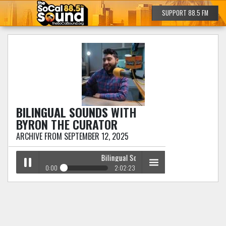
SUPPORT 88.5 FM
BILINGUAL SOUNDS
WITH
BYRON THE CURATOR
ARCHIVE FROM SEPTEMBER 12, 2025
Bilingual Sounds
with Byron The Curator
0:00
2:02:23
Bilingual Sounds
with Byron The Curator
Play /
menu