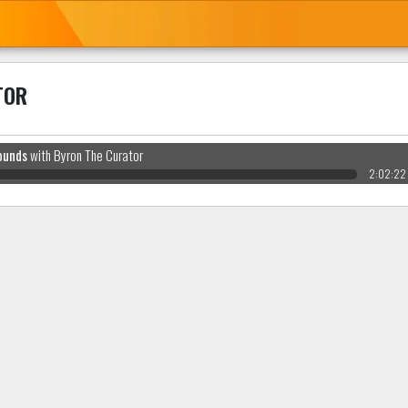
TOR
ounds
with Byron The Curator
2:02:22