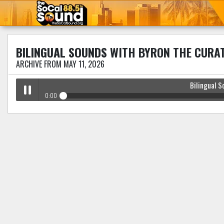
BILINGUAL SOUNDS
WITH BYRON THE CURA
ARCHIVE FROM MAY 11, 2026
Bilingual S
0:00
Bilingual Sounds
with Byron The Curator
Play /
pause