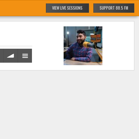
VIEW LIVE SESSIONS
SUPPORT 88.5 FM
volume
menu