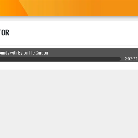
TOR
ounds
with Byron The Curator
2:02:22