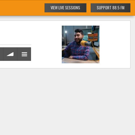
VIEW LIVE SESSIONS
SUPPORT 88.5 FM
volume
menu