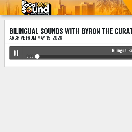
BILINGUAL SOUNDS
WITH BYRON THE CURA
ARCHIVE FROM MAY 15, 2026
Bilingual S
0:00
Bilingual Sounds
with Byron The Curator
Play /
pause