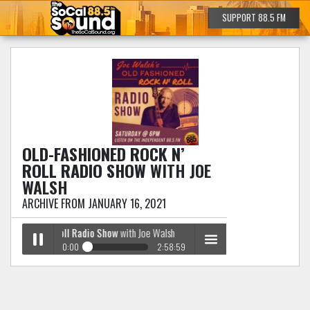
SUPPORT 88.5 FM
OLD-FASHIONED ROCK N’
ROLL RADIO SHOW
WITH JOE
WALSH
ARCHIVE FROM JANUARY 16, 2021
oned Rock n’ Roll Radio Show
with Joe Walsh
0:00
2:58:59
Old-Fashioned Rock n’ Roll Radio Show
with Joe
Play /
menu
Walsh