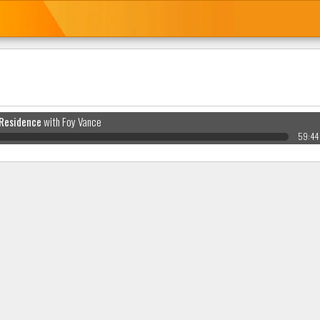
 Residence
with Foy Vance
59:44