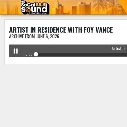
ARTIST IN RESIDENCE
WITH FOY VANCE
ARCHIVE FROM JUNE 6, 2026
Artist In
0:00
Artist In Residence
with Foy Vance
Play /
pause