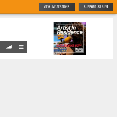
VIEW LIVE SESSIONS
SUPPORT 88.5 FM
volume
menu