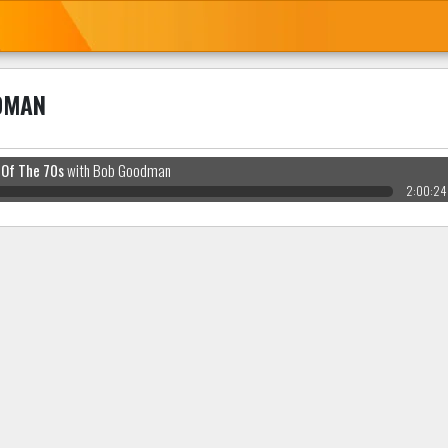
DMAN
 Of The 70s
with Bob Goodman
2:00:24