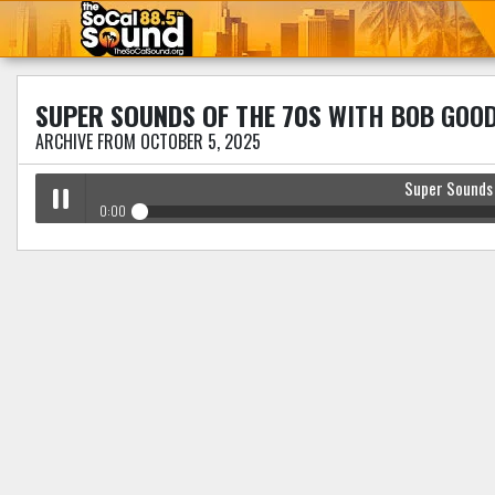
SUPER SOUNDS OF THE 70S
WITH BOB GOO
ARCHIVE FROM OCTOBER 5, 2025
Super Sounds
0:00
Super Sounds Of The 70s
with Bob Goodman
Play /
pause