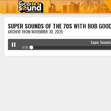
SUPER SOUNDS OF THE 70S
WITH BOB GOO
ARCHIVE FROM NOVEMBER 30, 2025
Super Sounds
0:00
Super Sounds Of The 70s
with Bob Goodman
Play /
pause