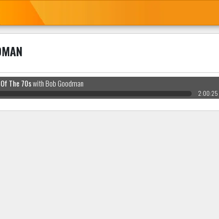
DMAN
 Of The 70s
with Bob Goodman
2:00:25