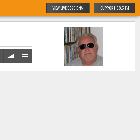
VIEW LIVE SESSIONS
SUPPORT 88.5 FM
volume
menu