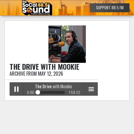
SUPPORT 88.5 FM
THE DRIVE
WITH MOOKIE
ARCHIVE FROM MAY 12, 2026
The Drive
with Mookie
0:00
1:59:22
The Drive
with Mookie
Play /
menu