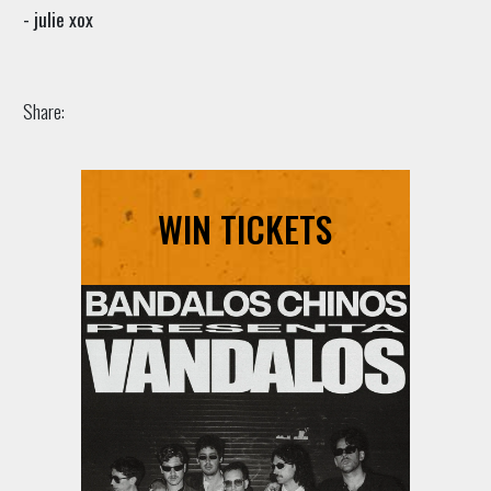
- julie xox
Share:
WIN TICKETS