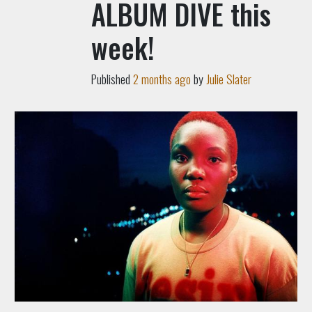
ALBUM DIVE this
week!
Published
2 months ago
by
Julie Slater