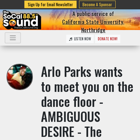
Sign Up for Email Newsletter
Become A Sponsor
A public service of
California State University,
Northridge
LISTEN NOW
DONATE NOW!
Arlo Parks wants
to meet you on the
dance floor -
AMBIGUOUS
DESIRE - The