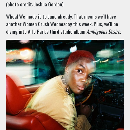
(photo credit: Joshua Gordon)
Whoa! We made it to June already. That means we'll have
another Women Crush Wednesday this week. Plus, we'll be
diving into Arlo Park's third studio album
Ambiguous Desire.