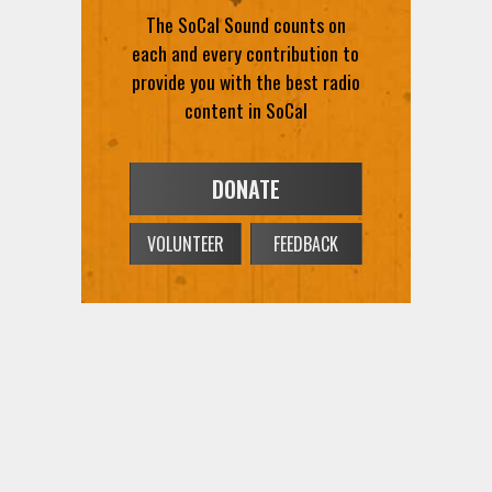
The SoCal Sound counts on
each and every contribution to
provide you with the best radio
content in SoCal
DONATE
VOLUNTEER
FEEDBACK