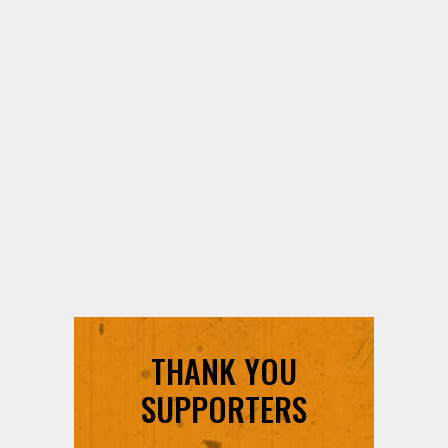
THANK YOU
SUPPORTERS