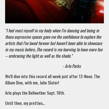
"
I feel most myself in my body when I’m dancing and being in
those expressive spaces gave me the confidence to explore the
artists that I’ve loved forever but haven’t been able to showcase
in my music before...The record is me learning to have more fun
– embracing the light as well as the shade.”
- Arlo Parks
We'll dive into this record all week just after 12-Noon. The
Album Dive, with me, Julie Slater!
Arlo plays the Bellwether Sept. 18th.
Until then, my pretties...