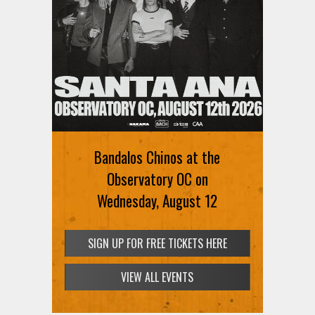
Bandalos Chinos at the
Observatory OC on
Wednesday, August 12
SIGN UP FOR FREE TICKETS HERE
VIEW ALL EVENTS