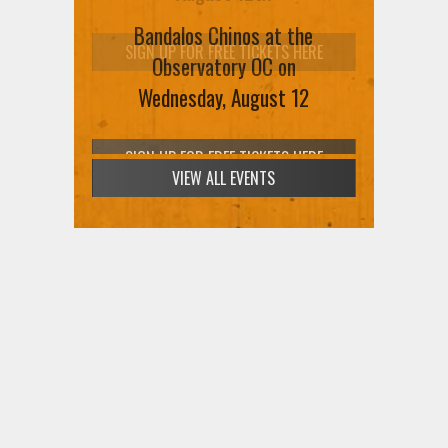
SIGN UP FOR FREE TICKETS HERE
VIEW ALL EVENTS