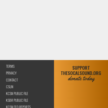
TERMS
SUPPORT
THESOCALSOUND.ORG
PRIVACY
donate today
CONTACT
CSUN
KCSN PUBLIC FILE
KSBR PUBLIC FILE
KCSN EEO REPORTS