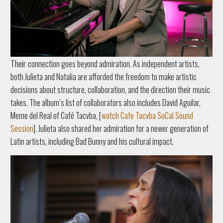
Their c
onnection goes beyond admiration. As independent artists,
both Julieta and Natalia are afforded the freedom to make artistic
decisions about structure, collaboration, and the direction their music
takes. The album’s list of collaborators also includes David Aguilar,
Meme del Real of Café Tacvba, [
watch Cafe Tacvba SoCal Sound
Session
]. Julieta also shared her admiration for a newer generation of
Latin artists, including Bad Bunny and his cultural impact.