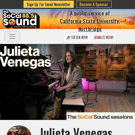
Sign Up for Email Newsletter
Become A Sponsor
A public service of
California State University,
Northridge
LISTEN NOW
DONATE NOW!
Julieta Venegas