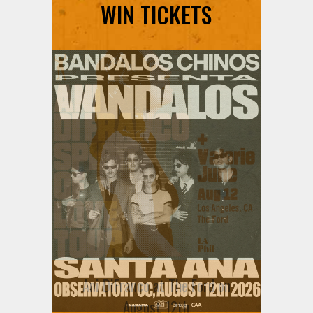
WIN TICKETS
Ani DiFranco at The Ford on
August 12th