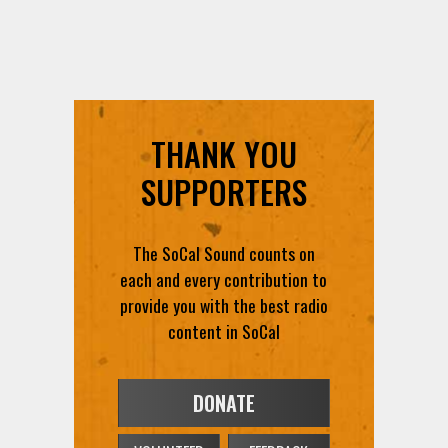
THANK YOU
SUPPORTERS
The SoCal Sound counts on
each and every contribution to
provide you with the best radio
content in SoCal
DONATE
VOLUNTEER
FEEDBACK