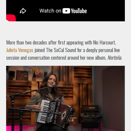
More than two decades after first appearing with Nic Harcourt,
Julieta Venegas
joined The SoCal Sound for a deeply personal live
session and conversation centered around her new album,
Norteña
.