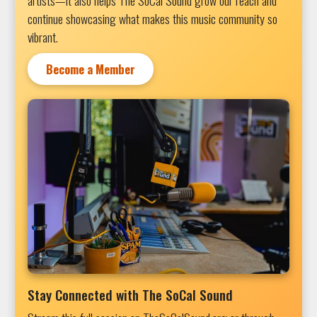
artists—it also helps The SoCal Sound grow our reach and
continue showcasing what makes this music community so
vibrant.
Become a Member
Stay Connected with The SoCal Sound