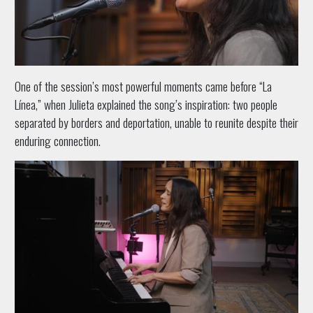
One of the session’s most powerful moments came before “La
Línea,” when Julieta explained the song’s inspiration: two people
separated by borders and deportation, unable to reunite despite their
enduring connection.