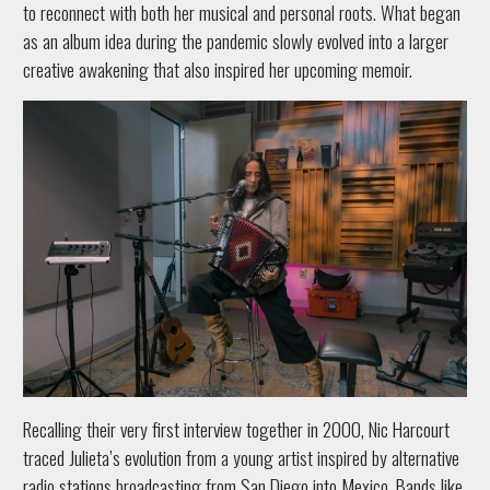
to reconnect with both her musical and personal roots. What began
as an album idea during the pandemic slowly evolved into a larger
creative awakening that also inspired her upcoming memoir.
Recalling their very first interview together in 2000, Nic Harcourt
traced Julieta’s evolution from a young artist inspired by alternative
radio stations broadcasting from San Diego into Mexico. Bands like