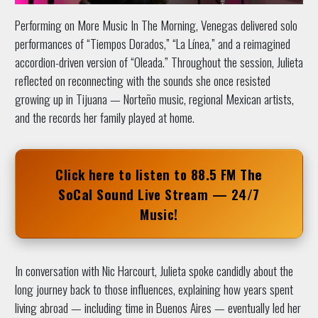
Performing on More Music In The Morning, Venegas delivered solo
performances of “Tiempos Dorados,” “La Línea,” and a reimagined
accordion-driven version of “Oleada.” Throughout the session, Julieta
reflected on reconnecting with the sounds she once resisted
growing up in Tijuana — Norteño music, regional Mexican artists,
and the records her family played at home.
Click here to listen to
88.5 FM The
SoCal Sound
Live Stream — 24/7
Music!
In conversation with Nic Harcourt, Julieta spoke candidly about the
long journey back to those influences, explaining how years spent
living abroad — including time in Buenos Aires — eventually led her