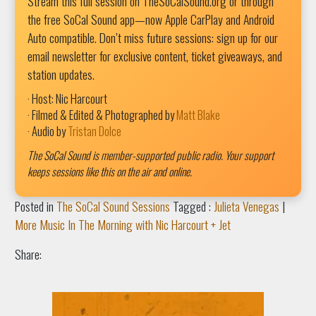
Stream this full session on TheSoCalSound.org or through
the free SoCal Sound app—now Apple CarPlay and Android
Auto compatible. Don’t miss future sessions: sign up for our
email newsletter for exclusive content, ticket giveaways, and
station updates.
· Host: Nic Harcourt
· Filmed & Edited & Photographed by
Matt Blake
· Audio by
Tristan Dolce
The SoCal Sound is member-supported public radio. Your support
keeps sessions like this on the air and online.
Posted in
The SoCal Sound Sessions
Tagged :
Julieta Venegas
|
More Music In The Morning with Nic Harcourt + Jet
Share: