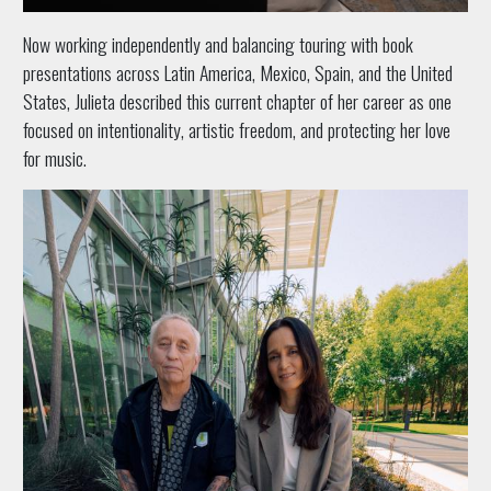
Now working independently and balancing touring with book
presentations across Latin America, Mexico, Spain, and the United
States, Julieta described this current chapter of her career as one
focused on intentionality, artistic freedom, and protecting her love
for music.