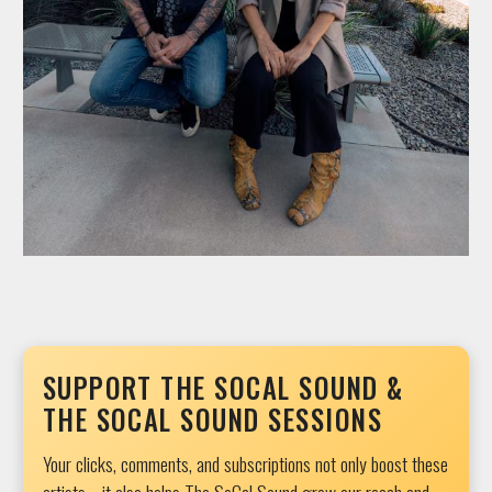
SUPPORT THE SOCAL SOUND &
THE SOCAL SOUND SESSIONS
Your clicks, comments, and subscriptions not only boost these