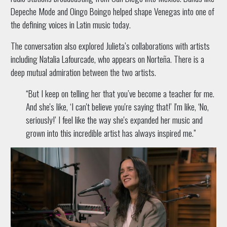
Depeche Mode and Oingo Boingo helped shape Venegas into one of
the defining voices in Latin music today.
The conversation also explored Julieta’s collaborations with artists
including Natalia Lafourcade, who appears on Norteña. There is a
deep mutual admiration between the two artists.
“But I keep on telling her that you’ve become a teacher for me.
And she's like, ‘I can't believe you're saying that!’ I'm like, ‘No,
seriously!’ I feel like the way she's expanded her music and
grown into this incredible artist has always inspired me.”