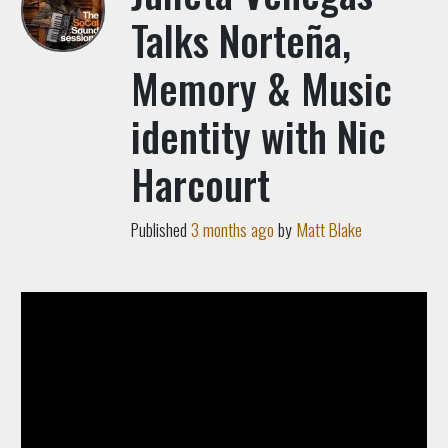
Talks Norteña,
Memory & Music
identity with Nic
Harcourt
Published
3 months ago
by
Matt Blake