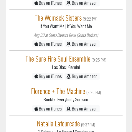
If You Want Me
| If You Want Me
Aug 30 at Santa Barbara Bowl (Santa Barbara)
Buy on iTunes
Buy on Amazon
The Sure Fire Soul Ensemble
(9:25 PM)
Las Olas
| Gemini
Buy on iTunes
Buy on Amazon
Florence + The Machine
(9:30 PM)
Buckle
| Everybody Scream
Buy on iTunes
Buy on Amazon
Natalia Lafourcade
(9:37 PM)
El Paloma y La Negra
| Cancionera
Buy on iTunes
Buy on Amazon