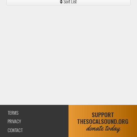
TERMS
SUPPORT
THESOCALSOUND.ORG
PRIVACY
donate today
CONTACT