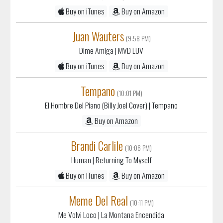
Juan Wauters
(9:58 PM)
Dime Amiga
| MVD LUV
Buy on iTunes
Buy on Amazon
Tempano
(10:01 PM)
El Hombre Del Piano (Billy Joel Cover)
| Tempano
Buy on Amazon
Brandi Carlile
(10:06 PM)
Human
| Returning To Myself
Buy on iTunes
Buy on Amazon
Meme Del Real
(10:11 PM)
Me Volvi Loco
| La Montana Encendida
Buy on iTunes
Buy on Amazon
The Outfield