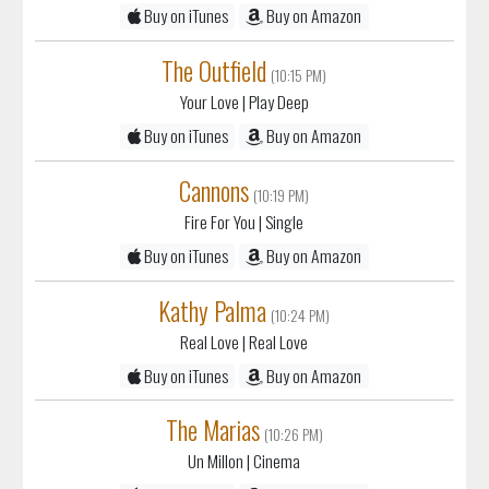
(10:15 PM)
Your Love
| Play Deep
Buy on iTunes
Buy on Amazon
Cannons
(10:19 PM)
Fire For You
| Single
Buy on iTunes
Buy on Amazon
Kathy Palma
(10:24 PM)
Real Love
| Real Love
Buy on iTunes
Buy on Amazon
The Marias
(10:26 PM)
Un Millon
| Cinema
Buy on iTunes
Buy on Amazon
Santigold
(10:30 PM)