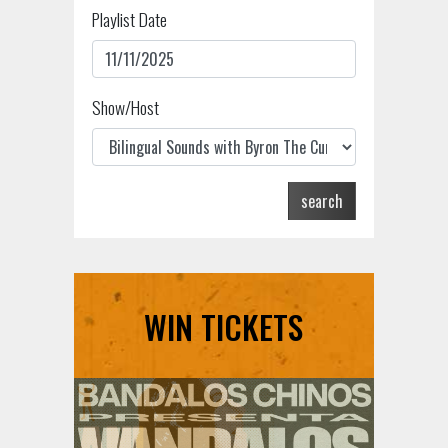
Playlist Date
Show/Host
search
WIN TICKETS