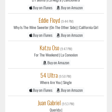
Eddie Floyd
(9:44 PM)
Why Is The Wine Sweeter (On The Other Side)
| California Girl
Buy on iTunes
Buy on Amazon
Katzu Oso
(9:47 PM)
For The Weekend
| La Conexion
Buy on Amazon
54 Ultra
(9:50 PM)
Where Are You
| Single
Buy on iTunes
Buy on Amazon
Juan Gabriel
(9:53 PM)
Querida
|
Buy on iTunes
Buy on Amazon