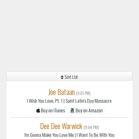
Sort List
Joe Bataan
(9:01 PM)
I Wish You Love, Pt. 1
| Saint Latin's Day Massacre
Buy on iTunes
Buy on Amazon
Dee Dee Warwick
(9:04 PM)
I'm Gonna Make You Love Me
| I Want To Be With You
Buy on iTunes
Buy on Amazon