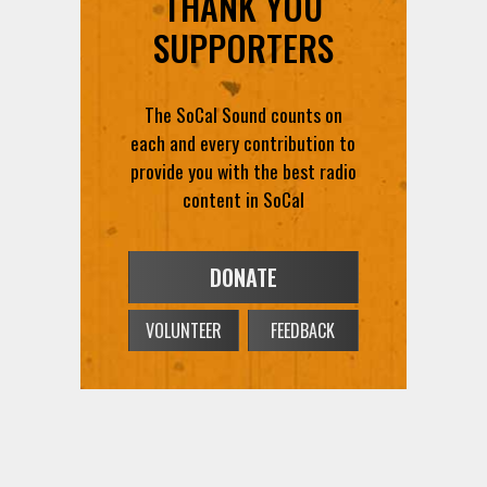
The SoCal Sound counts on
each and every contribution to
provide you with the best radio
content in SoCal
DONATE
VOLUNTEER
FEEDBACK