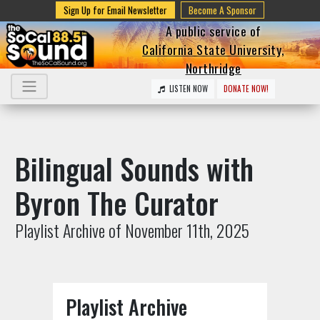
Sign Up for Email Newsletter
Become A Sponsor
A public service of
California State University,
Northridge
LISTEN NOW
DONATE NOW!
Bilingual Sounds with
Byron The Curator
Playlist Archive of November 11th, 2025
Playlist Archive