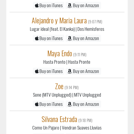
Alejandro y Maria Laura
(9:07 PM)
Lugar ideal (feat. El Kanka)
| Dos Hemisferos
Buy on iTunes
Buy on Amazon
Maya Endo
(9:11 PM)
Hasta Pronto
| Hasta Pronte
Buy on iTunes
Buy on Amazon
Zoe
(9:14 PM)
Sone (MTV Unplugged)
| MTV Unplugged
Buy on iTunes
Buy on Amazon
Silvana Estrada
(9:18 PM)
Como Un Pajaro
| Vendran Suaves Lluvias
Buy on iTunes
Buy on Amazon
The Womack Sisters
(9:22 PM)