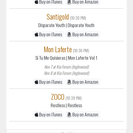
Disparate Youth
| Disparate Youth
Buy on iTunes
Buy on Amazon
Mon Laferte
(10:36 PM)
Si Tu Me Quisieras
| Mon Laferte Vol 1
Nov 7 at Kia Forum (Inglewood)
Nov 8 at Kia Forum (Inglewood)
Buy on iTunes
Buy on Amazon
ZOCO
(10:39 PM)
Restless
| Restless
Buy on iTunes
Buy on Amazon
Sort List