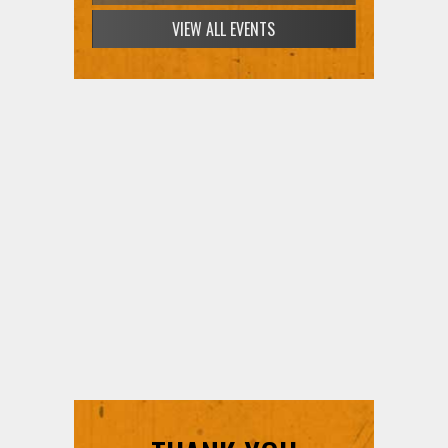
SIGN UP FOR FREE TICKETS HERE
THANK YOU
SUPPORTERS