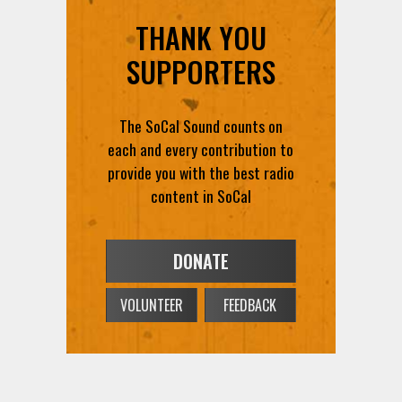
THANK YOU
SUPPORTERS
The SoCal Sound counts on
each and every contribution to
provide you with the best radio
content in SoCal
DONATE
VOLUNTEER
FEEDBACK