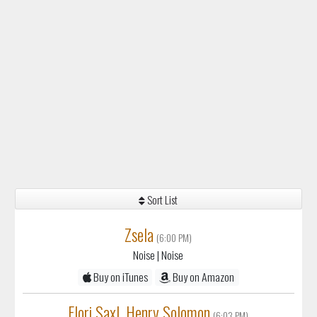
Sort List
Zsela
(6:00 PM)
Noise
| Noise
Buy on iTunes
Buy on Amazon
Elori Saxl, Henry Solomon
(6:03 PM)