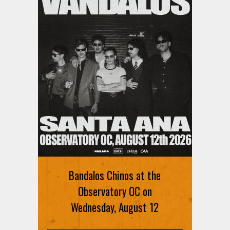
Bandalos Chinos at the
Observatory OC on
Wednesday, August 12