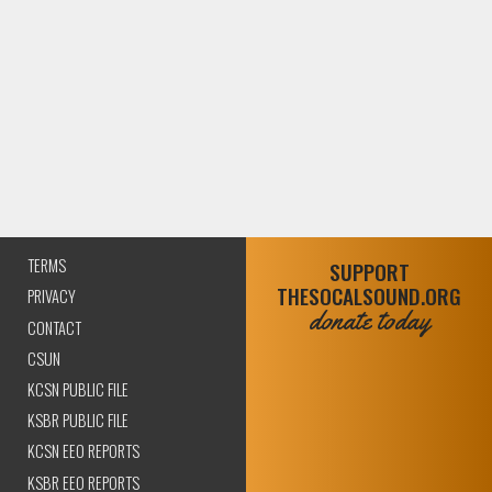
TERMS
SUPPORT
THESOCALSOUND.ORG
PRIVACY
donate today
CONTACT
CSUN
KCSN PUBLIC FILE
KSBR PUBLIC FILE
KCSN EEO REPORTS
KSBR EEO REPORTS