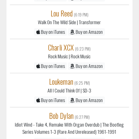
Lou Reed
(6:19 PM)
Walk On The Wild Side
| Transformer
Buy on iTunes
Buy on Amazon
Charli XCX
(6:23 PM)
Rock Music
| Rock Music
Buy on iTunes
Buy on Amazon
Loukeman
(6:25 PM)
All I Could Think Of
| SD-3
Buy on iTunes
Buy on Amazon
Bob Dylan
(6:27 PM)
Idiot Wind - Take 4, Remake With Organ Overdub
| The Bootleg
Series Volumes 1-3 (Rare And Unreleased) 1961-1991