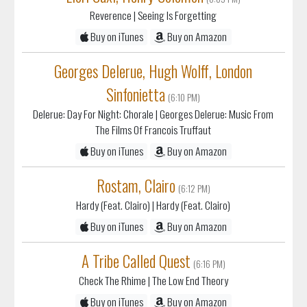
Reverence
| Seeing Is Forgetting
Buy on iTunes
Buy on Amazon
Georges Delerue, Hugh Wolff, London
Sinfonietta
(6:10 PM)
Delerue: Day For Night: Chorale
| Georges Delerue: Music From
The Films Of Francois Truffaut
Buy on iTunes
Buy on Amazon
Rostam, Clairo
(6:12 PM)
Hardy (Feat. Clairo)
| Hardy (Feat. Clairo)
Buy on iTunes
Buy on Amazon
A Tribe Called Quest
(6:16 PM)
Check The Rhime
| The Low End Theory
Buy on iTunes
Buy on Amazon