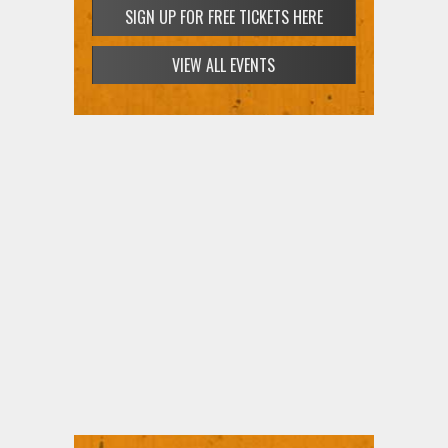
SIGN UP FOR FREE TICKETS HERE
VIEW ALL EVENTS