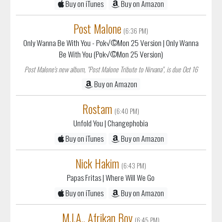
Buy on iTunes
Buy on Amazon
Post Malone
(6:36 PM)
Only Wanna Be With You - Pok√©Mon 25 Version
| Only Wanna
Be With You (Pok√©Mon 25 Version)
Post Malone's new album, "Post Malone Tribute to Nirvana", is due Oct 16
Buy on Amazon
Rostam
(6:40 PM)
Unfold You
| Changephobia
Buy on iTunes
Buy on Amazon
Nick Hakim
(6:43 PM)
Papas Fritas
| Where Will We Go
Buy on iTunes
Buy on Amazon
M.I.A., Afrikan Boy
(6:45 PM)