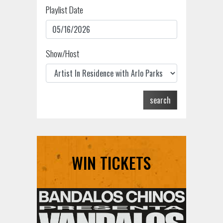
Playlist Date
Show/Host
search
WIN TICKETS