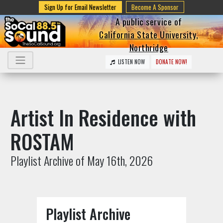
Sign Up for Email Newsletter
Become A Sponsor
A public service of
California State University,
Northridge
LISTEN NOW
DONATE NOW!
Artist In Residence with
ROSTAM
Playlist Archive of May 16th, 2026
Playlist Archive