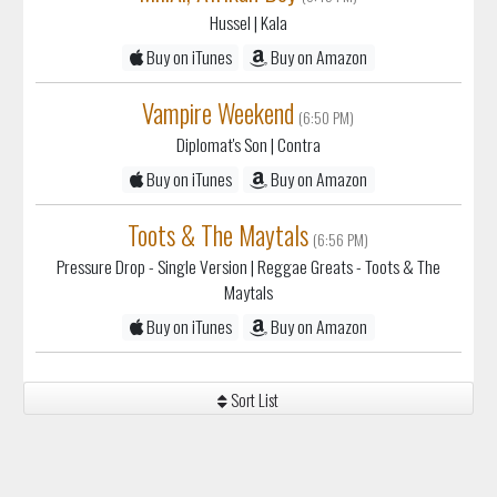
Hussel
| Kala
Buy on iTunes
Buy on Amazon
Vampire Weekend
(6:50 PM)
Diplomat's Son
| Contra
Buy on iTunes
Buy on Amazon
Toots & The Maytals
(6:56 PM)
Pressure Drop - Single Version
| Reggae Greats - Toots & The
Maytals
Buy on iTunes
Buy on Amazon
Sort List