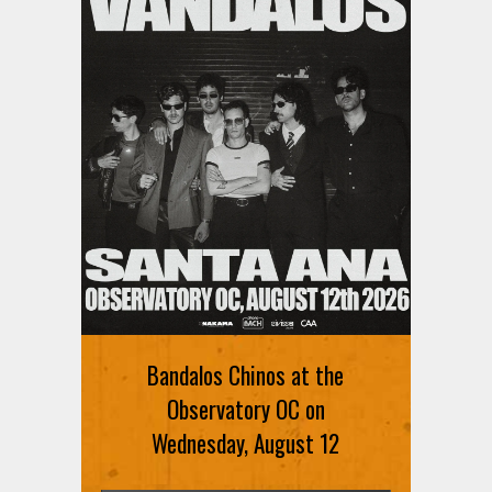
Ani DiFranco at The Ford on
August 12th
Bandalos Chinos at the
SIGN UP FOR FREE TICKETS HERE
Observatory OC on
Wednesday, August 12