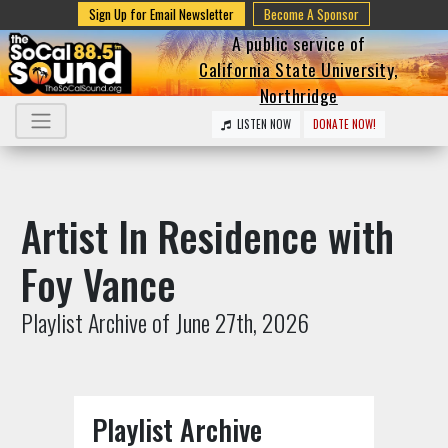
Sign Up for Email Newsletter
Become A Sponsor
A public service of
California State University,
Northridge
LISTEN NOW
DONATE NOW!
Artist In Residence with
Foy Vance
Playlist Archive of June 27th, 2026
Playlist Archive