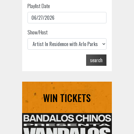
Playlist Date
Show/Host
search
WIN TICKETS