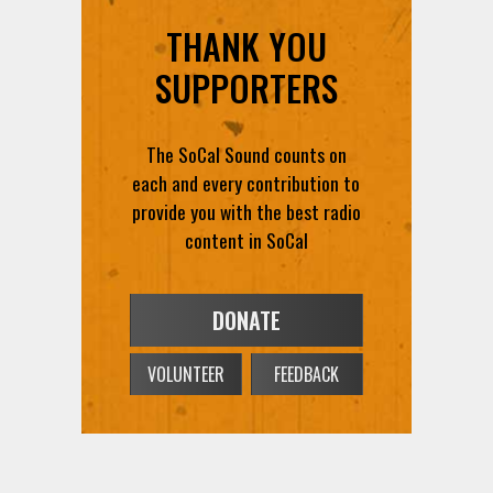
THANK YOU
SUPPORTERS
The SoCal Sound counts on
each and every contribution to
provide you with the best radio
content in SoCal
DONATE
VOLUNTEER
FEEDBACK