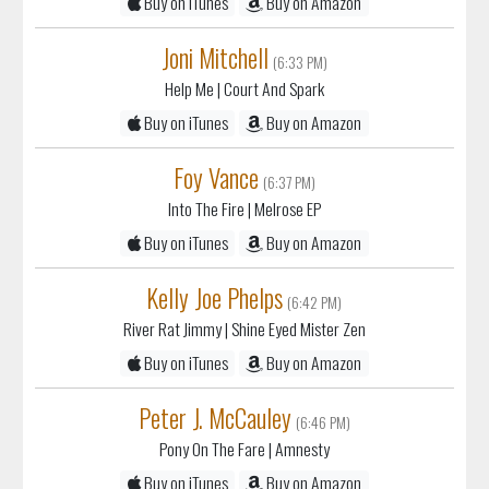
Joni Mitchell
(6:33 PM)
Help Me
| Court And Spark
Buy on iTunes
Buy on Amazon
Foy Vance
(6:37 PM)
Into The Fire
| Melrose EP
Buy on iTunes
Buy on Amazon
Kelly Joe Phelps
(6:42 PM)
River Rat Jimmy
| Shine Eyed Mister Zen
Buy on iTunes
Buy on Amazon
Peter J. McCauley
(6:46 PM)
Pony On The Fare
| Amnesty
Buy on iTunes
Buy on Amazon