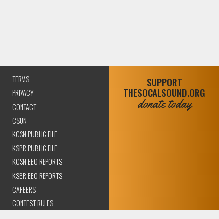
TERMS
SUPPORT
THESOCALSOUND.ORG
PRIVACY
donate today
CONTACT
CSUN
KCSN PUBLIC FILE
KSBR PUBLIC FILE
KCSN EEO REPORTS
KSBR EEO REPORTS
CAREERS
CONTEST RULES
COMPLIANCE AND