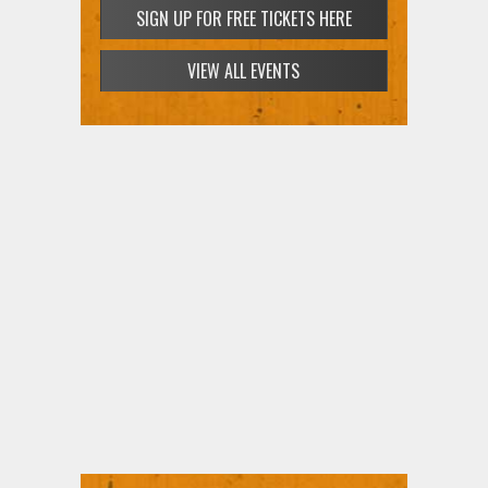
SIGN UP FOR FREE TICKETS HERE
VIEW ALL EVENTS