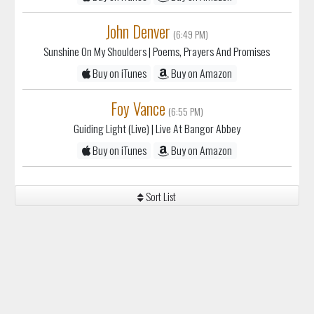
John Denver
(6:49 PM)
Sunshine On My Shoulders
| Poems, Prayers And Promises
Buy on iTunes
Buy on Amazon
Foy Vance
(6:55 PM)
Guiding Light (Live)
| Live At Bangor Abbey
Buy on iTunes
Buy on Amazon
Sort List