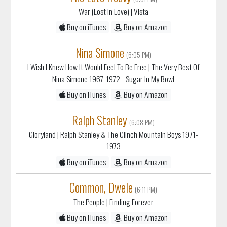
War (Lost In Love)
| Vista
Buy on iTunes
Buy on Amazon
Nina Simone
(6:05 PM)
I Wish I Knew How It Would Feel To Be Free
| The Very Best Of
Nina Simone 1967-1972 - Sugar In My Bowl
Buy on iTunes
Buy on Amazon
Ralph Stanley
(6:08 PM)
Gloryland
| Ralph Stanley & The Clinch Mountain Boys 1971-
1973
Buy on iTunes
Buy on Amazon
Common, Dwele
(6:11 PM)
The People
| Finding Forever
Buy on iTunes
Buy on Amazon