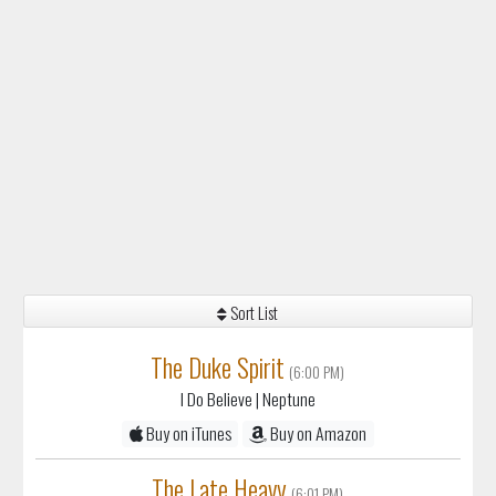
Sort List
The Duke Spirit
(6:00 PM)
I Do Believe
| Neptune
Buy on iTunes
Buy on Amazon
The Late Heavy
(6:01 PM)