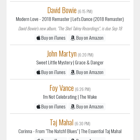
David Bowie
(6:15 PM)
Modern Love - 2018 Remaster
| Let's Dance (2018 Remaster)
David Bowie's new album, "The Shel Talmy Recordings", is due Sep 18
Buy on iTunes
Buy on Amazon
John Martyn
(6:20 PM)
Sweet Little Mystery
| Grace & Danger
Buy on iTunes
Buy on Amazon
Foy Vance
(6:26 PM)
I'm Not Celebrating
| The Wake
Buy on iTunes
Buy on Amazon
Taj Mahal
(6:30 PM)
Corinna - From "The Natch'l Blues"
| The Essential Taj Mahal
Buy on iTunes
Buy on Amazon