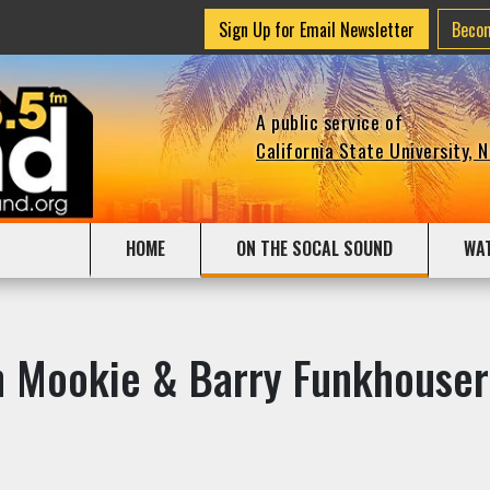
Sign Up for Email Newsletter
Beco
A public service of
California State University, 
HOME
ON THE SOCAL SOUND
WA
th Mookie & Barry Funkhouser