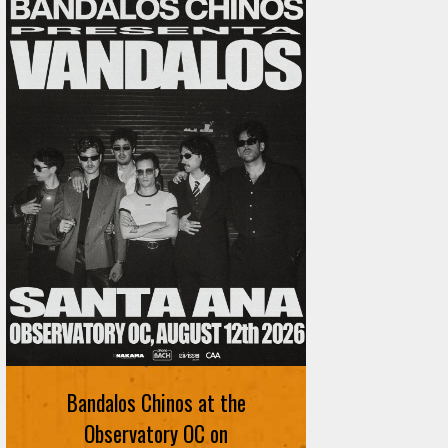
Bandalos Chinos at the
Observatory OC on