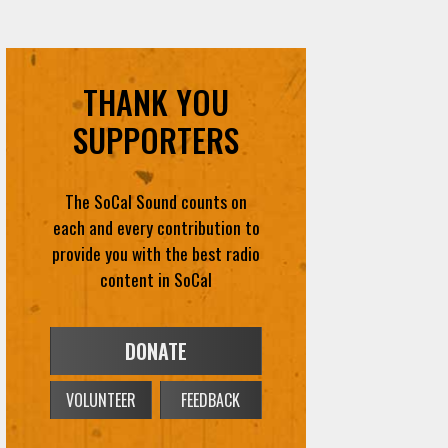
THANK YOU
SUPPORTERS
The SoCal Sound counts on
each and every contribution to
provide you with the best radio
content in SoCal
DONATE
VOLUNTEER
FEEDBACK