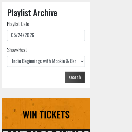
Playlist Archive
Playlist Date
Show/Host
search
WIN TICKETS