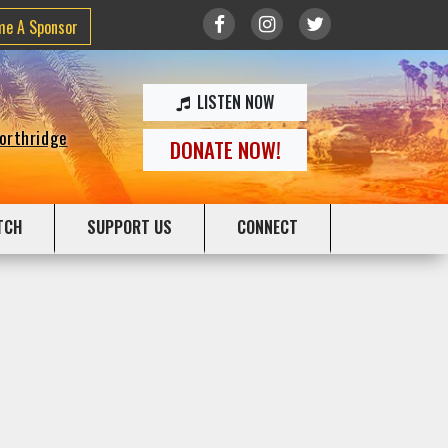
me A Sponsor
LISTEN NOW
Northridge
DONATE NOW!
TCH
SUPPORT US
CONNECT