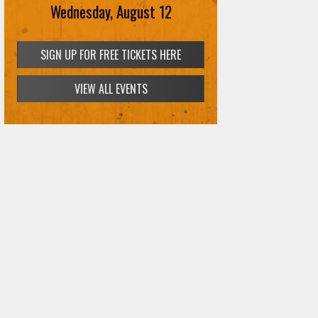
Wednesday, August 12
SIGN UP FOR FREE TICKETS HERE
VIEW ALL EVENTS