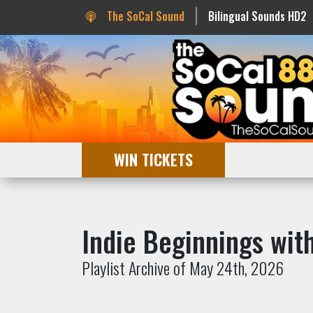
The SoCal Sound
Bilingual Sounds HD2
WIN TICKETS
Indie Beginnings wi
Playlist Archive of May 24th, 2026