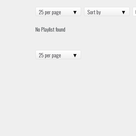
25 per page
Sort by
No Playlist found
25 per page