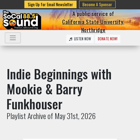
Sign Up for Email Newsletter
Become A Sponsor
A public service of
California State University,
Northridge
LISTEN NOW
DONATE NOW!
Indie Beginnings with
Mookie & Barry
Funkhouser
Playlist Archive of May 31st, 2026