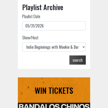
Playlist Archive
Playlist Date
Show/Host
search
WIN TICKETS