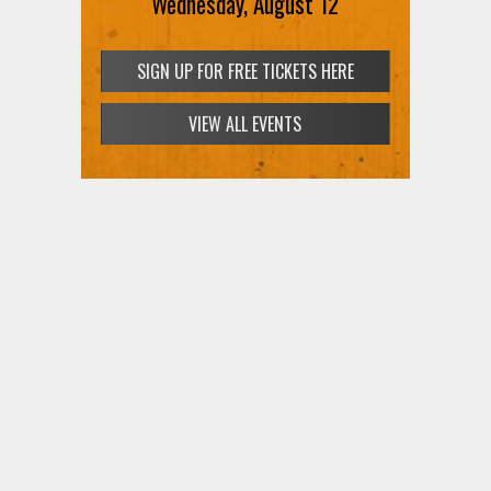
Wednesday, August 12
SIGN UP FOR FREE TICKETS HERE
VIEW ALL EVENTS