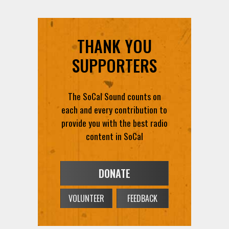
THANK YOU
SUPPORTERS
The SoCal Sound counts on
each and every contribution to
provide you with the best radio
content in SoCal
DONATE
VOLUNTEER
FEEDBACK