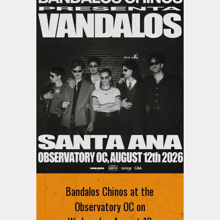
Bandalos Chinos at the
Observatory OC on