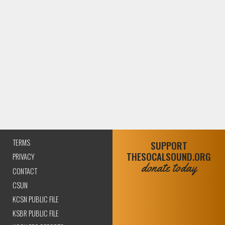
TERMS
SUPPORT
THESOCALSOUND.ORG
PRIVACY
donate today
CONTACT
CSUN
KCSN PUBLIC FILE
KSBR PUBLIC FILE