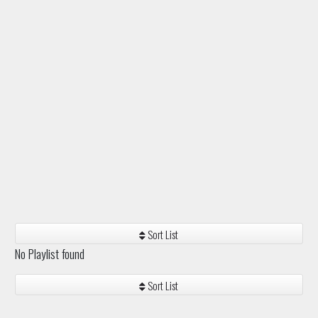
Sort List
No Playlist found
Sort List