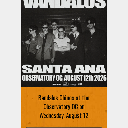
Ani DiFranco at The Ford on
August 12th
Bandalos Chinos at the
SIGN UP FOR FREE TICKETS HERE
Observatory OC on
Wednesday, August 12