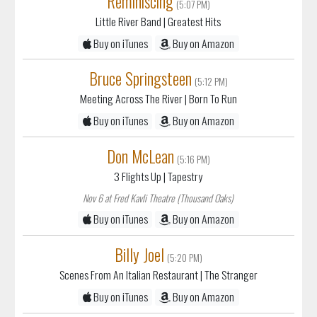
(5:07 PM)
Little River Band
| Greatest Hits
Buy on iTunes
Buy on Amazon
Bruce Springsteen
(5:12 PM)
Meeting Across The River
| Born To Run
Buy on iTunes
Buy on Amazon
Don McLean
(5:16 PM)
3 Flights Up
| Tapestry
Nov 6 at Fred Kavli Theatre (Thousand Oaks)
Buy on iTunes
Buy on Amazon
Billy Joel
(5:20 PM)
Scenes From An Italian Restaurant
| The Stranger
Buy on iTunes
Buy on Amazon