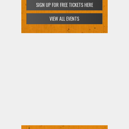
SIGN UP FOR FREE TICKETS HERE
VIEW ALL EVENTS