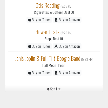
Otis Redding
(5:25 PM)
Cigarettes & Coffee
| Best Of
Buy on iTunes
Buy on Amazon
Howard Tate
(5:29 PM)
Stop
| Best Of
Buy on iTunes
Buy on Amazon
Janis Joplin & Full Tilt Boogie Band
(5:33 PM)
Half Moon
| Pearl
Buy on iTunes
Buy on Amazon
Sort List