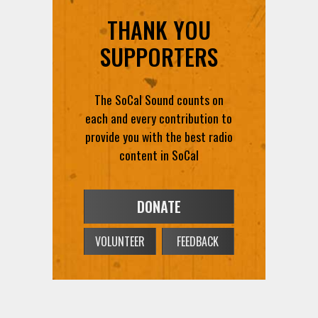
THANK YOU
SUPPORTERS
The SoCal Sound counts on
each and every contribution to
provide you with the best radio
content in SoCal
DONATE
VOLUNTEER
FEEDBACK