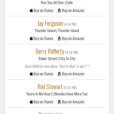
Kiss You All Over
| Exile
Buy on iTunes
Buy on Amazon
Jay Ferguson
(4:54 PM)
Thunder Island
| Thunder Island
Buy on iTunes
Buy on Amazon
Gerry Rafferty
(4:58 PM)
Baker Street
| City To City
Gerry Rafferty's new album, "Rest In Blue", is due ? ?
Buy on iTunes
Buy on Amazon
Rod Stewart
(5:03 PM)
You're In My Heart
| Blondes Have More Fun
Buy on iTunes
Buy on Amazon
Reminiscing