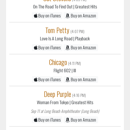
On The Road To Find Out
| Greatest Hits
Buy on iTunes
Buy on Amazon
Tom Petty
(4:07 PM)
Love Is A Long Road
| Playback
Buy on iTunes
Buy on Amazon
Chicago
(4:11 PM)
Flight 602
| III
Buy on iTunes
Buy on Amazon
Deep Purple
(4:16 PM)
Woman From Tokyo
| Greatest Hits
Sep 11 at Long Beach Amphitheater (Long Beach)
Buy on iTunes
Buy on Amazon