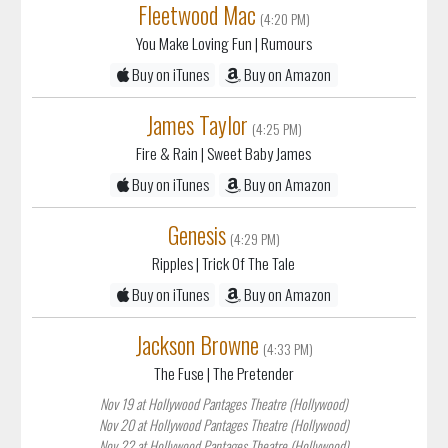
Fleetwood Mac
(4:20 PM)
You Make Loving Fun
| Rumours
Buy on iTunes
Buy on Amazon
James Taylor
(4:25 PM)
Fire & Rain
| Sweet Baby James
Buy on iTunes
Buy on Amazon
Genesis
(4:29 PM)
Ripples
| Trick Of The Tale
Buy on iTunes
Buy on Amazon
Jackson Browne
(4:33 PM)
The Fuse
| The Pretender
Nov 19 at Hollywood Pantages Theatre (Hollywood)
Nov 20 at Hollywood Pantages Theatre (Hollywood)
Nov 22 at Hollywood Pantages Theatre (Hollywood)