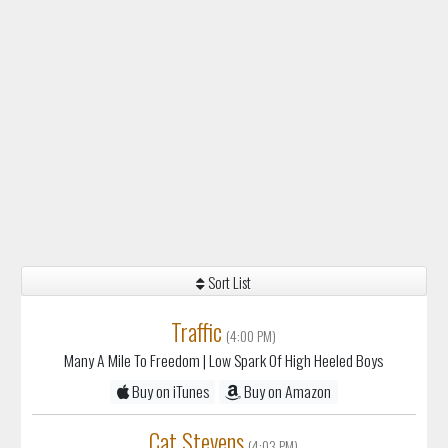
Sort List
Traffic
(4:00 PM)
Many A Mile To Freedom
| Low Spark Of High Heeled Boys
Buy on iTunes
Buy on Amazon
Cat Stevens
(4:03 PM)