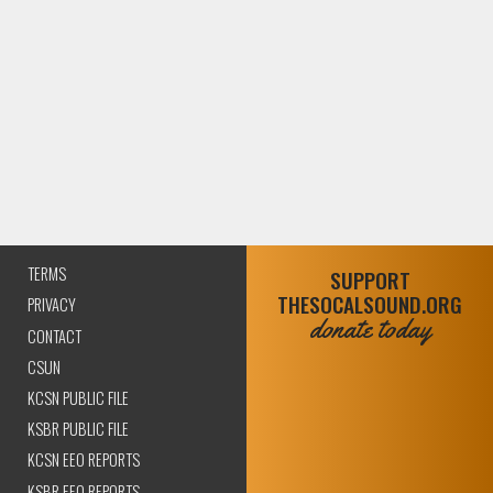
TERMS
SUPPORT
THESOCALSOUND.ORG
PRIVACY
donate today
CONTACT
CSUN
KCSN PUBLIC FILE
KSBR PUBLIC FILE
KCSN EEO REPORTS
KSBR EEO REPORTS