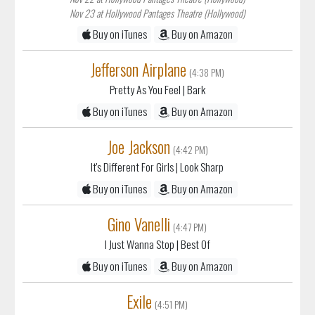
Nov 23 at Hollywood Pantages Theatre (Hollywood)
Buy on iTunes
Buy on Amazon
Jefferson Airplane
(4:38 PM)
Pretty As You Feel
| Bark
Buy on iTunes
Buy on Amazon
Joe Jackson
(4:42 PM)
It's Different For Girls
| Look Sharp
Buy on iTunes
Buy on Amazon
Gino Vanelli
(4:47 PM)
I Just Wanna Stop
| Best Of
Buy on iTunes
Buy on Amazon
Exile
(4:51 PM)