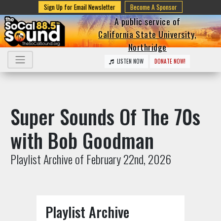
Sign Up for Email Newsletter
Become A Sponsor
A public service of
California State University,
Northridge
LISTEN NOW
DONATE NOW!
Super Sounds Of The 70s
with Bob Goodman
Playlist Archive of February 22nd, 2026
Playlist Archive