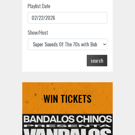
Playlist Date
Show/Host
search
WIN TICKETS