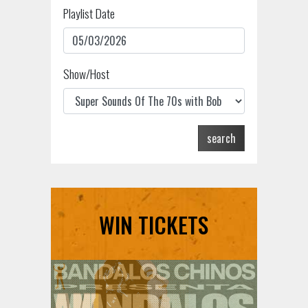
Playlist Date
Show/Host
search
WIN TICKETS