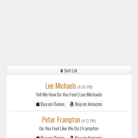
Sort List
Lee Michaels
(4:00 PM)
Tell Me How Do You Feel
| Lee Michaels
Buy on iTunes
Buy on Amazon
Peter Frampton
(4:13 PM)
Do You Feel Like We Do
| Frampton
Buy on iTunes
Buy on Amazon