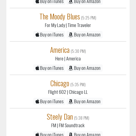
The Moody Blues
(5:25 PM)
For My Lady
| Time Traveler
Buy on iTunes
Buy on Amazon
America
(5:30 PM)
Here
| America
Buy on iTunes
Buy on Amazon
Chicago
(5:35 PM)
Flight 602
| Chicago LL
Buy on iTunes
Buy on Amazon
Steely Dan
(5:38 PM)
FM
| FM Soundtrack
Buy on iTunes
Buy on Amazon
Gerry Rafferty