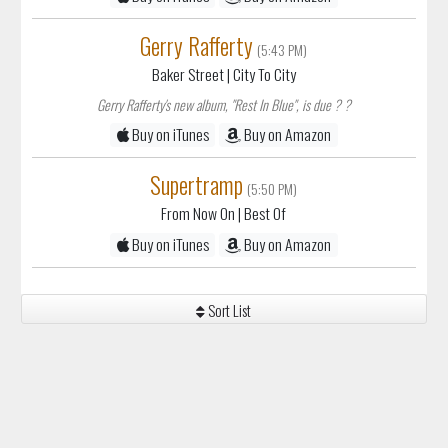
(5:43 PM)
Baker Street
| City To City
Gerry Rafferty's new album, "Rest In Blue", is due ? ?
Buy on iTunes
Buy on Amazon
Supertramp
(5:50 PM)
From Now On
| Best Of
Buy on iTunes
Buy on Amazon
Sort List