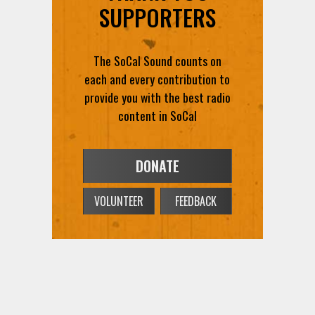
The SoCal Sound counts on
each and every contribution to
provide you with the best radio
content in SoCal
DONATE
VOLUNTEER
FEEDBACK