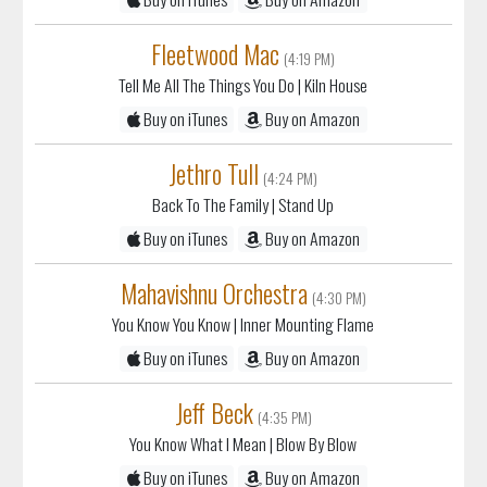
Fleetwood Mac
(4:19 PM)
Tell Me All The Things You Do
| Kiln House
Buy on iTunes
Buy on Amazon
Jethro Tull
(4:24 PM)
Back To The Family
| Stand Up
Buy on iTunes
Buy on Amazon
Mahavishnu Orchestra
(4:30 PM)
You Know You Know
| Inner Mounting Flame
Buy on iTunes
Buy on Amazon
Jeff Beck
(4:35 PM)
You Know What I Mean
| Blow By Blow
Buy on iTunes
Buy on Amazon
Jimi Hendrix
(4:39 PM)