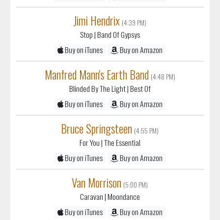
Stop
| Band Of Gypsys
Buy on iTunes
Buy on Amazon
Manfred Mann's Earth Band
(4:48 PM)
Blinded By The Light
| Best Of
Buy on iTunes
Buy on Amazon
Bruce Springsteen
(4:55 PM)
For You
| The Essential
Buy on iTunes
Buy on Amazon
Van Morrison
(5:00 PM)
Caravan
| Moondance
Buy on iTunes
Buy on Amazon
Tower Of Power
(5:05 PM)