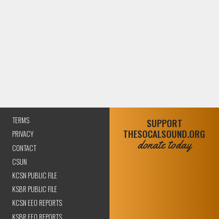
TERMS
SUPPORT
THESOCALSOUND.ORG
PRIVACY
donate today
CONTACT
CSUN
KCSN PUBLIC FILE
KSBR PUBLIC FILE
KCSN EEO REPORTS
KSBR EEO REPORTS