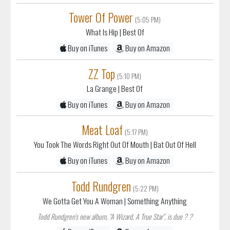
What Is Hip
| Best Of
Buy on iTunes
Buy on Amazon
ZZ Top
(5:10 PM)
La Grange
| Best Of
Buy on iTunes
Buy on Amazon
Meat Loaf
(5:17 PM)
You Took The Words Right Out Of Mouth
| Bat Out Of Hell
Buy on iTunes
Buy on Amazon
Todd Rundgren
(5:22 PM)
We Gotta Get You A Woman
| Something Anything
Todd Rundgren's new album, "A Wizard, A True Star", is due ? ?
Buy on iTunes
Buy on Amazon