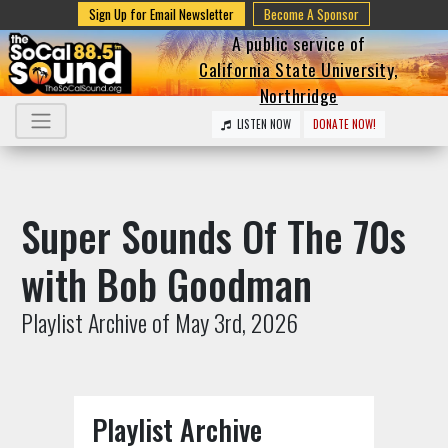
Sign Up for Email Newsletter
Become A Sponsor
A public service of
California State University,
Northridge
LISTEN NOW
DONATE NOW!
Super Sounds Of The 70s
with Bob Goodman
Playlist Archive of May 3rd, 2026
Playlist Archive