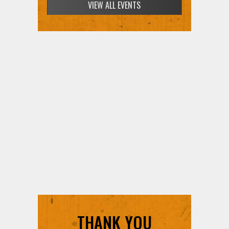
SIGN UP FOR FREE TICKETS HERE
THANK YOU
SUPPORTERS