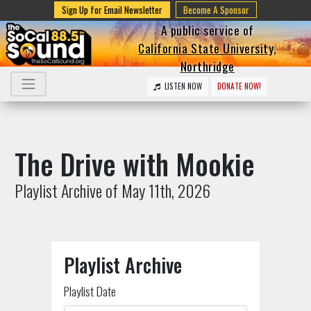
Sign Up for Email Newsletter
Become A Sponsor
A public service of
California State University,
Northridge
LISTEN NOW
DONATE NOW!
The Drive with Mookie
Playlist Archive of May 11th, 2026
Playlist Archive
Playlist Date