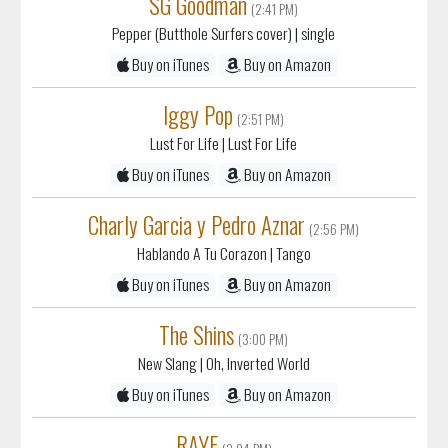
SG Goodman
(2:41 PM)
Pepper (Butthole Surfers cover)
| single
Buy on iTunes
Buy on Amazon
Iggy Pop
(2:51 PM)
Lust For Life
| Lust For Life
Buy on iTunes
Buy on Amazon
Charly Garcia y Pedro Aznar
(2:56 PM)
Hablando A Tu Corazon
| Tango
Buy on iTunes
Buy on Amazon
The Shins
(3:00 PM)
New Slang
| Oh, Inverted World
Buy on iTunes
Buy on Amazon
RAYE
(3:04 PM)