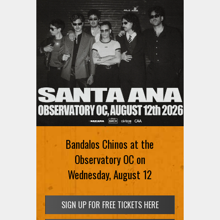
Ani DiFranco at The Ford on
August 12th
Bandalos Chinos at the
SIGN UP FOR FREE TICKETS HERE
Observatory OC on
Wednesday, August 12
SIGN UP FOR FREE TICKETS HERE