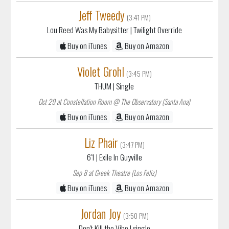
Jeff Tweedy
(3:41 PM)
Lou Reed Was My Babysitter
| Twilight Override
Buy on iTunes
Buy on Amazon
Violet Grohl
(3:45 PM)
THUM
| Single
Oct 29 at Constellation Room @ The Observatory (Santa Ana)
Buy on iTunes
Buy on Amazon
Liz Phair
(3:47 PM)
6'1
| Exile In Guyville
Sep 8 at Greek Theatre (Los Feliz)
Buy on iTunes
Buy on Amazon
Jordan Joy
(3:50 PM)
Don't Kill the Vibe
| single