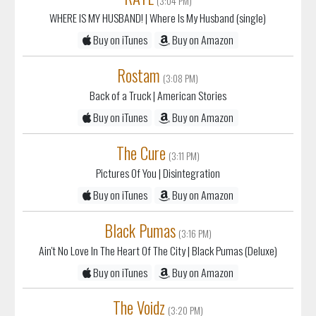
WHERE IS MY HUSBAND!
| Where Is My Husband (single)
Buy on iTunes
Buy on Amazon
Rostam
(3:08 PM)
Back of a Truck
| American Stories
Buy on iTunes
Buy on Amazon
The Cure
(3:11 PM)
Pictures Of You
| Disintegration
Buy on iTunes
Buy on Amazon
Black Pumas
(3:16 PM)
Ain't No Love In The Heart Of The City
| Black Pumas (Deluxe)
Buy on iTunes
Buy on Amazon
The Voidz
(3:20 PM)