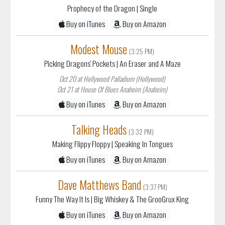
Prophecy of the Dragon
| Single
Buy on iTunes
Buy on Amazon
Modest Mouse
(3:25 PM)
Picking Dragons' Pockets
| An Eraser and A Maze
Oct 20 at Hollywood Palladium (Hollywood)
Oct 21 at House Of Blues Anaheim (Anaheim)
Buy on iTunes
Buy on Amazon
Talking Heads
(3:32 PM)
Making Flippy Floppy
| Speaking In Tongues
Buy on iTunes
Buy on Amazon
Dave Matthews Band
(3:37 PM)
Funny The Way It Is
| Big Whiskey & The GrooGrux King
Buy on iTunes
Buy on Amazon