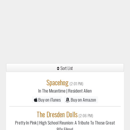
Sort List
Spacehog
(2:01 PM)
In The Meantime
| Resident Alien
Buy on iTunes
Buy on Amazon
The Dresden Dolls
(2:06 PM)
Pretty In Pink
| High School Reunion: A Tribute To Those Great
80s Films!