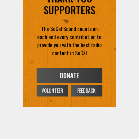
SUPPORTERS
The SoCal Sound counts on
each and every contribution to
provide you with the best radio
content in SoCal
DONATE
VOLUNTEER
FEEDBACK