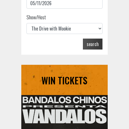
Show/Host
search
WIN TICKETS