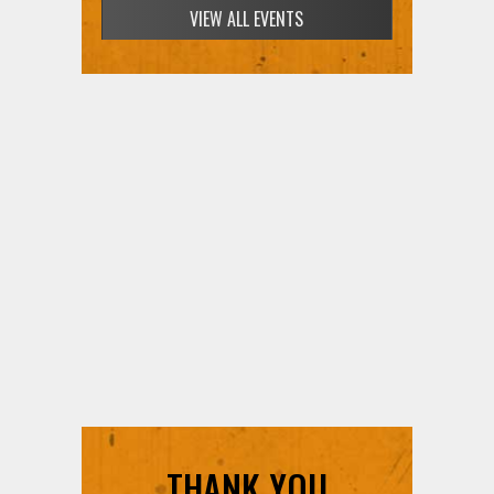
VIEW ALL EVENTS
THANK YOU