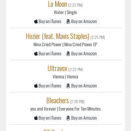
Lo Moon
(2:22 PM)
Water
| Single
Buy on iTunes
Buy on Amazon
Hozier (feat. Mavis Staples)
(2:25 PM)
Nina Cried Power
| Nina Cried Power EP
Buy on iTunes
Buy on Amazon
Ultravox
(2:32 PM)
Vienna
| Vienna
Buy on iTunes
Buy on Amazon
Bleachers
(2:36 PM)
you and forever
| Everyone For Ten Minutes
Buy on iTunes
Buy on Amazon