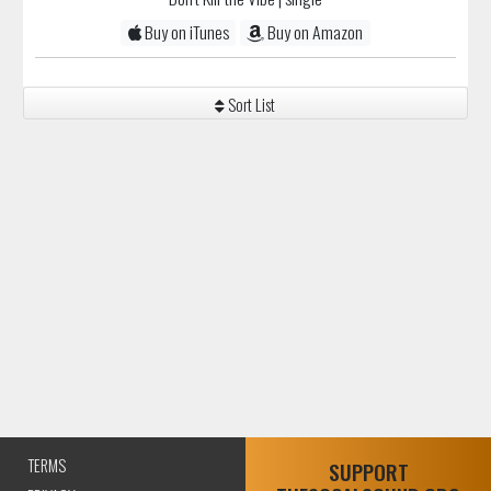
Buy on iTunes
Buy on Amazon
Sort List
TERMS
SUPPORT