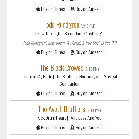
Buy on iTunes
Buy on Amazon
Todd Rundgren
(2:10 PM)
I Saw The Light
| Something/Anything?
Todd Rundgren's new album, "A Wizard, A True Star", is due ? ?
Buy on iTunes
Buy on Amazon
The Black Crowes
(2:13 PM)
Thorn In My Pride
| The Southern Harmony and Musical
Companion
Buy on iTunes
Buy on Amazon
The Avett Brothers
(2:19 PM)
Kick Drum Heart
| I And Love And You
Buy on iTunes
Buy on Amazon