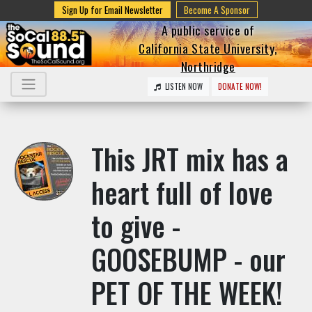
Sign Up for Email Newsletter
Become A Sponsor
A public service of
California State University,
Northridge
LISTEN NOW
DONATE NOW!
This JRT mix has a
heart full of love
to give -
GOOSEBUMP - our
PET OF THE WEEK!