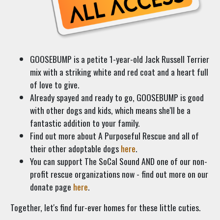
GOOSEBUMP is a petite 1-year-old Jack Russell Terrier
mix with a striking white and red coat and a heart full
of love to give.
Already spayed and ready to go, GOOSEBUMP is good
with other dogs and kids, which means she'll be a
fantastic addition to your family.
Find out more about A Purposeful Rescue and all of
their other adoptable dogs
here
.
You can support The SoCal Sound AND one of our non-
profit rescue organizations now - find out more on our
donate page
here
.
Together, let's find fur-ever homes for these little cuties.