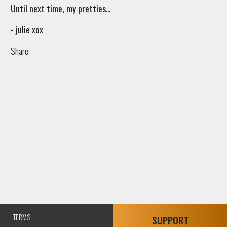
Until next time, my pretties...
- julie xox
Share:
TERMS
SUPPORT