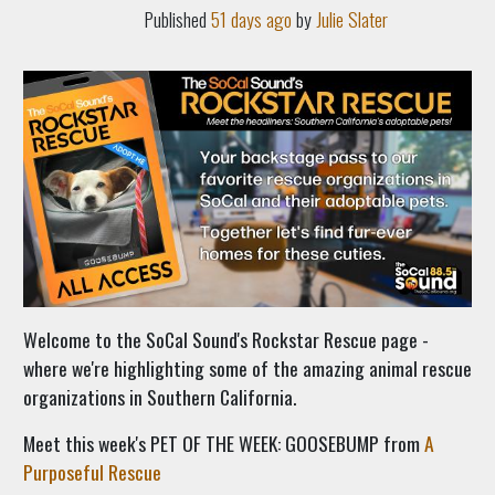
Published
51 days ago
by
Julie Slater
Welcome to the SoCal Sound's Rockstar Rescue page -
where we're highlighting some of the amazing animal rescue
organizations in Southern California.
Meet this week's PET OF THE WEEK: GOOSEBUMP from
A
Purposeful Rescue