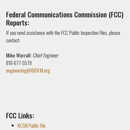
Federal Communications Commission (FCC)
Reports:
If you need assistance with the FCC Public Inspection Files, please
contact:
Mike Worrall:
Chief Engineer
818-677-5579
engineering@885FM.org
FCC Links:
KCSN Public File