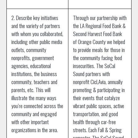
2. Describe key initiatives
Through our partnership with
and the variety of partners
the LA Regional Food Bank &
with whom you collaborated,
Second Harvest Food Bank
including other public media
of Orange County we helped
outlets, community
to provide meals for those in
nonprofits, government
the community facing food
agencies, educational
insecurities. The SoCal
institutions, the business
Sound partners with
community, teachers and
nonprofit CicLAvia, annually
parents, etc. This will
promoting & participating in
illustrate the many ways
their events that catalyze
you’re connected across the
vibrant public spaces, active
community and engaged
transportation, and good
with other important
health through car-free
organizations in the area.
streets. Each Fall & Spring
semester, The SoCal Sound