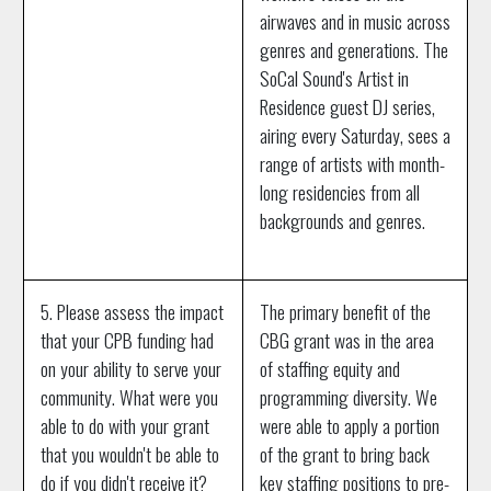
airwaves and in music across
genres and generations. The
SoCal Sound's Artist in
Residence guest DJ series,
airing every Saturday, sees a
range of artists with month-
long residencies from all
backgrounds and genres.
5. Please assess the impact
The primary benefit of the
that your CPB funding had
CBG grant was in the area
on your ability to serve your
of staffing equity and
community. What were you
programming diversity. We
able to do with your grant
were able to apply a portion
that you wouldn't be able to
of the grant to bring back
do if you didn't receive it?
key staffing positions to pre-