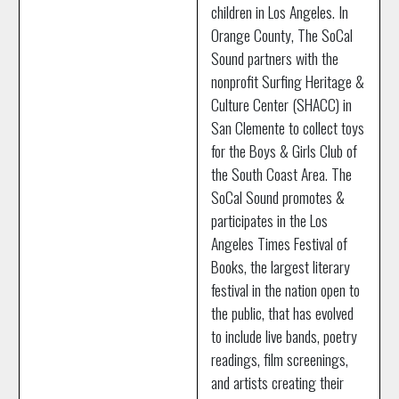
children in Los Angeles. In
Orange County, The SoCal
Sound partners with the
nonprofit Surfing Heritage &
Culture Center (SHACC) in
San Clemente to collect toys
for the Boys & Girls Club of
the South Coast Area. The
SoCal Sound promotes &
participates in the Los
Angeles Times Festival of
Books, the largest literary
festival in the nation open to
the public, that has evolved
to include live bands, poetry
readings, film screenings,
and artists creating their