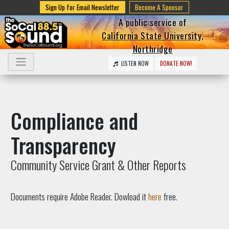
Sign Up for Email Newsletter
Become A Sponsor
A public service of
California State University,
Northridge
LISTEN NOW
DONATE NOW!
Compliance and
Transparency
Community Service Grant & Other Reports
Documents require Adobe Reader. Dowload it
here
free.