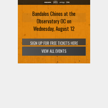
August 12th
Bandalos Chinos at the
SIGN UP FOR FREE TICKETS HERE
Observatory OC on
Wednesday, August 12
VIEW ALL EVENTS
SIGN UP FOR FREE TICKETS HERE