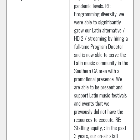
pandemic levels. RE:
Programming diversity, we
were able to significantly
grow our Latin alternative /
HD 2 / streaming by hiring a
full-time Program Director
and is now able to serve the
Latin music community in the
Southern CA area with a
promotional presence. We
are able to be present and
support Latin music festivals
and events that we
previously did not have the
resources to execute. RE:
Staffing equity, : In the past
3 years, our on-air staff