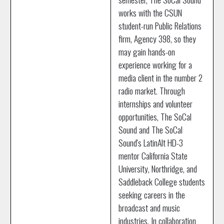
works with the CSUN
student-run Public Relations
firm, Agency 398, so they
may gain hands-on
experience working for a
media client in the number 2
radio market. Through
internships and volunteer
opportunities, The SoCal
Sound and The SoCal
Sound's LatinAlt HD-3
mentor California State
University, Northridge, and
Saddleback College students
seeking careers in the
broadcast and music
industries. In collaboration