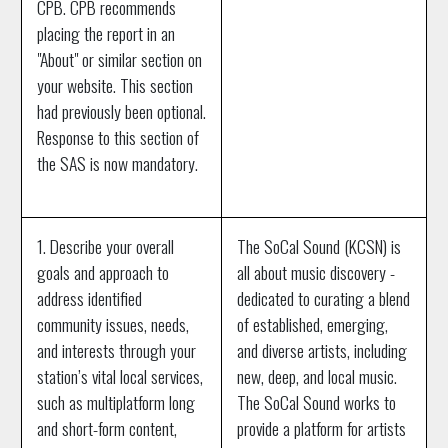
CPB. CPB recommends
placing the report in an
"About" or similar section on
your website. This section
had previously been optional.
Response to this section of
the SAS is now mandatory.
1. Describe your overall
The SoCal Sound (KCSN) is
goals and approach to
all about music discovery -
address identified
dedicated to curating a blend
community issues, needs,
of established, emerging,
and interests through your
and diverse artists, including
station’s vital local services,
new, deep, and local music.
such as multiplatform long
The SoCal Sound works to
and short-form content,
provide a platform for artists