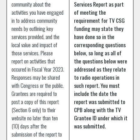
community about the
Services Report as part
activities you have engaged
of meeting the
in to address community
requirement for TV CSG
needs by outlining key
funding may state they
services provided, and the
have done so in the
local value and impact of
corresponding questions
those services. Please
below, so long as all of
report on activities that
the questions below were
occured in Fiscal Year 2023.
addressed as they relate
Responses may be shared
to radio operations in
with Congress or the public.
such report. You must
Grantees are required to
include the date the
post a copy of this report
report was submitted to
(Section 6 only) to their
CPB along with the TV
website no later than ten
Grantee ID under which it
(10) days after the
was submitted.
submission of the report to