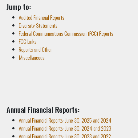
Jump to:
Audited Financial Reports
Diversity Statements
Federal Communications Commission (FCC) Reports
FCC Links
Reports and Other
Miscellaneous
Annual Financial Reports:
Annual Financial Reports: June 30, 2025 and 2024
Annual Financial Reports: June 30, 2024 and 2023
Annual Financial Reports: June 30, 2023 and 2022