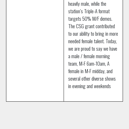
heavily male, while the
station’s Triple-A format
targets 50% M/F demos.
The CSG grant contributed
to our ability to bring in more
needed female talent. Today,
we are proud to say we have
a male / female morning
team, M-F 6am-10am, A
female in M-F midday, and
several other diverse shows
in evening and weekends