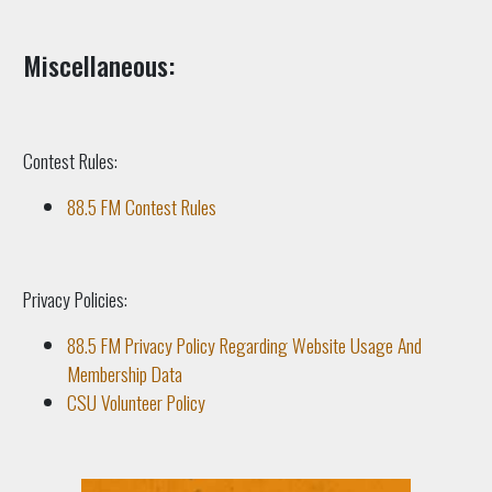
Miscellaneous:
Contest Rules:
88.5 FM Contest Rules
Privacy Policies:
88.5 FM Privacy Policy Regarding Website Usage And
Membership Data
CSU Volunteer Policy