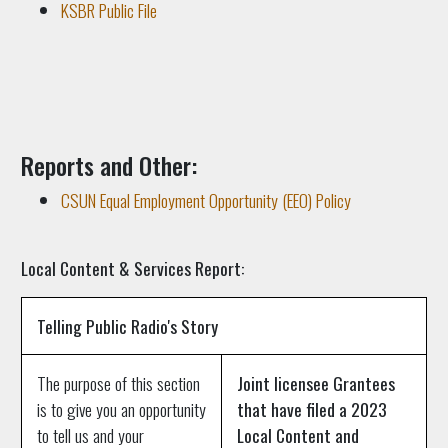
KSBR Public File
Reports and Other:
CSUN Equal Employment Opportunity (EEO) Policy
Local Content & Services Report:
Telling Public Radio's Story
The purpose of this section
Joint licensee Grantees
is to give you an opportunity
that have filed a 2023
to tell us and your
Local Content and