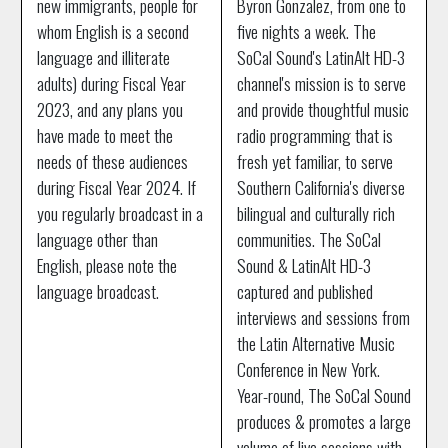
new immigrants, people for
Byron Gonzalez, from one to
whom English is a second
five nights a week. The
language and illiterate
SoCal Sound's LatinAlt HD-3
adults) during Fiscal Year
channel's mission is to serve
2023, and any plans you
and provide thoughtful music
have made to meet the
radio programming that is
needs of these audiences
fresh yet familiar, to serve
during Fiscal Year 2024. If
Southern California's diverse
you regularly broadcast in a
bilingual and culturally rich
language other than
communities. The SoCal
English, please note the
Sound & LatinAlt HD-3
language broadcast.
captured and published
interviews and sessions from
the Latin Alternative Music
Conference in New York.
Year-round, The SoCal Sound
produces & promotes a large
volume of live sessions with