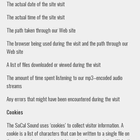
The actual date of the site visit
The actual time of the site visit
The path taken through our Web site
The browser being used during the visit and the path through our
Web site
A list of files downloaded or viewed during the visit
The amount of time spent listening to our mp3–encoded audio
streams
Any errors that might have been encountered during the visit
Cookies
The SoCal Sound uses ‘cookies’ to collect visitor information. A
cookie is a list of characters that can be written to a single file on