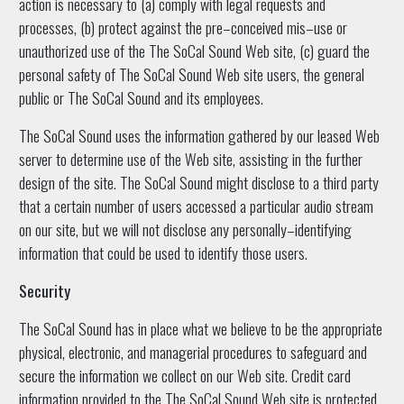
action is necessary to (a) comply with legal requests and
processes, (b) protect against the pre–conceived mis–use or
unauthorized use of the The SoCal Sound Web site, (c) guard the
personal safety of The SoCal Sound Web site users, the general
public or The SoCal Sound and its employees.
The SoCal Sound uses the information gathered by our leased Web
server to determine use of the Web site, assisting in the further
design of the site. The SoCal Sound might disclose to a third party
that a certain number of users accessed a particular audio stream
on our site, but we will not disclose any personally–identifying
information that could be used to identify those users.
Security
The SoCal Sound has in place what we believe to be the appropriate
physical, electronic, and managerial procedures to safeguard and
secure the information we collect on our Web site. Credit card
information provided to the The SoCal Sound Web site is protected