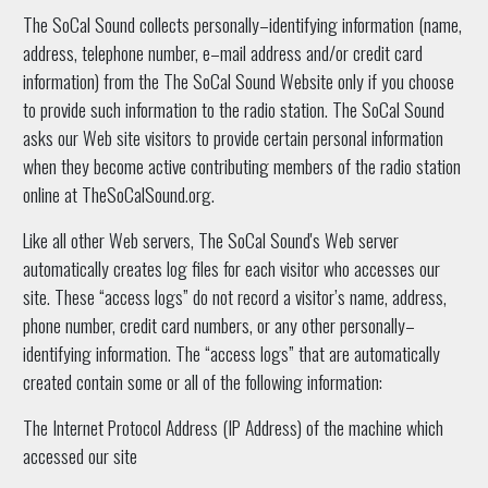
The SoCal Sound collects personally–identifying information (name,
address, telephone number, e–mail address and/or credit card
information) from the The SoCal Sound Website only if you choose
to provide such information to the radio station. The SoCal Sound
asks our Web site visitors to provide certain personal information
when they become active contributing members of the radio station
online at TheSoCalSound.org.
Like all other Web servers, The SoCal Sound's Web server
automatically creates log files for each visitor who accesses our
site. These “access logs” do not record a visitor’s name, address,
phone number, credit card numbers, or any other personally–
identifying information. The “access logs” that are automatically
created contain some or all of the following information:
The Internet Protocol Address (IP Address) of the machine which
accessed our site