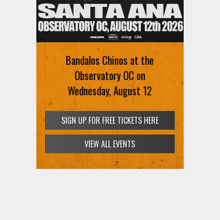
Ani DiFranco at The Ford on
August 12th
Bandalos Chinos at the
SIGN UP FOR FREE TICKETS HERE
Observatory OC on
Wednesday, August 12
SIGN UP FOR FREE TICKETS HERE
VIEW ALL EVENTS