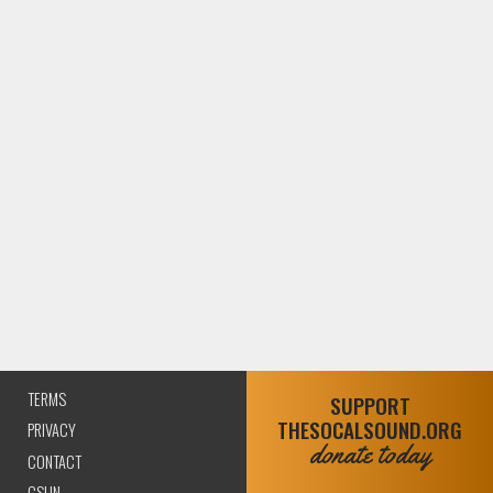
TERMS
SUPPORT
THESOCALSOUND.ORG
(CURRENT)
PRIVACY
donate today
CONTACT
CSUN