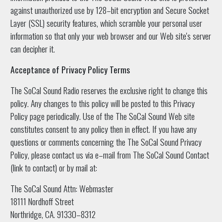
against unauthorized use by 128–bit encryption and Secure Socket
Layer (SSL) security features, which scramble your personal user
information so that only your web browser and our Web site's server
can decipher it.
Acceptance of Privacy Policy Terms
The SoCal Sound Radio reserves the exclusive right to change this
policy. Any changes to this policy will be posted to this Privacy
Policy page periodically. Use of the The SoCal Sound Web site
constitutes consent to any policy then in effect. If you have any
questions or comments concerning the The SoCal Sound Privacy
Policy, please contact us via e–mail from The SoCal Sound Contact
(link to contact) or by mail at:
The SoCal Sound Attn: Webmaster
18111 Nordhoff Street
Northridge, CA. 91330–8312