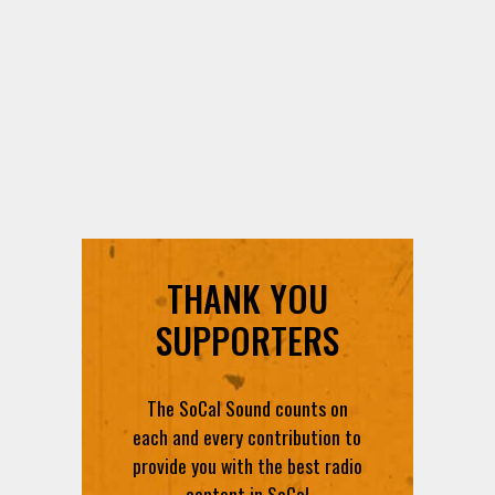
THANK YOU
SUPPORTERS
The SoCal Sound counts on
each and every contribution to
provide you with the best radio
content in SoCal