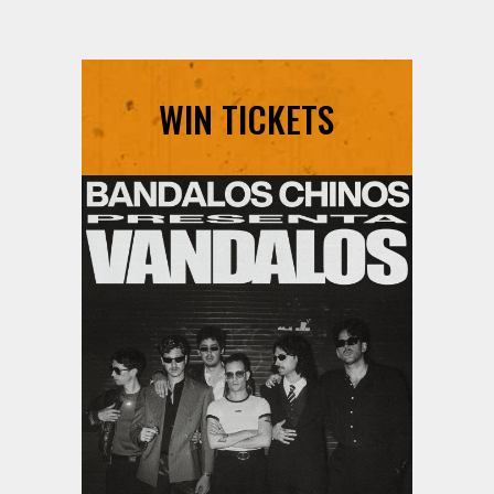
WIN TICKETS