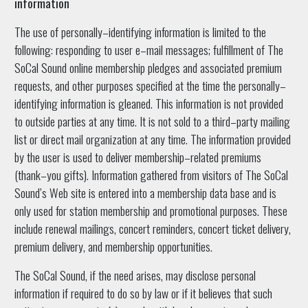
information
The use of personally–identifying information is limited to the
following: responding to user e–mail messages; fulfillment of The
SoCal Sound online membership pledges and associated premium
requests, and other purposes specified at the time the personally–
identifying information is gleaned. This information is not provided
to outside parties at any time. It is not sold to a third–party mailing
list or direct mail organization at any time. The information provided
by the user is used to deliver membership–related premiums
(thank–you gifts). Information gathered from visitors of The SoCal
Sound’s Web site is entered into a membership data base and is
only used for station membership and promotional purposes. These
include renewal mailings, concert reminders, concert ticket delivery,
premium delivery, and membership opportunities.
The SoCal Sound, if the need arises, may disclose personal
information if required to do so by law or if it believes that such