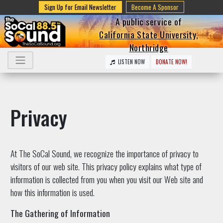
Sign Up for Email Newsletter
Become A Sponsor
A public service of
California State University,
Northridge
LISTEN NOW
DONATE NOW!
Privacy
At The SoCal Sound, we recognize the importance of privacy to
visitors of our web site. This privacy policy explains what type of
information is collected from you when you visit our Web site and
how this information is used.
The Gathering of Information