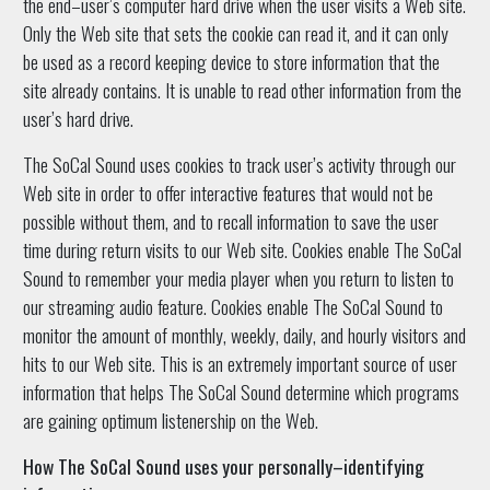
the end–user’s computer hard drive when the user visits a Web site.
Only the Web site that sets the cookie can read it, and it can only
be used as a record keeping device to store information that the
site already contains. It is unable to read other information from the
user’s hard drive.
The SoCal Sound uses cookies to track user’s activity through our
Web site in order to offer interactive features that would not be
possible without them, and to recall information to save the user
time during return visits to our Web site. Cookies enable The SoCal
Sound to remember your media player when you return to listen to
our streaming audio feature. Cookies enable The SoCal Sound to
monitor the amount of monthly, weekly, daily, and hourly visitors and
hits to our Web site. This is an extremely important source of user
information that helps The SoCal Sound determine which programs
are gaining optimum listenership on the Web.
How The SoCal Sound uses your personally–identifying