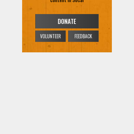
DONATE
VOLUNTEER
FEEDBACK