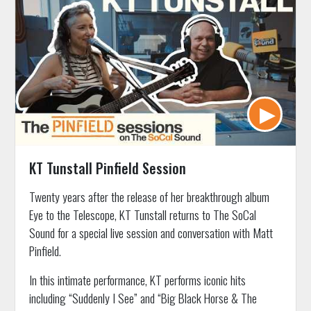
KT Tunstall Pinfield Session
Twenty years after the release of her breakthrough album
Eye to the Telescope, KT Tunstall returns to The SoCal
Sound for a special live session and conversation with Matt
Pinfield.
In this intimate performance, KT performs iconic hits
including “Suddenly I See” and “Big Black Horse & The