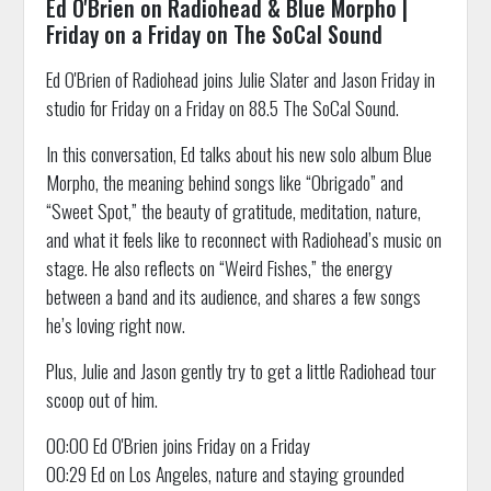
Ed O'Brien on Radiohead & Blue Morpho |
Friday on a Friday on The SoCal Sound
Ed O'Brien of Radiohead joins Julie Slater and Jason Friday in
studio for Friday on a Friday on 88.5 The SoCal Sound.
In this conversation, Ed talks about his new solo album Blue
Morpho, the meaning behind songs like “Obrigado” and
“Sweet Spot,” the beauty of gratitude, meditation, nature,
and what it feels like to reconnect with Radiohead’s music on
stage. He also reflects on “Weird Fishes,” the energy
between a band and its audience, and shares a few songs
he’s loving right now.
Plus, Julie and Jason gently try to get a little Radiohead tour
scoop out of him.
00:00 Ed O'Brien joins Friday on a Friday
00:29 Ed on Los Angeles, nature and staying grounded