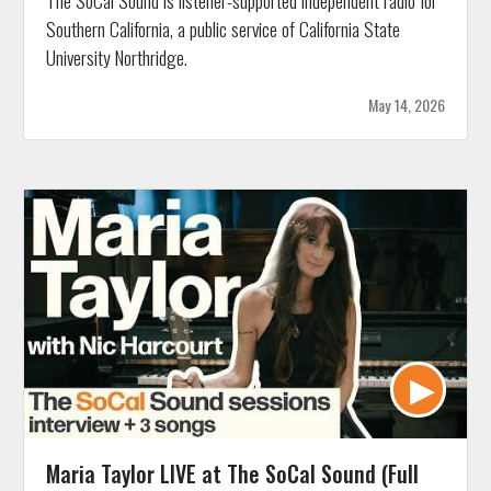
Southern California, a public service of California State
University Northridge.
May 14, 2026
Maria Taylor LIVE at The SoCal Sound (Full