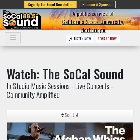
Sign Up for Email Newsletter
Become A Sponsor
A public service of
California State University,
Northridge
LISTEN NOW
DONATE NOW!
Watch: The SoCal Sound
In Studio Music Sessions - Live Concerts -
Community Amplified
Sort List