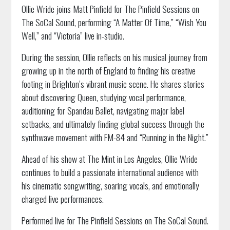
Ollie Wride joins Matt Pinfield for The Pinfield Sessions on
The SoCal Sound, performing “A Matter Of Time,” “Wish You
Well,” and “Victoria” live in-studio.
During the session, Ollie reflects on his musical journey from
growing up in the north of England to finding his creative
footing in Brighton’s vibrant music scene. He shares stories
about discovering Queen, studying vocal performance,
auditioning for Spandau Ballet, navigating major label
setbacks, and ultimately finding global success through the
synthwave movement with FM-84 and “Running in the Night.”
Ahead of his show at The Mint in Los Angeles, Ollie Wride
continues to build a passionate international audience with
his cinematic songwriting, soaring vocals, and emotionally
charged live performances.
Performed live for The Pinfield Sessions on The SoCal Sound.