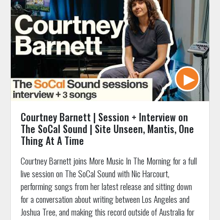
Courtney Barnett | Session + Interview on
The SoCal Sound | Site Unseen, Mantis, One
Thing At A Time
Courtney Barnett joins More Music In The Morning for a full
live session on The SoCal Sound with Nic Harcourt,
performing songs from her latest release and sitting down
for a conversation about writing between Los Angeles and
Joshua Tree, and making this record outside of Australia for