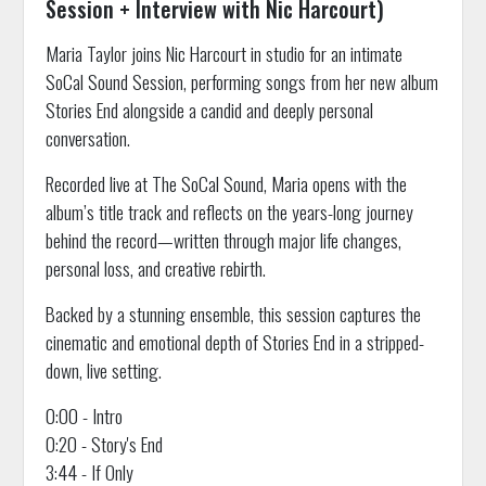
Session + Interview with Nic Harcourt)
Maria Taylor joins Nic Harcourt in studio for an intimate
SoCal Sound Session, performing songs from her new album
Stories End alongside a candid and deeply personal
conversation.
Recorded live at The SoCal Sound, Maria opens with the
album’s title track and reflects on the years-long journey
behind the record—written through major life changes,
personal loss, and creative rebirth.
Backed by a stunning ensemble, this session captures the
cinematic and emotional depth of Stories End in a stripped-
down, live setting.
0:00 - Intro
0:20 - Story's End
3:44 - If Only