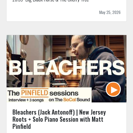
May 25, 2026
Bleachers (Jack Antonoff) | New Jersey
Roots + Solo Piano Session with Matt
Pinfield