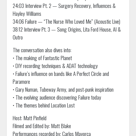
24:03 Interview Pt. 2 — Surgery Recovery, Influences &
Hayley Williams
34:06 Failure — “The Nurse Who Loved Me” (Acoustic Live)
38:12 Interview Pt. 3 — Song Origins, Lita Ford House, AI &
Outro
The conversation also dives into:
• The making of Fantastic Planet
• DIY recording techniques & ADAT technology
• Failure’s influence on bands like A Perfect Circle and
Paramore
• Gary Numan, Tubeway Army, and post-punk inspiration
• The evolving audience discovering Failure today
• The themes behind Location Lost
Host: Matt Pinfield
Filmed and Edited by: Matt Blake
Performances recorded by: Carlos Mayorca