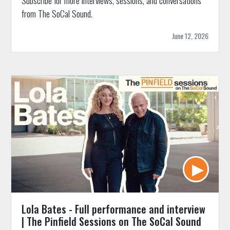
Subscribe for more interviews, sessions, and conversations
from The SoCal Sound.
June 12, 2026
Lola Bates - Full performance and interview
| The Pinfield Sessions on The SoCal Sound