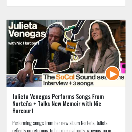
Julieta Venegas Performs Songs From
Norteña + Talks New Memoir with Nic
Harcourt
Performing songs from her new album Norteña, Julieta
reflects on returning to her musical roots, growing up in