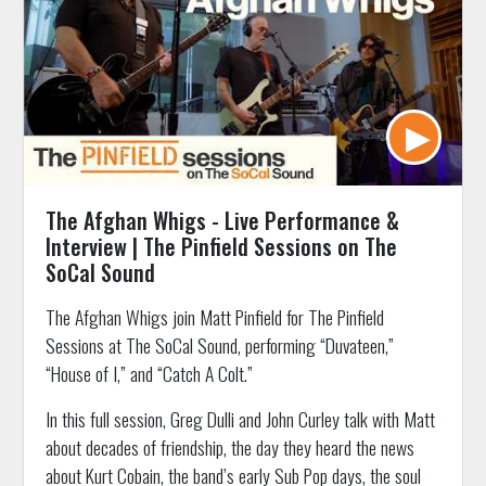
The Afghan Whigs - Live Performance &
Interview | The Pinfield Sessions on The
SoCal Sound
The Afghan Whigs join Matt Pinfield for The Pinfield
Sessions at The SoCal Sound, performing “Duvateen,”
“House of I,” and “Catch A Colt.”
In this full session, Greg Dulli and John Curley talk with Matt
about decades of friendship, the day they heard the news
about Kurt Cobain, the band’s early Sub Pop days, the soul