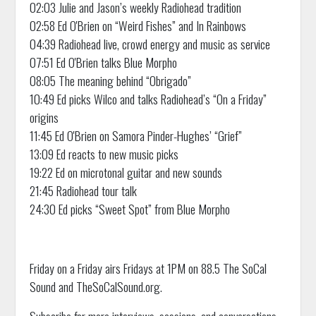
02:03 Julie and Jason’s weekly Radiohead tradition
02:58 Ed O'Brien on “Weird Fishes” and In Rainbows
04:39 Radiohead live, crowd energy and music as service
07:51 Ed O'Brien talks Blue Morpho
08:05 The meaning behind “Obrigado”
10:49 Ed picks Wilco and talks Radiohead’s “On a Friday”
origins
11:45 Ed O'Brien on Samora Pinder-Hughes’ “Grief”
13:09 Ed reacts to new music picks
19:22 Ed on microtonal guitar and new sounds
21:45 Radiohead tour talk
24:30 Ed picks “Sweet Spot” from Blue Morpho
Friday on a Friday airs Fridays at 1PM on 88.5 The SoCal
Sound and TheSoCalSound.org.