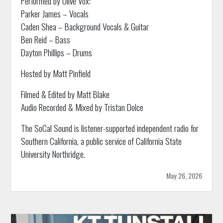
Performed by Olive Vox:
Parker James – Vocals
Caden Shea – Background Vocals & Guitar
Ben Reid – Bass
Dayton Phillips – Drums
Hosted by Matt Pinfield
Filmed & Edited by Matt Blake
Audio Recorded & Mixed by Tristan Dolce
The SoCal Sound is listener-supported independent radio for
Southern California, a public service of California State
University Northridge.
May 26, 2026