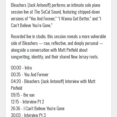
Bleachers (Jack Antonoff) performs an intimate solo piano
session live at The SoCal Sound, featuring stripped-down
versions of “You And Forever,” “I Wanna Get Better,” and “I
Can’t Believe You’re Gone.”
Recorded live in studio, this session reveals a more vulnerable
side of Bleachers — raw, reflective, and deeply personal —
alongside a conversation with Matt Pinfield about
songwriting, identity, and their shared New Jersey roots.
00:00 - Intro
00:35 - You And Forever
04:20 - Bleachers (Jack Antonoff) Interview with Matt
Pinfield
09:15 - the van
12:15 - Interview Pt 2
26:36 - I Can't Believe You're Gone
30:03 - Interview Pt 3