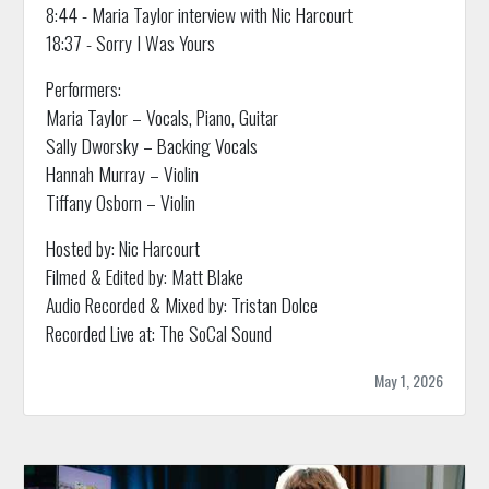
8:44 - Maria Taylor interview with Nic Harcourt
18:37 - Sorry I Was Yours
Performers:
Maria Taylor – Vocals, Piano, Guitar
Sally Dworsky – Backing Vocals
Hannah Murray – Violin
Tiffany Osborn – Violin
Hosted by: Nic Harcourt
Filmed & Edited by: Matt Blake
Audio Recorded & Mixed by: Tristan Dolce
Recorded Live at: The SoCal Sound
May 1, 2026