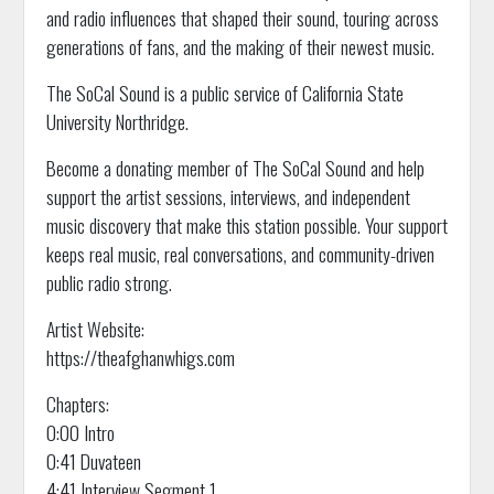
and radio influences that shaped their sound, touring across
generations of fans, and the making of their newest music.
The SoCal Sound is a public service of California State
University Northridge.
Become a donating member of The SoCal Sound and help
support the artist sessions, interviews, and independent
music discovery that make this station possible. Your support
keeps real music, real conversations, and community-driven
public radio strong.
Artist Website:
https://theafghanwhigs.com
Chapters:
0:00 Intro
0:41 Duvateen
4:41 Interview Segment 1