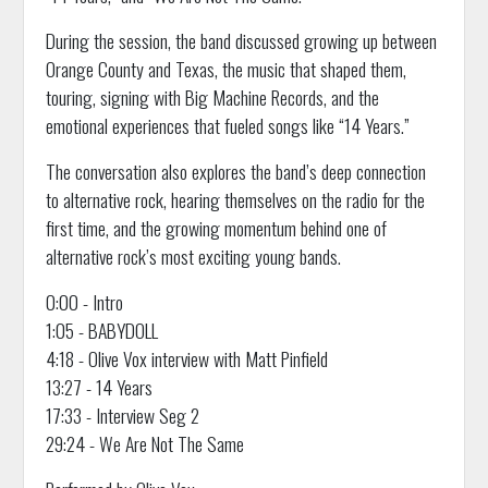
During the session, the band discussed growing up between
Orange County and Texas, the music that shaped them,
touring, signing with Big Machine Records, and the
emotional experiences that fueled songs like “14 Years.”
The conversation also explores the band’s deep connection
to alternative rock, hearing themselves on the radio for the
first time, and the growing momentum behind one of
alternative rock’s most exciting young bands.
0:00 - Intro
1:05 - BABYDOLL
4:18 - Olive Vox interview with Matt Pinfield
13:27 - 14 Years
17:33 - Interview Seg 2
29:24 - We Are Not The Same