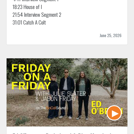
18:23 House of I
21:54 Interview Segment 2
31:01 Catch A Colt
June 25, 2026