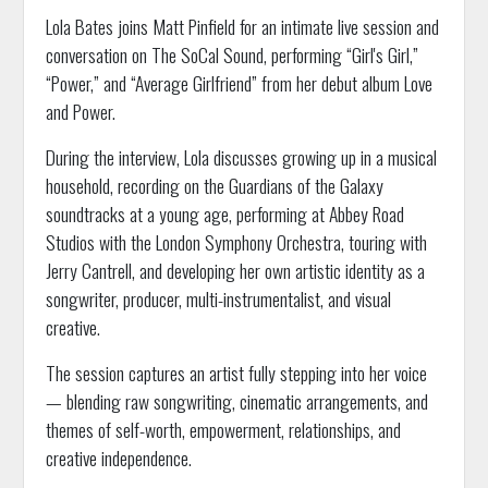
Lola Bates joins Matt Pinfield for an intimate live session and
conversation on The SoCal Sound, performing “Girl's Girl,”
“Power,” and “Average Girlfriend” from her debut album Love
and Power.
During the interview, Lola discusses growing up in a musical
household, recording on the Guardians of the Galaxy
soundtracks at a young age, performing at Abbey Road
Studios with the London Symphony Orchestra, touring with
Jerry Cantrell, and developing her own artistic identity as a
songwriter, producer, multi-instrumentalist, and visual
creative.
The session captures an artist fully stepping into her voice
— blending raw songwriting, cinematic arrangements, and
themes of self-worth, empowerment, relationships, and
creative independence.