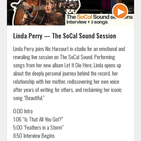
Linda Perry — The SoCal Sound Session
Linda Perry joins Nic Harcourt in-studio for an emotional and
revealing live session on The SoCal Sound. Performing
songs from her new album Let It Die Here, Linda opens up
about the deeply personal journey behind the record, her
relationship with her mother, rediscovering her own voice
after years of writing for others, and reclaiming her iconic
song “Beautiful.”
0:00 Intro
1:06 “Is That All You Got?”
5:00 “Feathers in a Storm”
8:50 Interview Begins