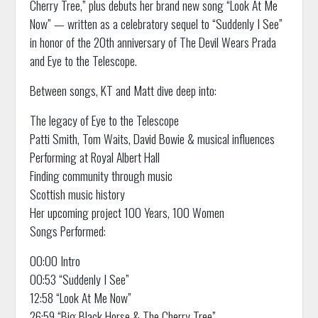
Cherry Tree,” plus debuts her brand new song “Look At Me
Now” — written as a celebratory sequel to “Suddenly I See”
in honor of the 20th anniversary of The Devil Wears Prada
and Eye to the Telescope.
Between songs, KT and Matt dive deep into:
The legacy of Eye to the Telescope
Patti Smith, Tom Waits, David Bowie & musical influences
Performing at Royal Albert Hall
Finding community through music
Scottish music history
Her upcoming project 100 Years, 100 Women
Songs Performed:
00:00 Intro
00:53 “Suddenly I See”
12:58 “Look At Me Now”
26:59 “Big Black Horse & The Cherry Tree”