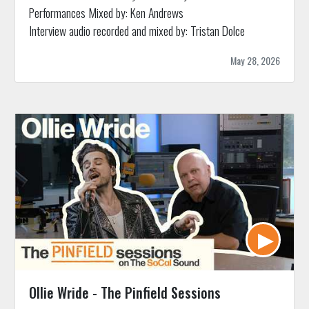
Performances Mixed by: Ken Andrews
Interview audio recorded and mixed by: Tristan Dolce
May 28, 2026
Ollie Wride - The Pinfield Sessions