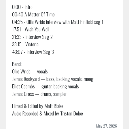
0:00 - Intro
00:40 A Matter Of Time
04:35 - Ollie Wride interview with Matt Pinfield seg 1
17:51 - Wish You Well
21:33 - Interview Seg 2
38:15 - Victoria
43:07 - Interview Seg 3
Band:
Ollie Wride — vocals
James Rookyard — bass, backing vocals, moog
Elliot Coombs — guitar, backing vocals
James Cross — drums, sampler
Filmed & Edited by Matt Blake
Audio Recorded & Mixed by Tristan Dolce
May 27, 2026