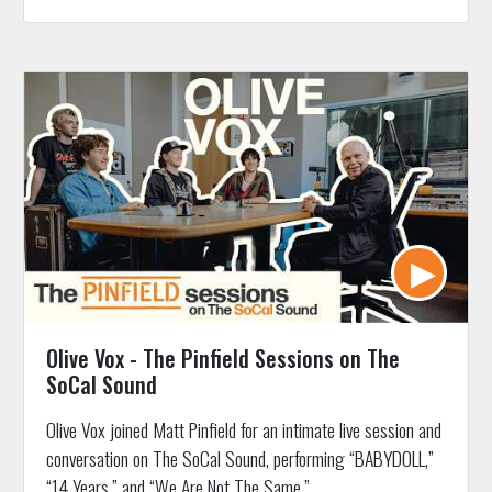
Olive Vox - The Pinfield Sessions on The
SoCal Sound
Olive Vox joined Matt Pinfield for an intimate live session and
conversation on The SoCal Sound, performing “BABYDOLL,”
“14 Years,” and “We Are Not The Same.”