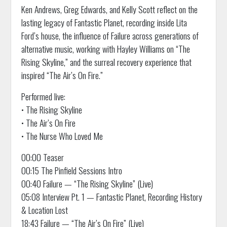
Ken Andrews, Greg Edwards, and Kelly Scott reflect on the
lasting legacy of Fantastic Planet, recording inside Lita
Ford’s house, the influence of Failure across generations of
alternative music, working with Hayley Williams on “The
Rising Skyline,” and the surreal recovery experience that
inspired “The Air’s On Fire.”
Performed live:
• The Rising Skyline
• The Air’s On Fire
• The Nurse Who Loved Me
00:00 Teaser
00:15 The Pinfield Sessions Intro
00:40 Failure — “The Rising Skyline” (Live)
05:08 Interview Pt. 1 — Fantastic Planet, Recording History
& Location Lost
18:43 Failure — “The Air’s On Fire” (Live)