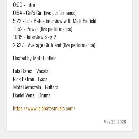
0:00 - Intro
0:54 - Girl's Girl (live performance)
5:22 - Lola Bates interview with Matt Pinfield
11:52 - Power (live performance)
16:15 - Interview Seg 2
26:27 - Average Girlfriend (live performance)
Hosted by Matt Pinfield
Lola Bates - Vocals
Nick Petrou - Bass
Matt Bernstein - Guitars
Daniel Venz - Drums
https://www.lolabatesmusic.com/
May 29, 2026