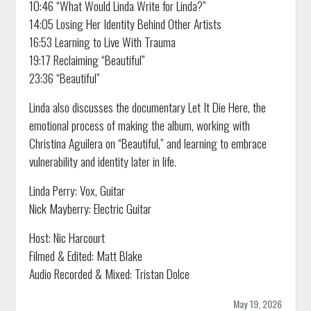
10:46 “What Would Linda Write for Linda?”
14:05 Losing Her Identity Behind Other Artists
16:53 Learning to Live With Trauma
19:17 Reclaiming “Beautiful”
23:36 “Beautiful”
Linda also discusses the documentary Let It Die Here, the
emotional process of making the album, working with
Christina Aguilera on “Beautiful,” and learning to embrace
vulnerability and identity later in life.
Linda Perry: Vox, Guitar
Nick Mayberry: Electric Guitar
Host: Nic Harcourt
Filmed & Edited: Matt Blake
Audio Recorded & Mixed: Tristan Dolce
May 19, 2026