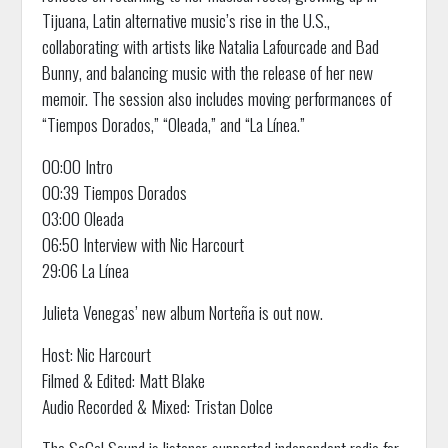
Tijuana, Latin alternative music’s rise in the U.S.,
collaborating with artists like Natalia Lafourcade and Bad
Bunny, and balancing music with the release of her new
memoir. The session also includes moving performances of
“Tiempos Dorados,” “Oleada,” and “La Línea.”
00:00 Intro
00:39 Tiempos Dorados
03:00 Oleada
06:50 Interview with Nic Harcourt
29:06 La Línea
Julieta Venegas’ new album Norteña is out now.
Host: Nic Harcourt
Filmed & Edited: Matt Blake
Audio Recorded & Mixed: Tristan Dolce
The SoCal Sound is listener-supported independent radio for