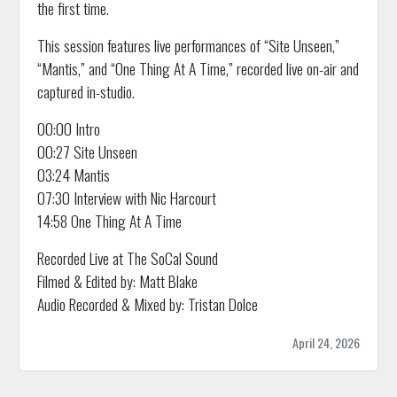
the first time.
This session features live performances of “Site Unseen,”
“Mantis,” and “One Thing At A Time,” recorded live on-air and
captured in-studio.
00:00 Intro
00:27 Site Unseen
03:24 Mantis
07:30 Interview with Nic Harcourt
14:58 One Thing At A Time
Recorded Live at The SoCal Sound
Filmed & Edited by: Matt Blake
Audio Recorded & Mixed by: Tristan Dolce
April 24, 2026