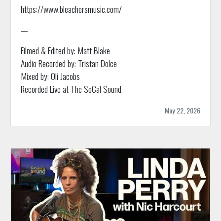
https://www.bleachersmusic.com/
—
Filmed & Edited by: Matt Blake
Audio Recorded by: Tristan Dolce
Mixed by: Oli Jacobs
Recorded Live at The SoCal Sound
May 22, 2026