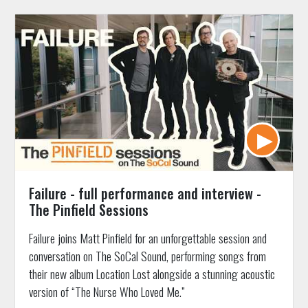
Failure - full performance and interview -
The Pinfield Sessions
Failure joins Matt Pinfield for an unforgettable session and
conversation on The SoCal Sound, performing songs from
their new album Location Lost alongside a stunning acoustic
version of “The Nurse Who Loved Me.”