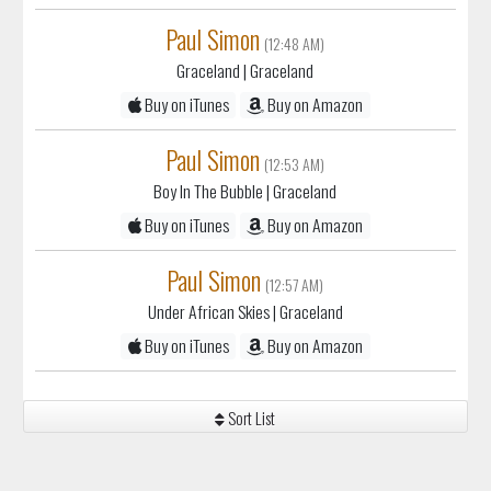
Paul Simon
(12:48 AM)
Graceland
| Graceland
Buy on iTunes
Buy on Amazon
Paul Simon
(12:53 AM)
Boy In The Bubble
| Graceland
Buy on iTunes
Buy on Amazon
Paul Simon
(12:57 AM)
Under African Skies
| Graceland
Buy on iTunes
Buy on Amazon
Sort List