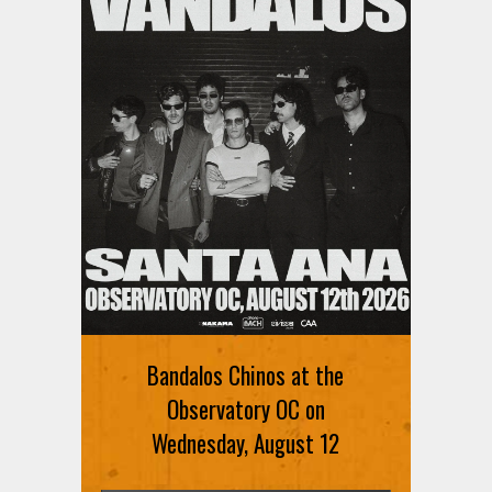
Ani DiFranco at The Ford on
August 12th
Bandalos Chinos at the
SIGN UP FOR FREE TICKETS HERE
Observatory OC on
Wednesday, August 12