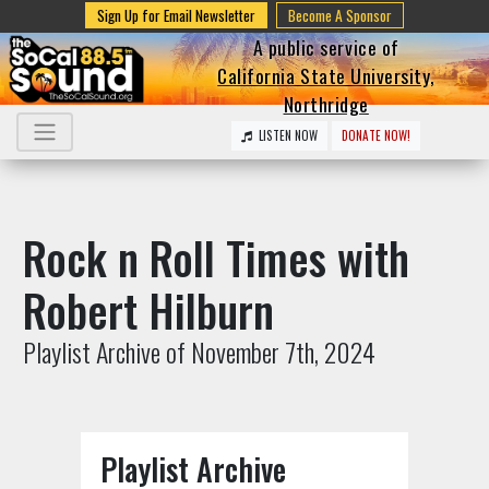
Sign Up for Email Newsletter
Become A Sponsor
A public service of
California State University,
Northridge
LISTEN NOW
DONATE NOW!
Rock n Roll Times with
Robert Hilburn
Playlist Archive of November 7th, 2024
Playlist Archive