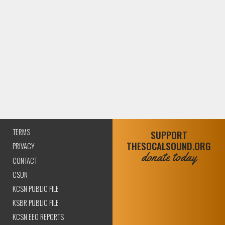
TERMS
SUPPORT
THESOCALSOUND.ORG
PRIVACY
donate today
CONTACT
CSUN
KCSN PUBLIC FILE
KSBR PUBLIC FILE
KCSN EEO REPORTS