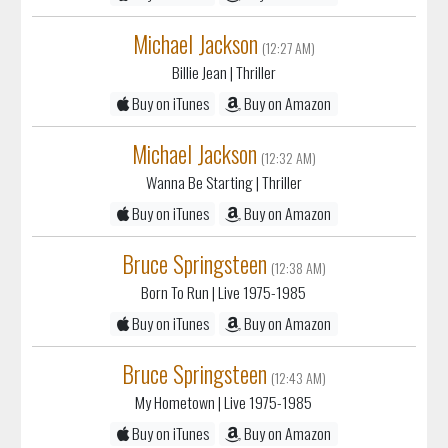
Michael Jackson
(12:27 AM)
Billie Jean
| Thriller
Buy on iTunes
Buy on Amazon
Michael Jackson
(12:32 AM)
Wanna Be Starting
| Thriller
Buy on iTunes
Buy on Amazon
Bruce Springsteen
(12:38 AM)
Born To Run
| Live 1975-1985
Buy on iTunes
Buy on Amazon
Bruce Springsteen
(12:43 AM)
My Hometown
| Live 1975-1985
Buy on iTunes
Buy on Amazon