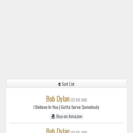
Sort List
Bob Dylan
(12:00 AM)
I Believe In You
| Gotta Serve Somebody
Buy on Amazon
Bob Dylan
(12:05 AM)