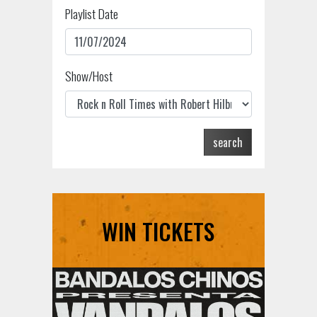
Playlist Date
Show/Host
search
WIN TICKETS