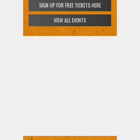
SIGN UP FOR FREE TICKETS HERE
VIEW ALL EVENTS