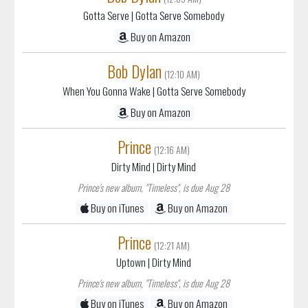
Gotta Serve
| Gotta Serve Somebody
Buy on Amazon
Bob Dylan
(12:10 AM)
When You Gonna Wake
| Gotta Serve Somebody
Buy on Amazon
Prince
(12:16 AM)
Dirty Mind
| Dirty Mind
Prince's new album, "Timeless", is due Aug 28
Buy on iTunes
Buy on Amazon
Prince
(12:21 AM)
Uptown
| Dirty Mind
Prince's new album, "Timeless", is due Aug 28
Buy on iTunes
Buy on Amazon