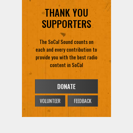
THANK YOU
SUPPORTERS
The SoCal Sound counts on
each and every contribution to
provide you with the best radio
content in SoCal
DONATE
VOLUNTEER
FEEDBACK