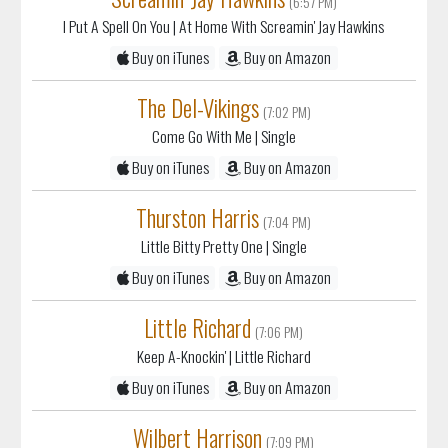
I Put A Spell On You
| At Home With Screamin' Jay Hawkins
Buy on iTunes
Buy on Amazon
The Del-Vikings
(7:02 PM)
Come Go With Me
| Single
Buy on iTunes
Buy on Amazon
Thurston Harris
(7:04 PM)
Little Bitty Pretty One
| Single
Buy on iTunes
Buy on Amazon
Little Richard
(7:06 PM)
Keep A-Knockin'
| Little Richard
Buy on iTunes
Buy on Amazon
Wilbert Harrison
(7:09 PM)