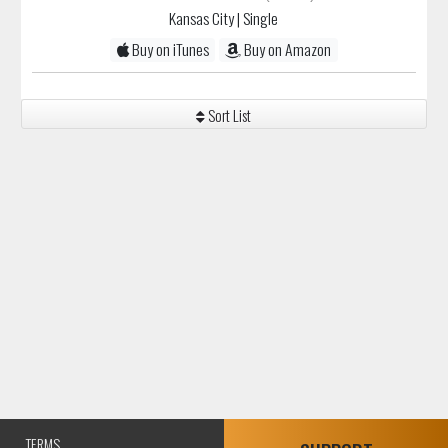
Kansas City
| Single
Buy on iTunes
Buy on Amazon
Sort List
TERMS