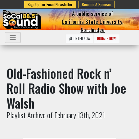
Sign Up for Email Newsletter
Become A Sponsor
A public service of
California State University,
Northridge
LISTEN NOW
DONATE NOW!
Old-Fashioned Rock n’
Roll Radio Show with Joe
Walsh
Playlist Archive of February 13th, 2021