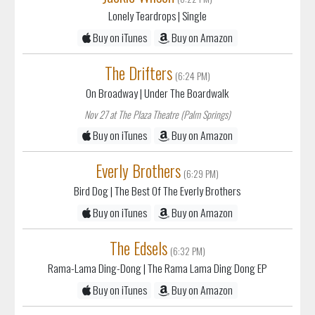
Lonely Teardrops
| Single
Buy on iTunes
Buy on Amazon
The Drifters
(6:24 PM)
On Broadway
| Under The Boardwalk
Nov 27 at The Plaza Theatre (Palm Springs)
Buy on iTunes
Buy on Amazon
Everly Brothers
(6:29 PM)
Bird Dog
| The Best Of The Everly Brothers
Buy on iTunes
Buy on Amazon
The Edsels
(6:32 PM)
Rama-Lama Ding-Dong
| The Rama Lama Ding Dong EP
Buy on iTunes
Buy on Amazon