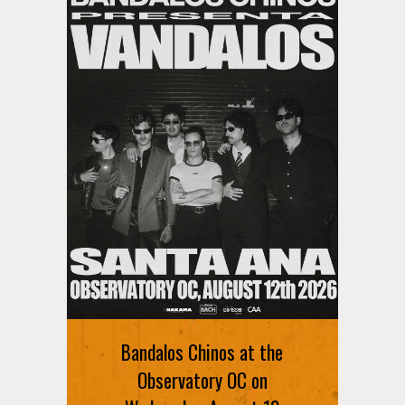
Ani DiFranco at The Ford on
August 12th
Bandalos Chinos at the
SIGN UP FOR FREE TICKETS HERE
Observatory OC on