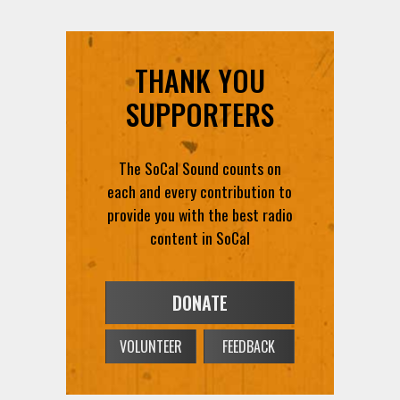
THANK YOU
SUPPORTERS
The SoCal Sound counts on
each and every contribution to
provide you with the best radio
content in SoCal
DONATE
VOLUNTEER
FEEDBACK