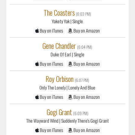
The Coasters
(6:03 PM)
Yakety Yak
| Single
Buy on iTunes
Buy on Amazon
Gene Chandler
(6:04 PM)
Duke Of Earl
| Single
Buy on iTunes
Buy on Amazon
Roy Orbison
(6:07 PM)
Only The Lonely
| Lonely And Blue
Buy on iTunes
Buy on Amazon
Gogi Grant
(6:09 PM)
The Wayward Wind
| Suddenly There's Gogi Grant
Buy on iTunes
Buy on Amazon