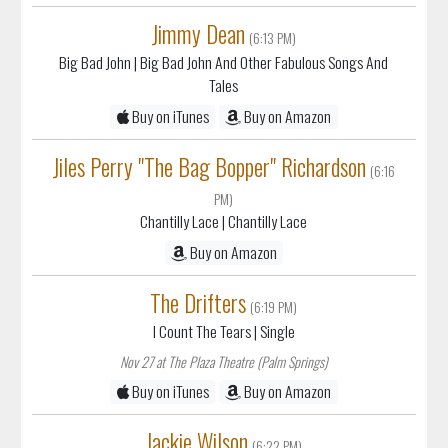
Jimmy Dean
(6:13 PM)
Big Bad John
| Big Bad John And Other Fabulous Songs And
Tales
Buy on iTunes
Buy on Amazon
Jiles Perry "The Bag Bopper" Richardson
(6:16
PM)
Chantilly Lace
| Chantilly Lace
Buy on Amazon
The Drifters
(6:19 PM)
I Count The Tears
| Single
Nov 27 at The Plaza Theatre (Palm Springs)
Buy on iTunes
Buy on Amazon
Jackie Wilson
(6:22 PM)