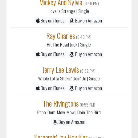
Mickey And Sylvia
(6:46 PM)
Love Is Strange
| Single
Buy on iTunes
Buy on Amazon
Ray Charles
(6:49 PM)
Hit The Road Jack
| Single
Buy on iTunes
Buy on Amazon
Jerry Lee Lewis
(6:52 PM)
Whole Lotta Shakin' Goin' On
| Single
Buy on iTunes
Buy on Amazon
The Rivingtons
(6:55 PM)
Papa-Oom-Mow-Mow
| Doin' The Bird
Buy on Amazon
Screamin' Jay Hawkins
(6:57 PM)