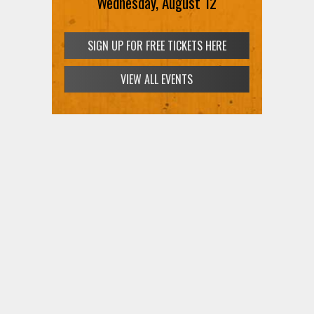
Wednesday, August 12
SIGN UP FOR FREE TICKETS HERE
VIEW ALL EVENTS