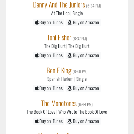
Danny And The Juniors
(6:34 PM)
At The Hop
| Single
Buy on iTunes
Buy on Amazon
Toni Fisher
(6:37 PM)
The Big Hurt
| The Big Hurt
Buy on iTunes
Buy on Amazon
Ben E King
(6:40 PM)
Spanish Harlem
| Single
Buy on iTunes
Buy on Amazon
The Monotones
(6:44 PM)
The Book Of Love
| Who Wrote The Book Of Love
Buy on iTunes
Buy on Amazon