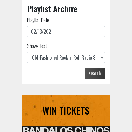
Playlist Archive
Playlist Date
Show/Host
search
WIN TICKETS