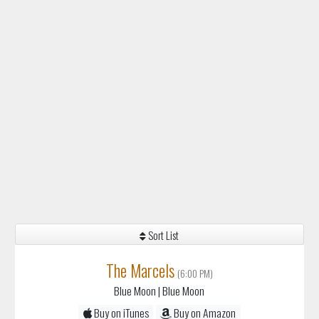
Sort List
The Marcels
(6:00 PM)
Blue Moon
| Blue Moon
Buy on iTunes
Buy on Amazon