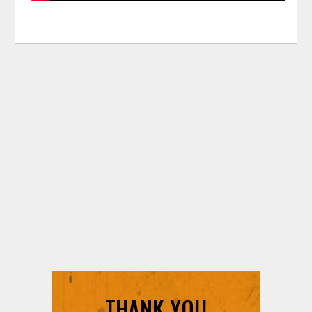
THANK YOU