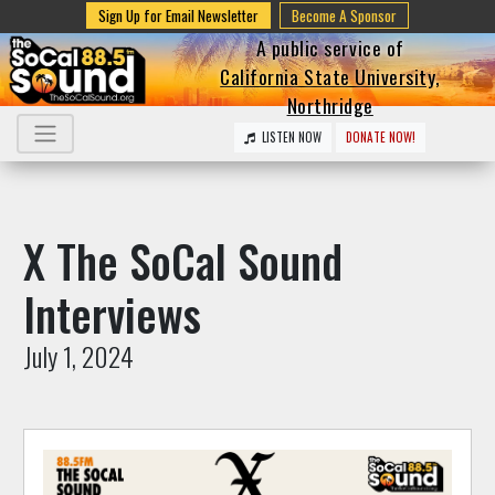
Sign Up for Email Newsletter
Become A Sponsor
A public service of
California State University,
Northridge
LISTEN NOW
DONATE NOW!
X The SoCal Sound
Interviews
July 1, 2024