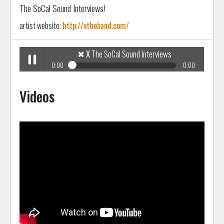
The SoCal Sound Interviews!
artist website:
http://xtheband.com/
✖
X
The SoCal Sound Interviews
0:00
0:00
✖
X
The SoCal Sound Interviews
Play /
Videos
pause