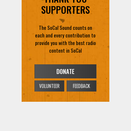
SUPPORTERS
The SoCal Sound counts on
each and every contribution to
provide you with the best radio
content in SoCal
DONATE
VOLUNTEER
FEEDBACK