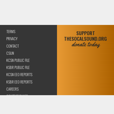
TERMS
SUPPORT
THESOCALSOUND.ORG
PRIVACY
donate today
CONTACT
CSUN
KCSN PUBLIC FILE
KSBR PUBLIC FILE
KCSN EEO REPORTS
KSBR EEO REPORTS
CAREERS
CONTEST RULES
COMPLIANCE AND
TRANSPARENCY