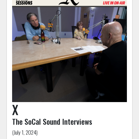
X
The SoCal Sound Interviews
(July 1, 2024)