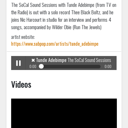
The SoCal Sound Sessions with Tunde Adebimpe (from TV on
the Radio) is out with a solo record Thee Black Boltz, and he
joins Nic Harcourt in studio for an interview and performs 4
songs, accompanied by Wilder Obie (Run The Jewels)
artist website:
https://www.subpop.com/artists/tunde_adebimpe
✖
Tunde Adebimpe
The SoCal Sound Sessions
0:00
0:00
✖
Tunde Adebimpe
The SoCal Sound Sessions
Play /
Videos