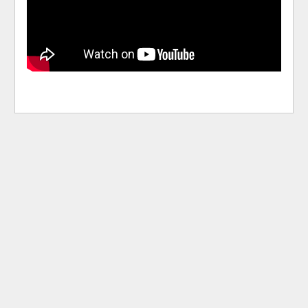
pause