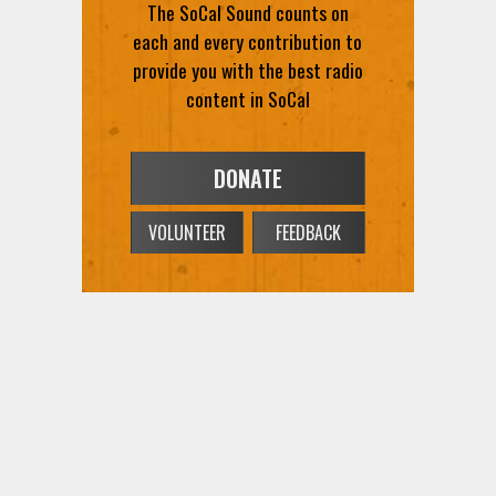
The SoCal Sound counts on
each and every contribution to
provide you with the best radio
content in SoCal
DONATE
VOLUNTEER
FEEDBACK