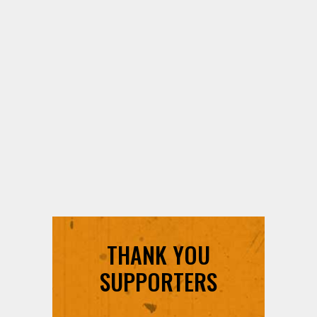
THANK YOU
SUPPORTERS