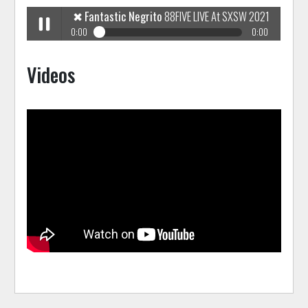
✖
Fantastic Negrito
88FIVE LIVE At SXSW 2021
0:00
0:00
✖
Fantastic Negrito
88FIVE LIVE At SXSW 2021
Play /
Videos
pause