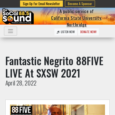
Sign Up for Email Newsletter
Become A Sponsor
A public service of
California State University,
Northridge
LISTEN NOW
DONATE NOW!
Fantastic Negrito 88FIVE
LIVE At SXSW 2021
April 28, 2022