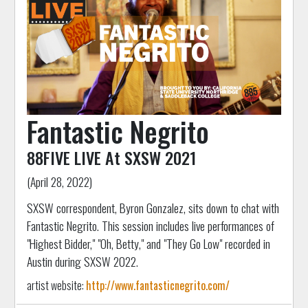
Fantastic Negrito
88FIVE LIVE At SXSW 2021
(April 28, 2022)
SXSW correspondent, Byron Gonzalez, sits down to chat with
Fantastic Negrito. This session includes live performances of
"Highest Bidder," "Oh, Betty," and "They Go Low" recorded in
Austin during SXSW 2022.
artist website:
http://www.fantasticnegrito.com/