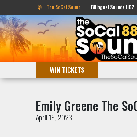
The SoCal Sound
Bilingual Sounds HD2
WIN TICKETS
Emily Greene The So
April 18, 2023