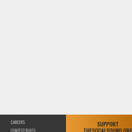
CAREERS
SUPPORT
THESOCALSOUND.OR
CONTEST RULES