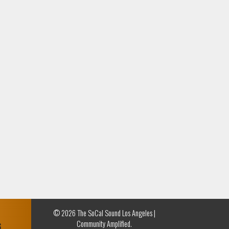
© 2026 The SoCal Sound Los Angeles |
Community Amplified.
G