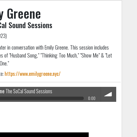
y Greene
al Sound Sessions
023)
later in conversation with Emily Greene. This session includes
s of "Husband Song," "Thinking Too Much," "Show Me" & "Let
One."
te:
https://www.emilygreene.nyc/
ene
The SoCal Sound Sessions
0:00
volume