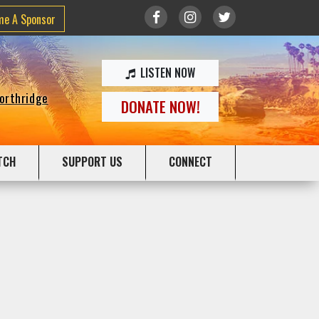
me A Sponsor
LISTEN NOW
Northridge
DONATE NOW!
TCH
SUPPORT US
CONNECT