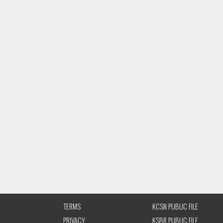
TERMS
KCSN PUBLIC FILE
PRIVACY
KSBR PUBLIC FILE