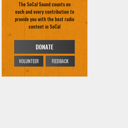
The SoCal Sound counts on
each and every contribution to
provide you with the best radio
content in SoCal
DONATE
VOLUNTEER
FEEDBACK