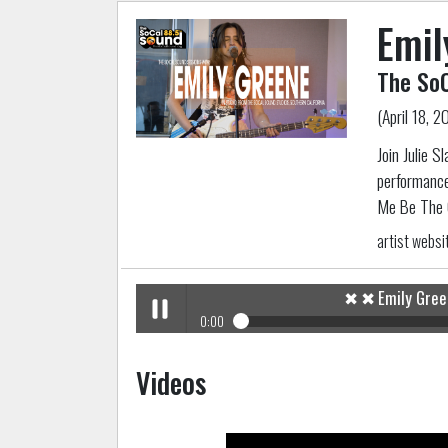
Emil
The SoC
(April 18, 2
Join Julie S
performance
Me Be The 
artist websi
✖
✖
Emily Gre
0:00
✖
Emily Greene
The SoCal Sound Sessions
Play /
Videos