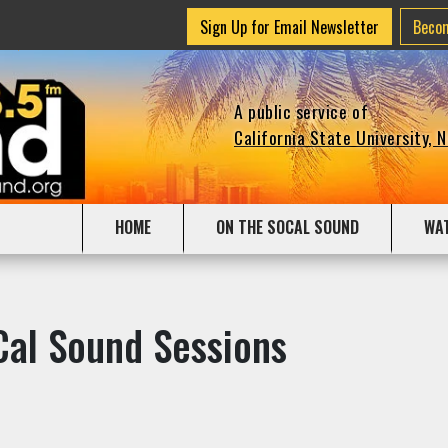
Sign Up for Email Newsletter
Beco
A public service of
California State University, 
HOME
ON THE SOCAL SOUND
WA
Cal Sound Sessions