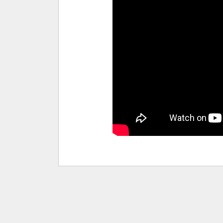
pause