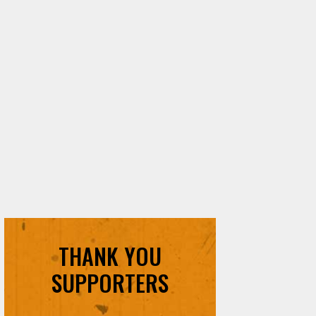
THANK YOU
SUPPORTERS