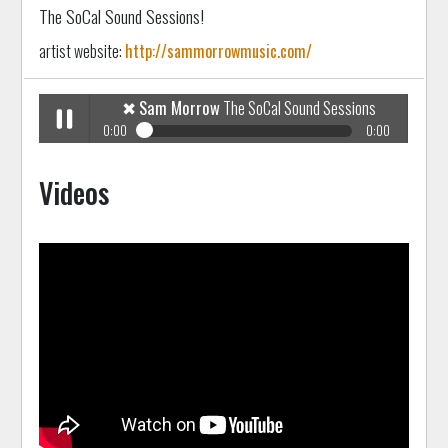
The SoCal Sound Sessions!
artist website:
http://sammorrowmusic.com/
✖
Sam Morrow
The SoCal Sound Sessions
0:00
0:00
✖
Sam Morrow
The SoCal Sound Sessions
Play /
Videos
pause