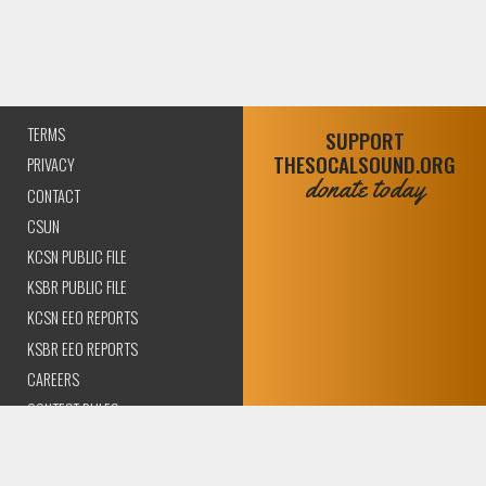
TERMS
SUPPORT
THESOCALSOUND.ORG
PRIVACY
donate today
CONTACT
CSUN
KCSN PUBLIC FILE
KSBR PUBLIC FILE
KCSN EEO REPORTS
KSBR EEO REPORTS
CAREERS
CONTEST RULES
COMPLIANCE AND
TRANSPARENCY