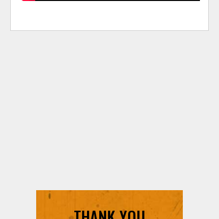
THANK YOU