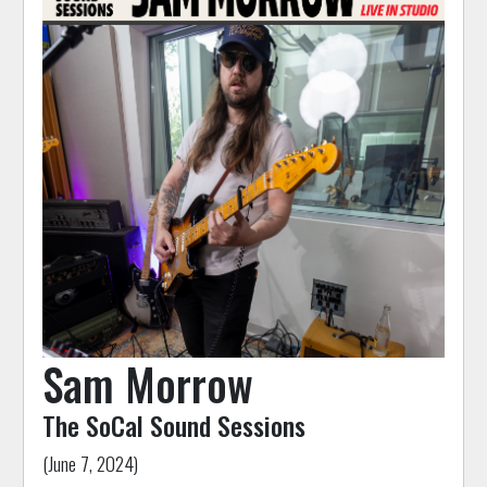
Sam Morrow
The SoCal Sound Sessions
(June 7, 2024)