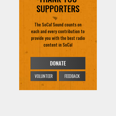
SUPPORTERS
The SoCal Sound counts on
each and every contribution to
provide you with the best radio
content in SoCal
DONATE
VOLUNTEER
FEEDBACK