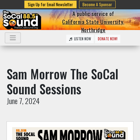
Sign Up for Email Newsletter
Become A Sponsor
A public service of
California State University,
Northridge
LISTEN NOW
DONATE NOW!
Sam Morrow The SoCal
Sound Sessions
June 7, 2024