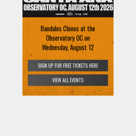
Ani DiFranco at The Ford on
August 12th
Bandalos Chinos at the
SIGN UP FOR FREE TICKETS HERE
Observatory OC on
Wednesday, August 12
SIGN UP FOR FREE TICKETS HERE
VIEW ALL EVENTS