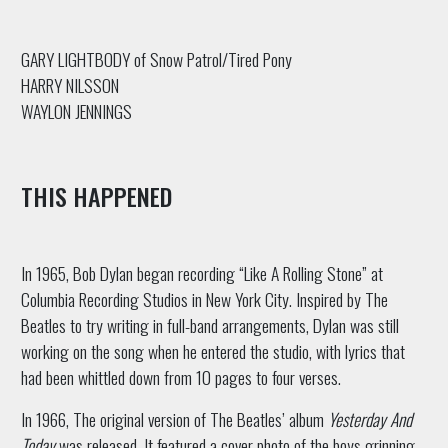
GARY LIGHTBODY of Snow Patrol/Tired Pony
HARRY NILSSON
WAYLON JENNINGS
THIS HAPPENED
In 1965, Bob Dylan began recording “Like A Rolling Stone” at
Columbia Recording Studios in New York City. Inspired by The
Beatles to try writing in full-band arrangements, Dylan was still
working on the song when he entered the studio, with lyrics that
had been whittled down from 10 pages to four verses.
In 1966, The original version of The Beatles’ album
Yesterday And
Today
was released. It featured a cover photo of the boys grinning