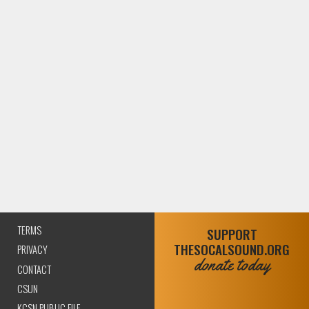
TERMS
SUPPORT
THESOCALSOUND.ORG
PRIVACY
donate today
CONTACT
CSUN
KCSN PUBLIC FILE