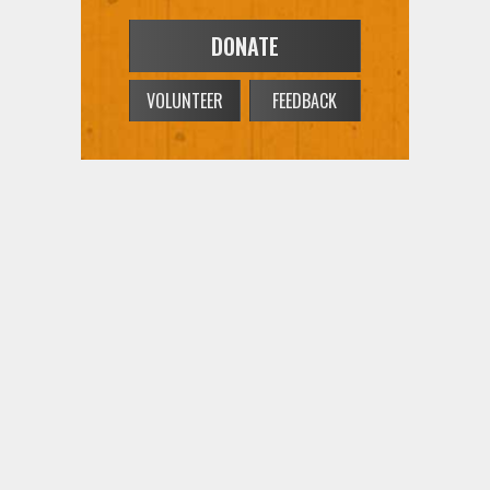
DONATE
VOLUNTEER
FEEDBACK