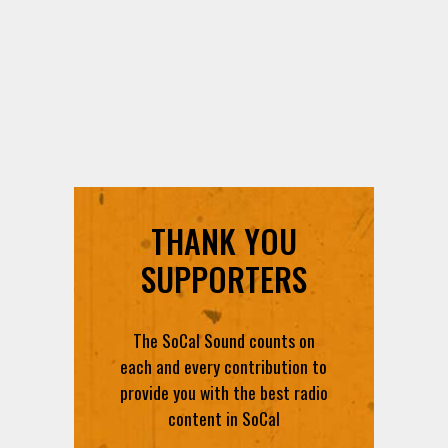
THANK YOU
SUPPORTERS
The SoCal Sound counts on
each and every contribution to
provide you with the best radio
content in SoCal