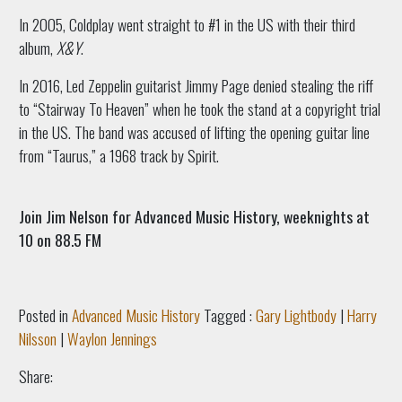
In 2005, Coldplay went straight to #1 in the US with their third
album,
X&Y
.
In 2016, Led Zeppelin guitarist Jimmy Page denied stealing the riff
to “Stairway To Heaven” when he took the stand at a copyright trial
in the US. The band was accused of lifting the opening guitar line
from “Taurus,” a 1968 track by Spirit.
Join Jim Nelson for Advanced Music History, weeknights at
10 on 88.5 FM
Posted in
Advanced Music History
Tagged :
Gary Lightbody
|
Harry
Nilsson
|
Waylon Jennings
Share: