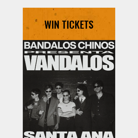
WIN TICKETS