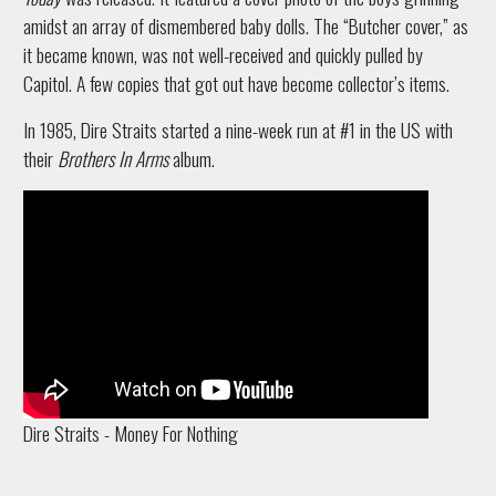
amidst an array of dismembered baby dolls. The “Butcher cover,” as
it became known, was not well-received and quickly pulled by
Capitol. A few copies that got out have become collector’s items.
In 1985, Dire Straits started a nine-week run at #1 in the US with
their
Brothers In Arms
album.
Dire Straits - Money For Nothing