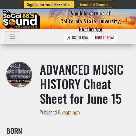
Sign Up for Email Newsletter
Become A Sponsor
A public service of
California State University,
Northridge
LISTEN NOW
DONATE NOW!
ADVANCED MUSIC
HISTORY Cheat
Sheet for June 15
Published
6 years ago
BORN