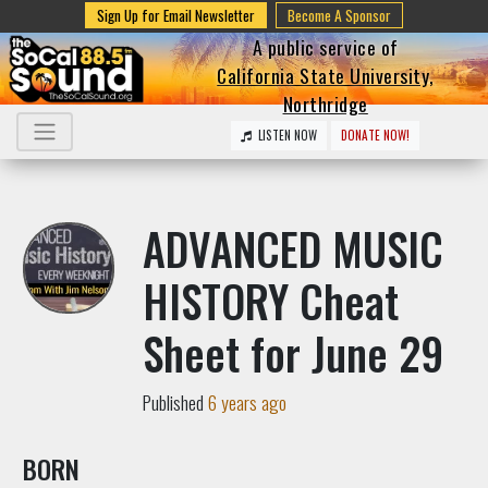
Sign Up for Email Newsletter
Become A Sponsor
A public service of
California State University,
Northridge
LISTEN NOW
DONATE NOW!
ADVANCED MUSIC
HISTORY Cheat
Sheet for June 29
Published
6 years ago
BORN