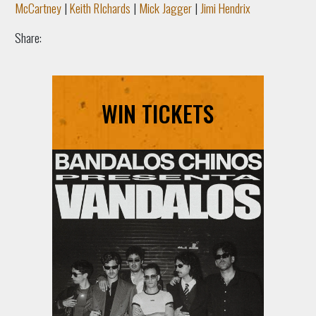
McCartney
|
Keith RIchards
|
Mick Jagger
|
Jimi Hendrix
Share:
WIN TICKETS