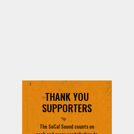
THANK YOU
SUPPORTERS
The SoCal Sound counts on