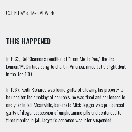
COLIN HAY of Men At Work
THIS HAPPENED
In 1963, Del Shannon’s rendition of “From Me To You,” the first
Lennon/McCartney song to chart in America, made but a slight dent
in the Top 100.
In 1967, Keith Richards was found guilty of allowing his property to
be used for the smoking of cannabis; he was fined and sentenced to
one year in jail. Meanwhile, bandmate Mick Jagger was pronounced
guilty of illegal possession of amphetamine pills and sentenced to
three months in jail; Jagger’s sentence was later suspended.