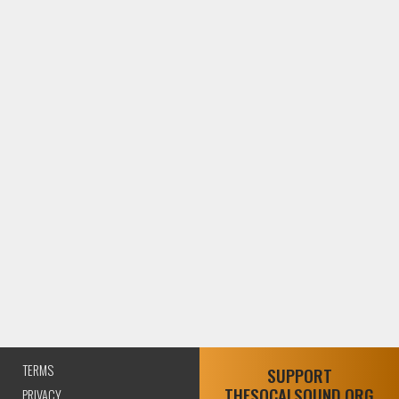
TERMS
SUPPORT
THESOCALSOUND.ORG
PRIVACY