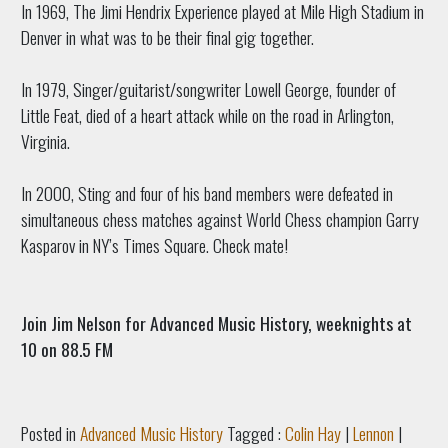
In 1969, The Jimi Hendrix Experience played at Mile High Stadium in
Denver in what was to be their final gig together.
In 1979, Singer/guitarist/songwriter Lowell George, founder of
Little Feat, died of a heart attack while on the road in Arlington,
Virginia.
In 2000, Sting and four of his band members were defeated in
simultaneous chess matches against World Chess champion Garry
Kasparov in NY’s Times Square. Check mate!
Join Jim Nelson for Advanced Music History, weeknights at
10 on 88.5 FM
Posted in
Advanced Music History
Tagged :
Colin Hay
|
Lennon
|