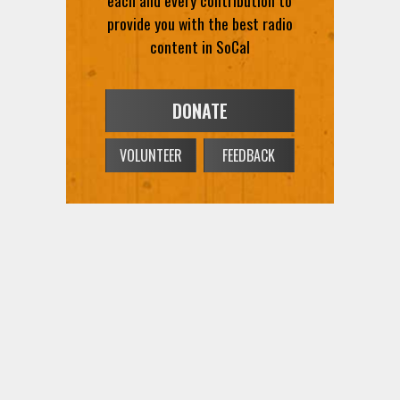
each and every contribution to
provide you with the best radio
content in SoCal
DONATE
VOLUNTEER
FEEDBACK