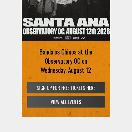
Bandalos Chinos at the
Observatory OC on
Wednesday, August 12
SIGN UP FOR FREE TICKETS HERE
VIEW ALL EVENTS