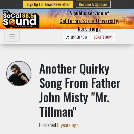
Sign Up for Email Newsletter
Become A Sponsor
A public service of
California State University,
Northridge
LISTEN NOW
DONATE NOW!
Another Quirky
Song From Father
John Misty "Mr.
Tillman"
Published
8 years ago