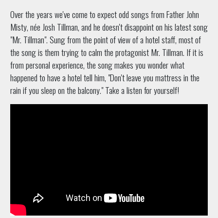
Over the years we've come to expect odd songs from Father John
Misty, née Josh Tillman, and he doesn't disappoint on his latest song
"Mr. Tillman". Sung from the point of view of a hotel staff, most of
the song is them trying to calm the protagonist Mr. Tillman. If it is
from personal experience, the song makes you wonder what
happened to have a hotel tell him, "Don't leave you mattress in the
rain if you sleep on the balcony." Take a listen for yourself!