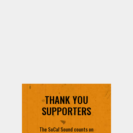
THANK YOU
SUPPORTERS
The SoCal Sound counts on