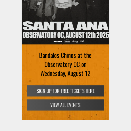
Bandalos Chinos at the
Observatory OC on
Wednesday, August 12
SIGN UP FOR FREE TICKETS HERE
VIEW ALL EVENTS