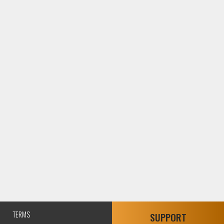
TERMS
SUPPORT