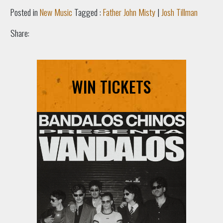
Posted in
New Music
Tagged :
Father John Misty
|
Josh Tillman
Share:
WIN TICKETS