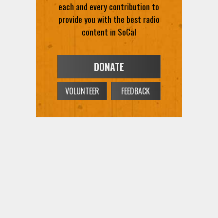
each and every contribution to
provide you with the best radio
content in SoCal
DONATE
VOLUNTEER
FEEDBACK