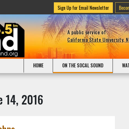
Sign Up for Email Newsletter
Beco
A public service of
California State University, 
HOME
ON THE SOCAL SOUND
WA
e 14, 2016
ohns