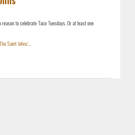
a reason to celebrate Taco Tuesdays. Or at least one
he Saint Johns'...