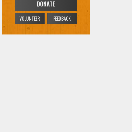
DONATE
VOLUNTEER
FEEDBACK