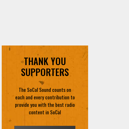
THANK YOU
SUPPORTERS
The SoCal Sound counts on
each and every contribution to
provide you with the best radio
content in SoCal