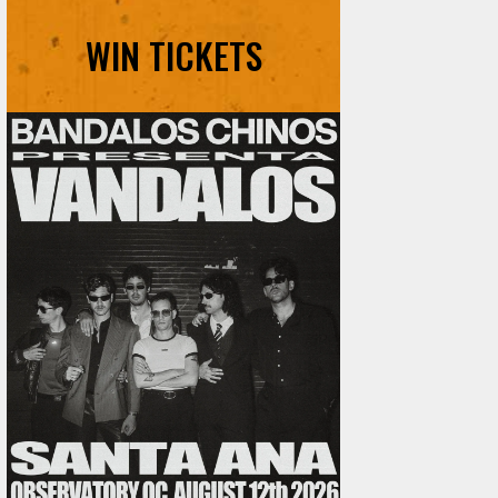
WIN TICKETS