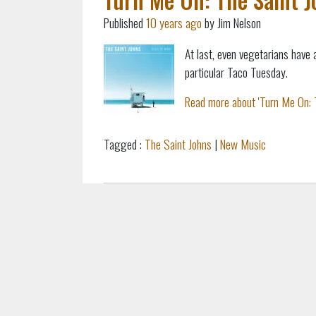
Published
10 years ago
by Jim Nelson
At last, even vegetarians have 
particular Taco Tuesday.
Read more about 'Turn Me On: T
Tagged :
The Saint Johns
|
New Music