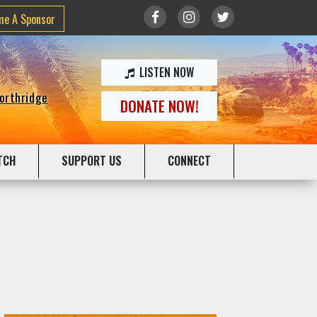
me A Sponsor
LISTEN NOW
Northridge
DONATE NOW!
TCH
SUPPORT US
CONNECT