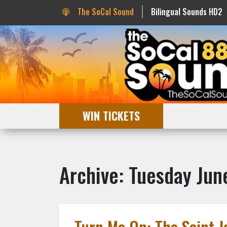
The SoCal Sound
Bilingual Sounds HD2
WIN TICKETS
Archive: Tuesday Jun
Turn Me On: The Saint J