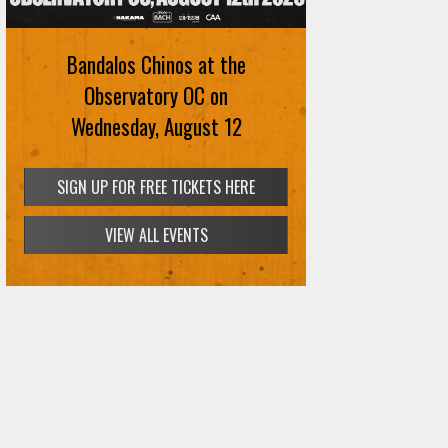
Bandalos Chinos at the
Observatory OC on
Wednesday, August 12
SIGN UP FOR FREE TICKETS HERE
VIEW ALL EVENTS