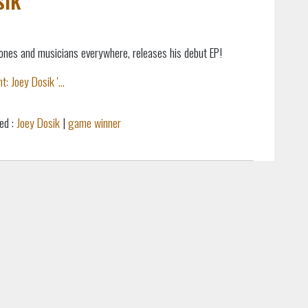
Jones and musicians everywhere, releases his debut EP!
: Joey Dosik '...
ed :
Joey Dosik
|
game winner