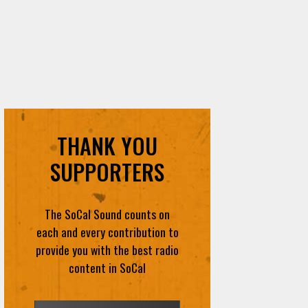
THANK YOU
SUPPORTERS
The SoCal Sound counts on
each and every contribution to
provide you with the best radio
content in SoCal