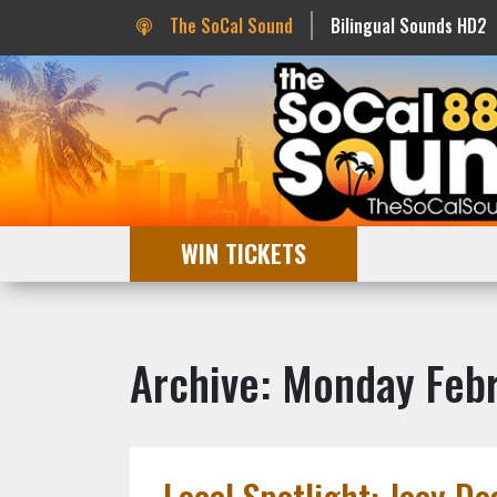
The SoCal Sound
Bilingual Sounds HD2
WIN TICKETS
Archive: Monday Febr
Local Spotlight: Joey Do