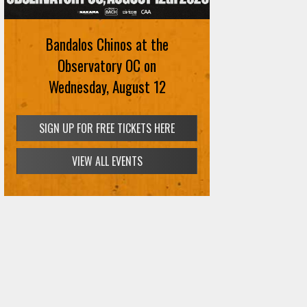
Bandalos Chinos at the
Observatory OC on
Wednesday, August 12
SIGN UP FOR FREE TICKETS HERE
VIEW ALL EVENTS