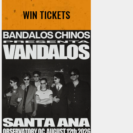
WIN TICKETS