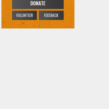
DONATE
VOLUNTEER
FEEDBACK