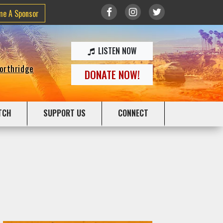
me A Sponsor
LISTEN NOW
Northridge
DONATE NOW!
TCH
SUPPORT US
CONNECT