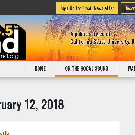
Sign Up for Email Newsletter
Beco
A public service of
California State University, 
HOME
ON THE SOCAL SOUND
WA
uary 12, 2018
sik