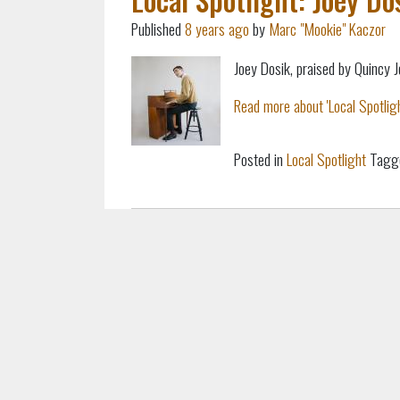
Published
8 years ago
by
Marc "Mookie" Kaczor
Joey Dosik, praised by Quincy 
Read more about 'Local Spotlight
Posted in
Local Spotlight
Tagg