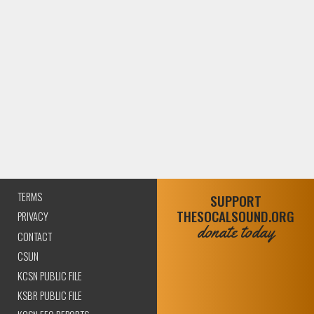
TERMS
SUPPORT
THESOCALSOUND.ORG
PRIVACY
donate today
CONTACT
CSUN
KCSN PUBLIC FILE
KSBR PUBLIC FILE