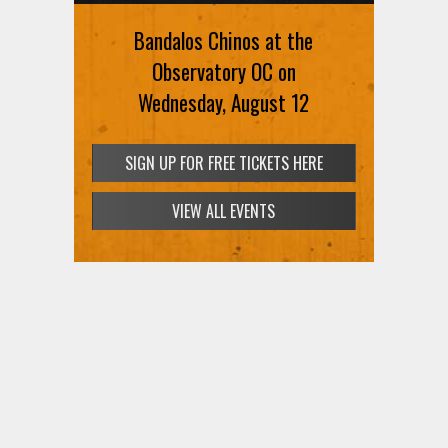
Bandalos Chinos at the
Observatory OC on
Wednesday, August 12
SIGN UP FOR FREE TICKETS HERE
VIEW ALL EVENTS