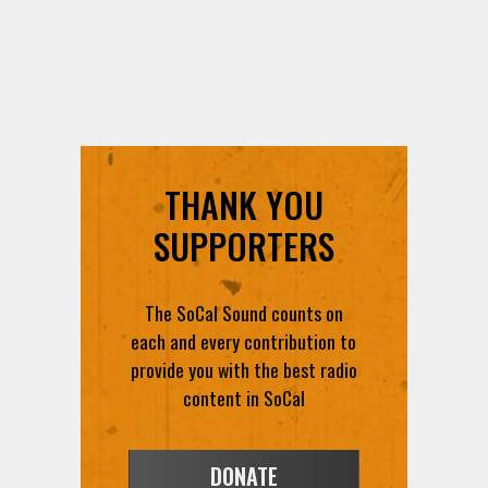
THANK YOU
SUPPORTERS
The SoCal Sound counts on
each and every contribution to
provide you with the best radio
content in SoCal
DONATE