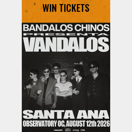
WIN TICKETS