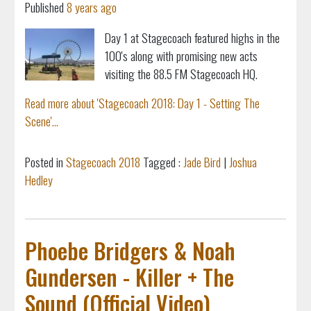
Published
8 years ago
Day 1 at Stagecoach featured highs in the
100's along with promising new acts
visiting the 88.5 FM Stagecoach HQ.
Read more about 'Stagecoach 2018: Day 1 - Setting The
Scene'...
Posted in
Stagecoach 2018
Tagged :
Jade Bird
|
Joshua
Hedley
Phoebe Bridgers & Noah
Gundersen - Killer + The
Sound (Official Video)