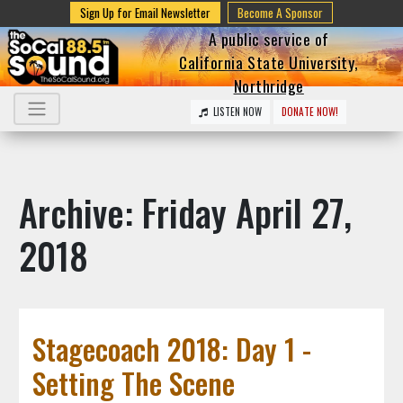
Sign Up for Email Newsletter
Become A Sponsor
A public service of
California State University,
Northridge
LISTEN NOW
DONATE NOW!
Archive: Friday April 27,
2018
Stagecoach 2018: Day 1 -
Setting The Scene