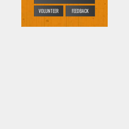
VOLUNTEER
FEEDBACK