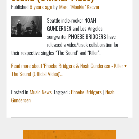
Published
8 years ago
by
Marc "Mookie" Kaczor
Seattle indie-rocker
NOAH
GUNDERSEN
and Los Angeles
songwriter
PHOEBE BRIDGERS
have
released a video/track collaboration for
their respective singles “The Sound” and “Killer”.
Read more about 'Phoebe Bridgers & Noah Gundersen - Killer +
The Sound (Official Video)'...
Posted in
Music News
Tagged :
Phoebe Bridgers
|
Noah
Gundersen