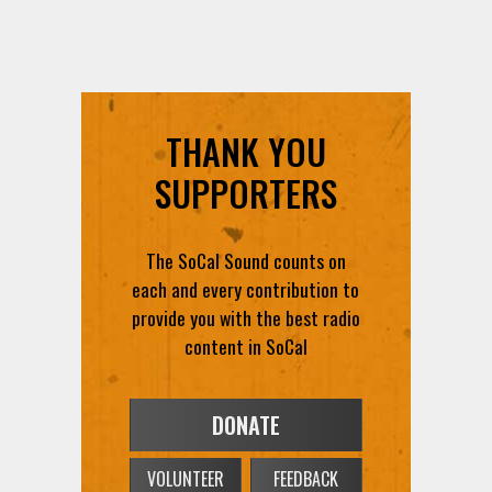
THANK YOU
SUPPORTERS
The SoCal Sound counts on
each and every contribution to
provide you with the best radio
content in SoCal
DONATE
VOLUNTEER
FEEDBACK