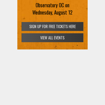
Observatory OC on
Wednesday, August 12
SIGN UP FOR FREE TICKETS HERE
VIEW ALL EVENTS