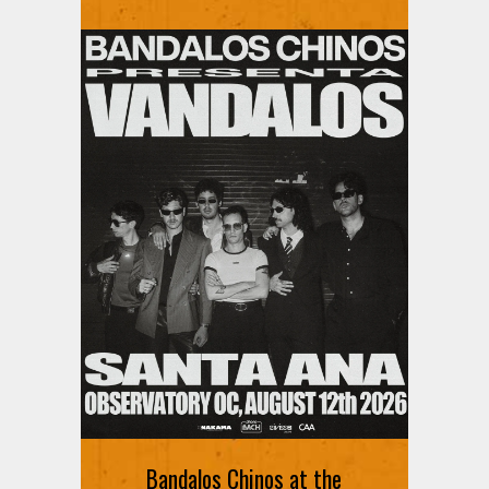
Bandalos Chinos at the