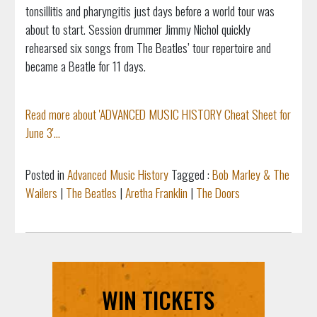
tonsillitis and pharyngitis just days before a world tour was
about to start. Session drummer Jimmy Nichol quickly
rehearsed six songs from The Beatles’ tour repertoire and
became a Beatle for 11 days.
Read more about 'ADVANCED MUSIC HISTORY Cheat Sheet for
June 3'...
Posted in
Advanced Music History
Tagged :
Bob Marley & The
Wailers
|
The Beatles
|
Aretha Franklin
|
The Doors
WIN TICKETS