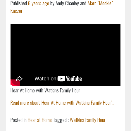
Published
6 years ago
by Andy Chanley and
Marc "Mookie"
Kaczor
Hear At Home with Watkins Family Hour
Read more about 'Hear At Home with Watkins Family Hour'...
Posted in
Hear at Home
Tagged :
Watkins Family Hour