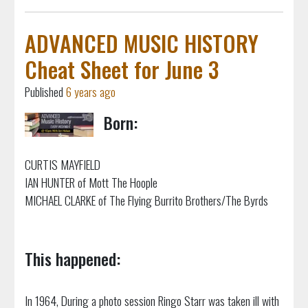
ADVANCED MUSIC HISTORY
Cheat Sheet for June 3
Published
6 years ago
Born:
CURTIS MAYFIELD
IAN HUNTER of Mott The Hoople
MICHAEL CLARKE of The Flying Burrito Brothers/The Byrds
This happened:
In 1964, During a photo session Ringo Starr was taken ill with