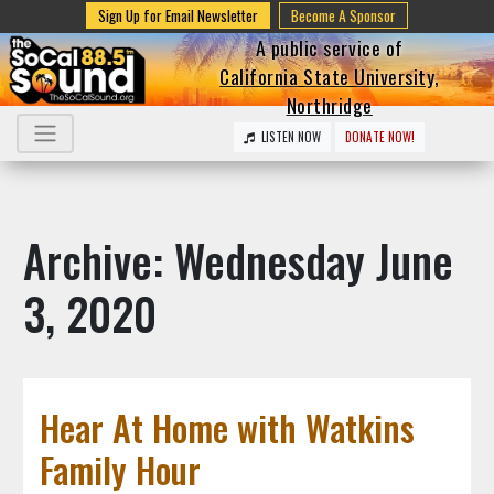
Sign Up for Email Newsletter
Become A Sponsor
A public service of
California State University,
Northridge
LISTEN NOW
DONATE NOW!
Archive: Wednesday June
3, 2020
Hear At Home with Watkins
Family Hour