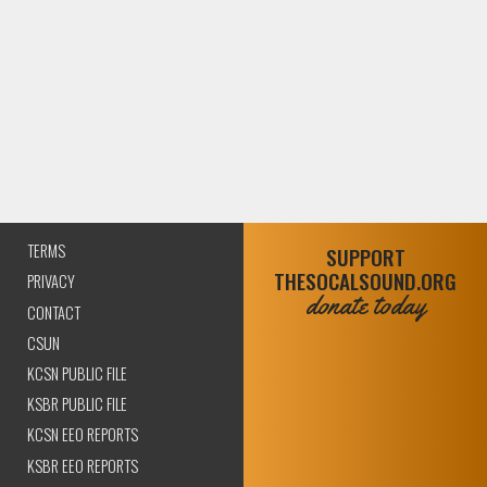
TERMS
SUPPORT
THESOCALSOUND.ORG
PRIVACY
donate today
CONTACT
CSUN
KCSN PUBLIC FILE
KSBR PUBLIC FILE
KCSN EEO REPORTS
KSBR EEO REPORTS