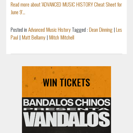
Read more about 'ADVANCED MUSIC HISTORY Cheat Sheet for
June 9'...
Posted in
Advanced Music History
Tagged :
Dean Dinning
|
Les
Paul
|
Matt Bellamy
|
Mitch Mitchell
WIN TICKETS