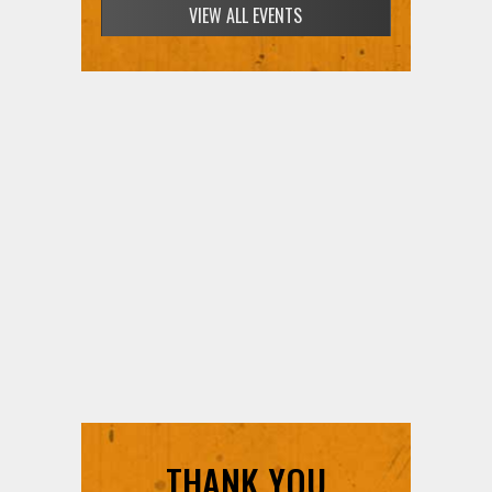
VIEW ALL EVENTS
THANK YOU