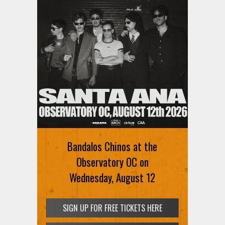
Bandalos Chinos at the
Observatory OC on
Wednesday, August 12
SIGN UP FOR FREE TICKETS HERE