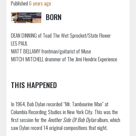
Published
6 years ago
BORN
DEAN DINNING of Toad The Wet Sprocket/State Flower
LES PAUL
MATT BELLAMY frontman/guitarist of Muse
MITCH MITCHELL drummer of The Jimi Hendrix Experience
THIS HAPPENED
In 1964, Bob Dylan recorded “Mr. Tambourine Man” at
Columbia Recording Studios in New York City. This was the
first session for the
Another Side Of Bob Dylan
album, which
saw Dylan record 14 original compositions that night.