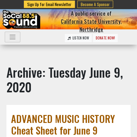
Sign Up for Email Newsletter
Become A Sponsor
A public service of
California State University,
Northridge
LISTEN NOW
DONATE NOW!
Archive: Tuesday June 9,
2020
ADVANCED MUSIC HISTORY
Cheat Sheet for June 9