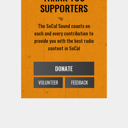
SUPPORTERS
The SoCal Sound counts on
each and every contribution to
provide you with the best radio
content in SoCal
DONATE
VOLUNTEER
FEEDBACK