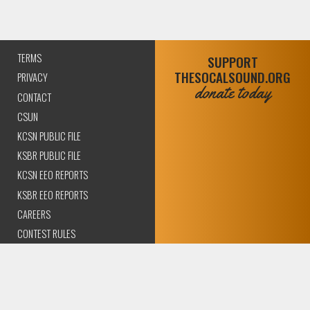
TERMS
SUPPORT
THESOCALSOUND.ORG
PRIVACY
donate today
CONTACT
CSUN
KCSN PUBLIC FILE
KSBR PUBLIC FILE
KCSN EEO REPORTS
KSBR EEO REPORTS
CAREERS
CONTEST RULES
COMPLIANCE AND
TRANSPARENCY
© 2026 The SoCal Sound Los Angeles | Community Amplified.