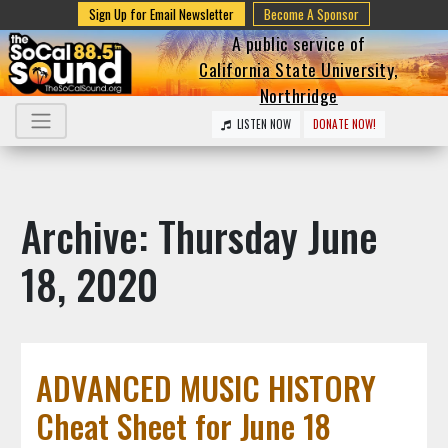
Sign Up for Email Newsletter
Become A Sponsor
A public service of
California State University,
Northridge
LISTEN NOW
DONATE NOW!
Archive: Thursday June
18, 2020
ADVANCED MUSIC HISTORY
Cheat Sheet for June 18