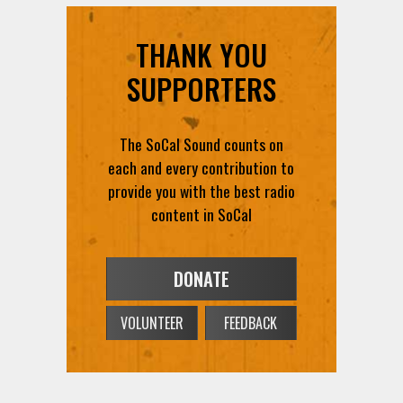
THANK YOU
SUPPORTERS
The SoCal Sound counts on
each and every contribution to
provide you with the best radio
content in SoCal
DONATE
VOLUNTEER
FEEDBACK