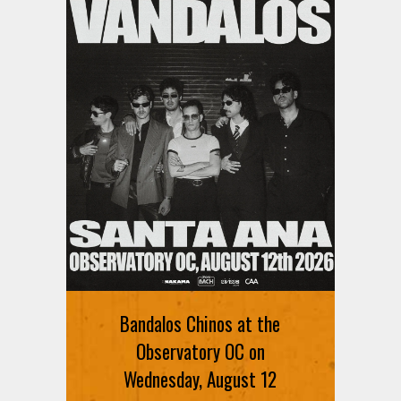
Bandalos Chinos at the
Observatory OC on
Wednesday, August 12