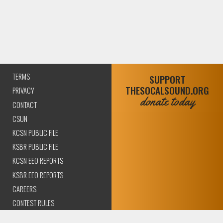
TERMS
SUPPORT
THESOCALSOUND.ORG
PRIVACY
donate today
CONTACT
CSUN
KCSN PUBLIC FILE
KSBR PUBLIC FILE
KCSN EEO REPORTS
KSBR EEO REPORTS
CAREERS
CONTEST RULES
COMPLIANCE AND