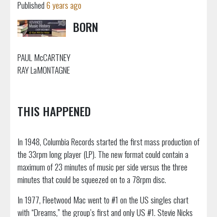
Published
6 years ago
BORN
PAUL McCARTNEY
RAY LaMONTAGNE
THIS HAPPENED
In 1948, Columbia Records started the first mass production of
the 33rpm long player (LP). The new format could contain a
maximum of 23 minutes of music per side versus the three
minutes that could be squeezed on to a 78rpm disc.
In 1977, Fleetwood Mac went to #1 on the US singles chart
with “Dreams,” the group’s first and only US #1. Stevie Nicks