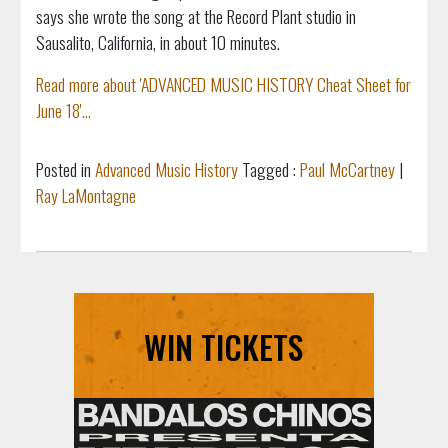
says she wrote the song at the Record Plant studio in
Sausalito, California, in about 10 minutes.
Read more about 'ADVANCED MUSIC HISTORY Cheat Sheet for
June 18'...
Posted in
Advanced Music History
Tagged :
Paul McCartney
|
Ray LaMontagne
WIN TICKETS