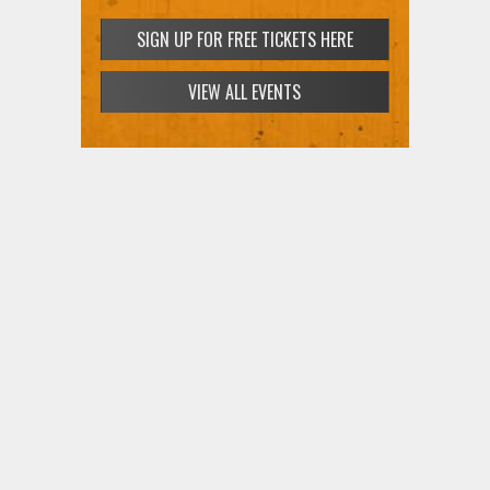
SIGN UP FOR FREE TICKETS HERE
VIEW ALL EVENTS