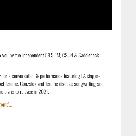
to you by the Independent 88.5 FM, CSUN & Saddleback
 for a conversation & performance featuring LA singer-
Joel Jerome. Gonzalez and Jerome discuss songwriting and
e plans to release in 2021.
ome'...