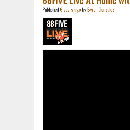
Published
6 years ago
by
Byron Gonzalez