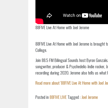
88FIVE Live At Home with Joel Jerome
88FIVE Live At Home with Joel Jerome is brought 
College.
Join 88.5 FM Bilingual Sounds host Byron Gonzalez
songwriter, producer & Psychedelic-Indie rocker, 
recording during 2020. Jerome also tells us what h
Read more about '88FIVE Live At Home with Joel Jer
Posted in
88FIVE LIVE
Tagged :
Joel Jerome