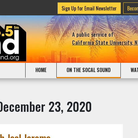
Sign Up for Email Newsletter
Beco
A public service of
California State University, 
HOME
ON THE SOCAL SOUND
WA
 December 23, 2020
h Joel Jerome