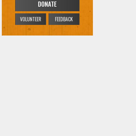
DONATE
VOLUNTEER
FEEDBACK