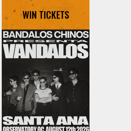
WIN TICKETS
Ani DiFranco at The Ford on