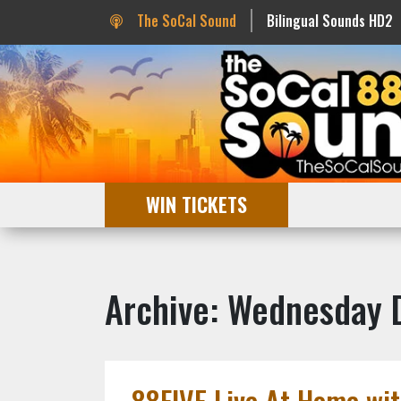
The SoCal Sound
Bilingual Sounds HD2
WIN TICKETS
Archive: Wednesday
88FIVE Live At Home wit