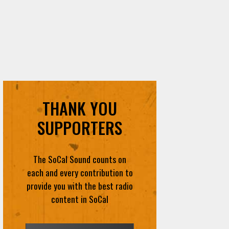
THANK YOU
SUPPORTERS
The SoCal Sound counts on
each and every contribution to
provide you with the best radio
content in SoCal