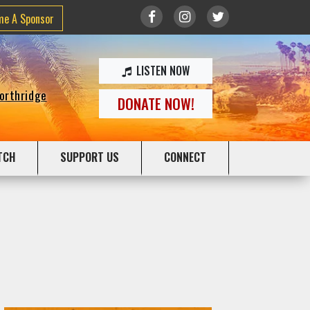
me A Sponsor
LISTEN NOW
Northridge
DONATE NOW!
TCH
SUPPORT US
CONNECT