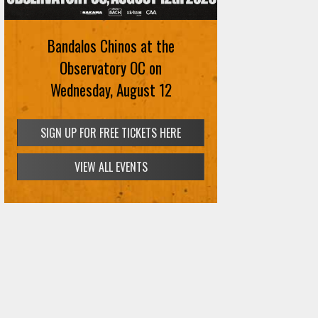
August 12th
Bandalos Chinos at the
SIGN UP FOR FREE TICKETS HERE
Observatory OC on
Wednesday, August 12
SIGN UP FOR FREE TICKETS HERE
VIEW ALL EVENTS