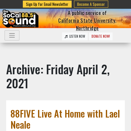
Sign Up for Email Newsletter
Become A Sponsor
A public service of
California State University,
Northridge
LISTEN NOW
DONATE NOW!
Archive: Friday April 2,
2021
88FIVE Live At Home with Lael
Neale