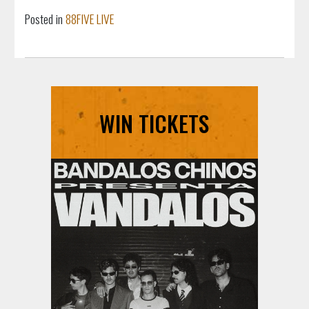
Posted in
88FIVE LIVE
WIN TICKETS