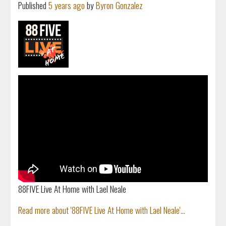
Published
5 years ago
by
Byron Gonzalez
88FIVE Live At Home with Lael Neale
Read more about '88FIVE Live At Home with Lael Neale'...