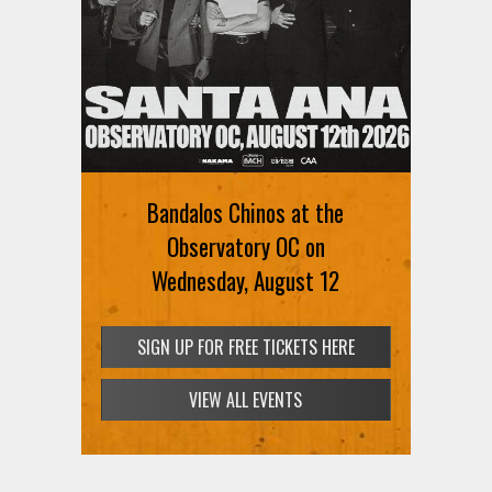
Ani DiFranco at The Ford on
August 12th
Bandalos Chinos at the
SIGN UP FOR FREE TICKETS HERE
Observatory OC on
Wednesday, August 12
SIGN UP FOR FREE TICKETS HERE
VIEW ALL EVENTS