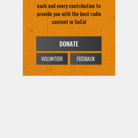
provide you with the best radio
content in SoCal
DONATE
VOLUNTEER
FEEDBACK