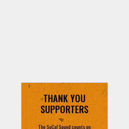
THANK YOU
SUPPORTERS
The SoCal Sound counts on
each and every contribution to