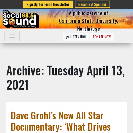
Sign Up for Email Newsletter
Become A Sponsor
A public service of
California State University,
Northridge
LISTEN NOW
DONATE NOW!
Archive: Tuesday April 13,
2021
Dave Grohl’s New All Star
Documentary: ‘What Drives