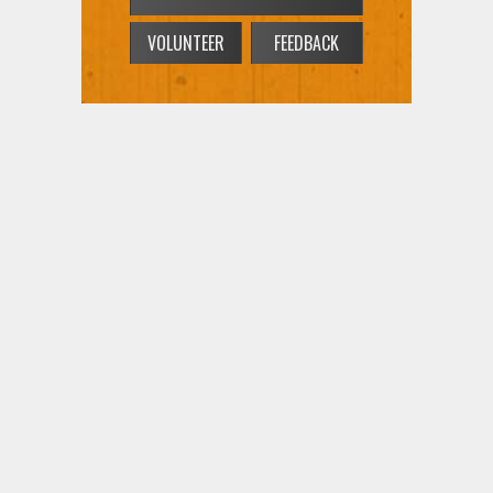
VOLUNTEER
FEEDBACK