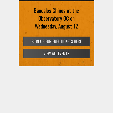
Bandalos Chinos at the
Observatory OC on
Wednesday, August 12
SIGN UP FOR FREE TICKETS HERE
VIEW ALL EVENTS