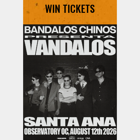
WIN TICKETS