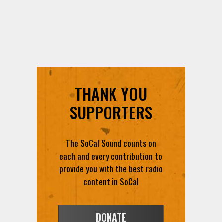
THANK YOU
SUPPORTERS
The SoCal Sound counts on
each and every contribution to
provide you with the best radio
content in SoCal
DONATE