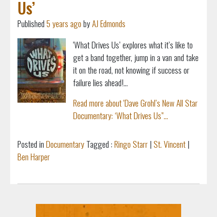
Us’
Published
5 years ago
by
AJ Edmonds
'What Drives Us’ explores what it’s like to
get a band together, jump in a van and take
it on the road, not knowing if success or
failure lies ahead!...
Read more about 'Dave Grohl’s New All Star
Documentary: ‘What Drives Us’'...
Posted in
Documentary
Tagged :
Ringo Starr
|
St. Vincent
|
Ben Harper