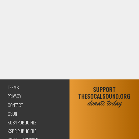
TERMS
SUPPORT
THESOCALSOUND.ORG
PRIVACY
donate today
CONTACT
CSUN
KCSN PUBLIC FILE
KSBR PUBLIC FILE