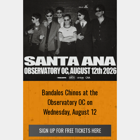
Bandalos Chinos at the
Observatory OC on
Wednesday, August 12
SIGN UP FOR FREE TICKETS HERE