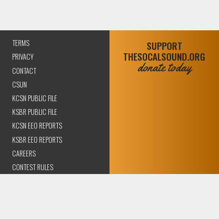
TERMS
SUPPORT
THESOCALSOUND.ORG
PRIVACY
donate today
CONTACT
CSUN
KCSN PUBLIC FILE
KSBR PUBLIC FILE
KCSN EEO REPORTS
KSBR EEO REPORTS
CAREERS
CONTEST RULES
COMPLIANCE AND
TRANSPARENCY
© 2026 The SoCal Sound Los Angeles | Community Amplified.