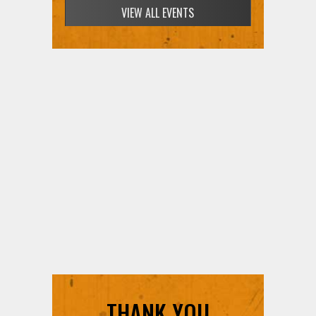
VIEW ALL EVENTS
THANK YOU