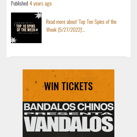
Published
4 years ago
Read more about 'Top Ten Spins of the
Week (5/27/2022)'...
WIN TICKETS