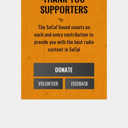
SUPPORTERS
The SoCal Sound counts on
each and every contribution to
provide you with the best radio
content in SoCal
DONATE
VOLUNTEER
FEEDBACK