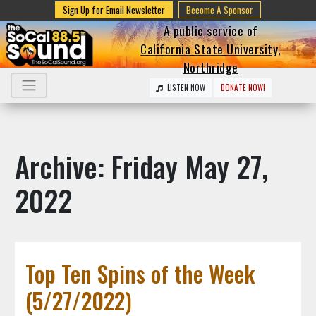
Sign Up for Email Newsletter
Become A Sponsor
A public service of
California State University,
Northridge
LISTEN NOW
DONATE NOW!
Archive: Friday May 27,
2022
Top Ten Spins of the Week
(5/27/2022)