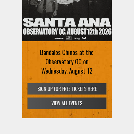
Bandalos Chinos at the
Observatory OC on
Wednesday, August 12
SIGN UP FOR FREE TICKETS HERE
VIEW ALL EVENTS