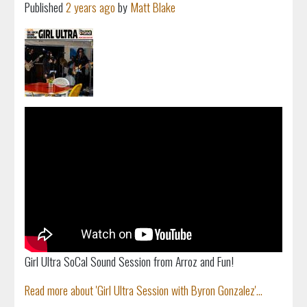
Published
2 years ago
by
Matt Blake
Girl Ultra SoCal Sound Session from Arroz and Fun!
Read more about 'Girl Ultra Session with Byron Gonzalez'...