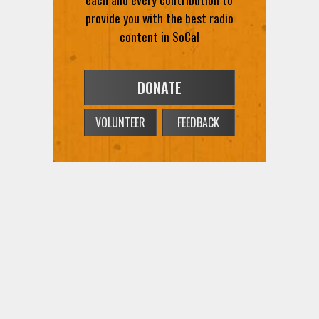
provide you with the best radio
content in SoCal
DONATE
VOLUNTEER
FEEDBACK