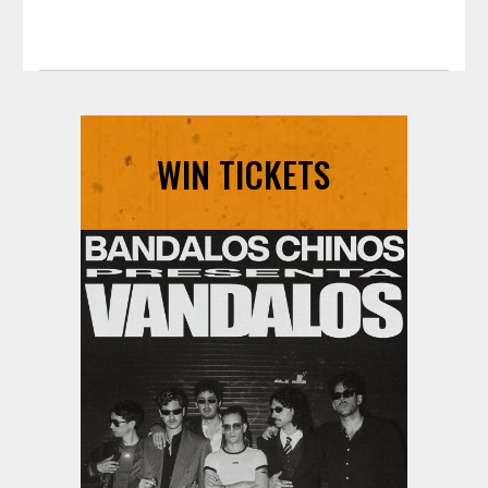
WIN TICKETS