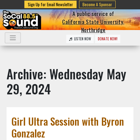
Sign Up for Email Newsletter
Become A Sponsor
A public service of
California State University,
Northridge
LISTEN NOW
DONATE NOW!
Archive: Wednesday May
29, 2024
Girl Ultra Session with Byron
Gonzalez