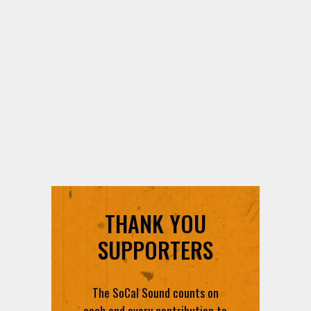
THANK YOU
SUPPORTERS
The SoCal Sound counts on
each and every contribution to