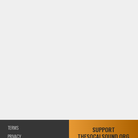
TERMS
SUPPORT
THESOCALSOUND.ORG
PRIVACY