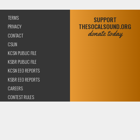
TERMS
SUPPORT
THESOCALSOUND.ORG
PRIVACY
donate today
CONTACT
CSUN
KCSN PUBLIC FILE
KSBR PUBLIC FILE
KCSN EEO REPORTS
KSBR EEO REPORTS
CAREERS
CONTEST RULES
COMPLIANCE AND
TRANSPARENCY
© 2026 The SoCal Sound Los Angeles | Community Amplified.
All rights reserved..