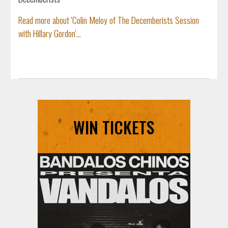
Read more about 'Colin Meloy of The Decemberists Session
with Hillary Gordon'...
WIN TICKETS