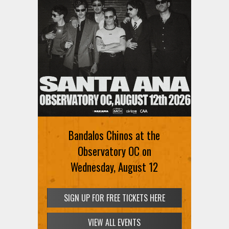
Bandalos Chinos at the
Observatory OC on
Wednesday, August 12
SIGN UP FOR FREE TICKETS HERE
VIEW ALL EVENTS