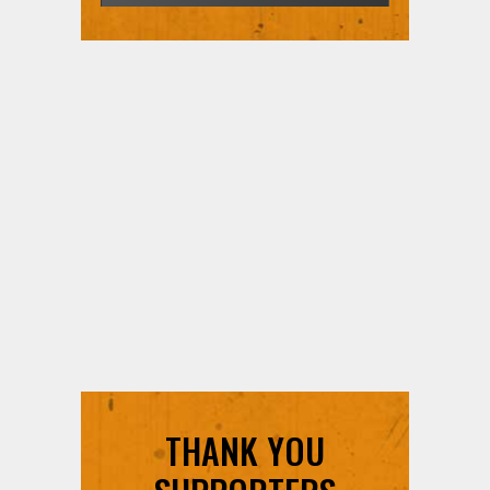
THANK YOU