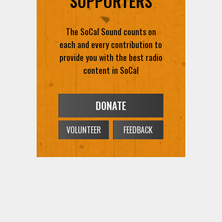
SUPPORTERS
The SoCal Sound counts on
each and every contribution to
provide you with the best radio
content in SoCal
DONATE
VOLUNTEER
FEEDBACK