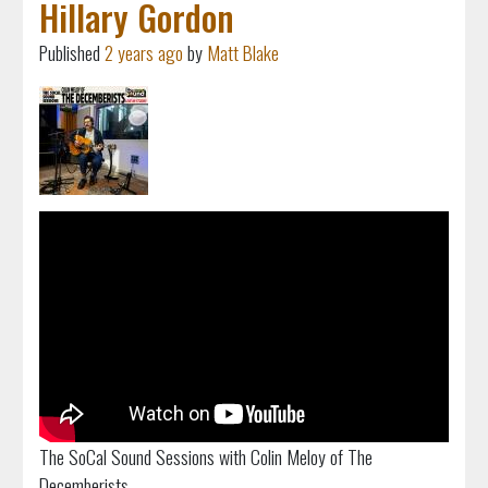
Hillary Gordon
Published
2 years ago
by
Matt Blake
The SoCal Sound Sessions with Colin Meloy of The
Decemberists