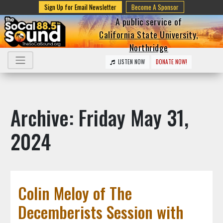
Sign Up for Email Newsletter
Become A Sponsor
A public service of
California State University,
Northridge
LISTEN NOW
DONATE NOW!
Archive: Friday May 31,
2024
Colin Meloy of The
Decemberists Session with