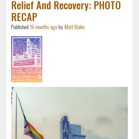
Relief And Recovery: PHOTO
RECAP
Published
16 months ago
by
Matt Blake