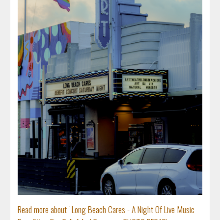
Read more about ' Long Beach Cares - A Night Of Live Music