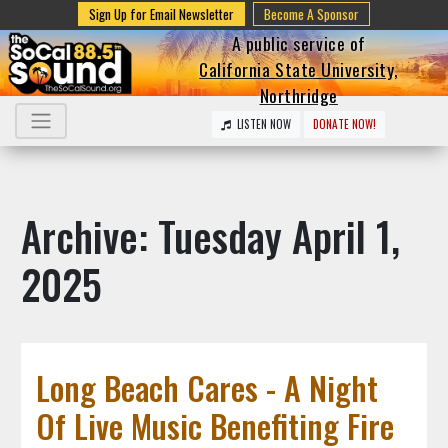
Sign Up for Email Newsletter
Become A Sponsor
A public service of
California State University,
Northridge
LISTEN NOW
DONATE NOW!
Archive: Tuesday April 1,
2025
Long Beach Cares - A Night
Of Live Music Benefiting Fire