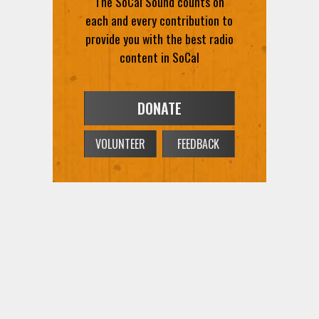
The SoCal Sound counts on
each and every contribution to
provide you with the best radio
content in SoCal
DONATE
VOLUNTEER
FEEDBACK