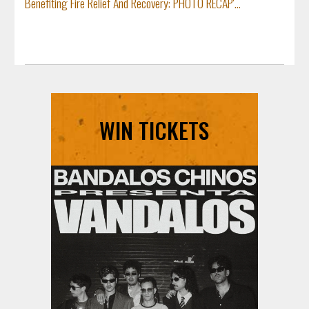
Benefiting Fire Relief And Recovery: PHOTO RECAP'...
WIN TICKETS