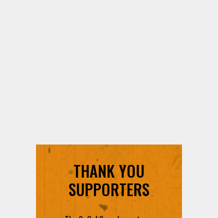
THANK YOU
SUPPORTERS