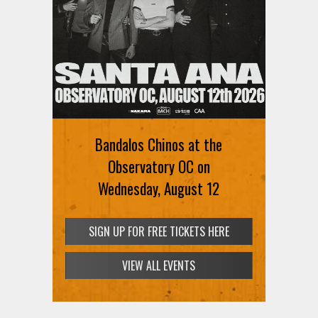
Bandalos Chinos at the
Observatory OC on
Wednesday, August 12
SIGN UP FOR FREE TICKETS HERE
VIEW ALL EVENTS